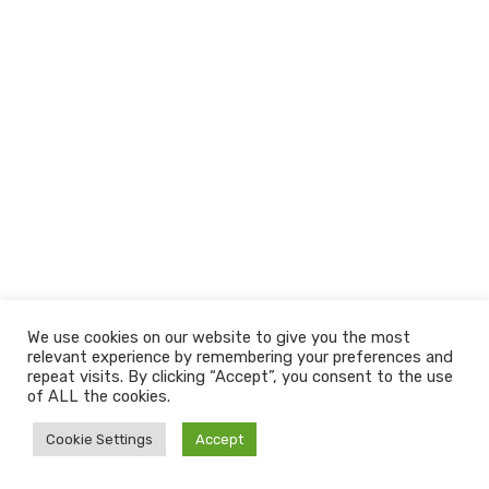
We use cookies on our website to give you the most
relevant experience by remembering your preferences and
repeat visits. By clicking “Accept”, you consent to the use
of ALL the cookies.
Cookie Settings
Accept