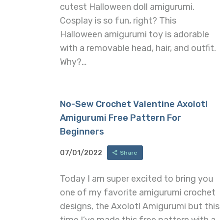
cutest Halloween doll amigurumi.
Cosplay is so fun, right? This
Halloween amigurumi toy is adorable
with a removable head, hair, and outfit.
Why?…
No-Sew Crochet Valentine Axolotl
Amigurumi Free Pattern For
Beginners
07/01/2022
Share
Today I am super excited to bring you
one of my favorite amigurumi crochet
designs, the Axolotl Amigurumi but this
time I’ve made this free pattern with a