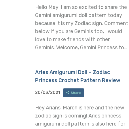
Hello May! I am so excited to share the
Gemini amigurumi doll pattern today
because it is my Zodiac sign. Comment
below if you are Geminis too, I would
love to make friends with other
Geminis. Welcome, Gemini Princess to…
Aries Amigurumi Doll – Zodiac
Princess Crochet Pattern Review
20/03/2021
Share
Hey Arians! March is here and the new
zodiac sign is coming! Aries princess
amigurumi doll pattern is also here for