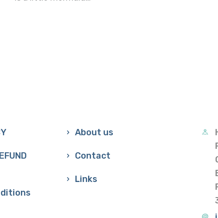
CY
About us
REFUND
Contact
Links
ditions