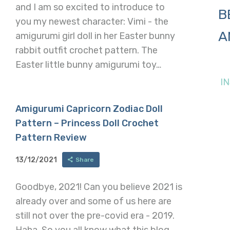
and I am so excited to introduce to
B
you my newest character: Vimi - the
A
amigurumi girl doll in her Easter bunny
rabbit outfit crochet pattern. The
Easter little bunny amigurumi toy…
I
Amigurumi Capricorn Zodiac Doll
Pattern – Princess Doll Crochet
Pattern Review
13/12/2021
Share
Goodbye, 2021! Can you believe 2021 is
already over and some of us here are
still not over the pre-covid era - 2019.
Haha. So you all know what this blog