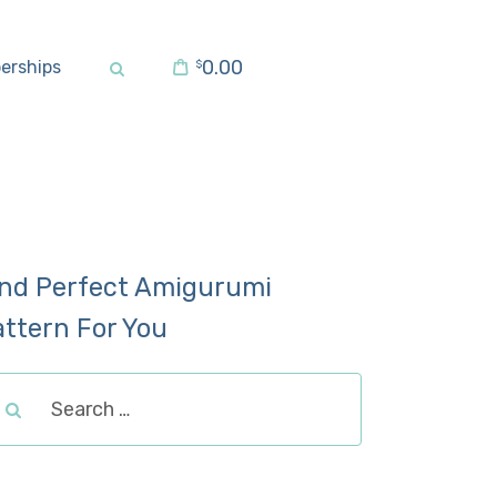
0.00
erships
$
ind Perfect Amigurumi
attern For You