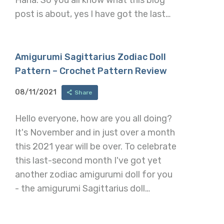
post is about, yes I have got the last…
Amigurumi Sagittarius Zodiac Doll
Pattern – Crochet Pattern Review
08/11/2021
Share
Hello everyone, how are you all doing?
It's November and in just over a month
this 2021 year will be over. To celebrate
this last-second month I've got yet
another zodiac amigurumi doll for you
- the amigurumi Sagittarius doll…