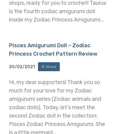
shops, ready for you to crochet! Taurus
is the fourth zodiac amigurumi doll
inside my Zodiac Princess Amigurumi…
Pisces Amigurumi Doll – Zodiac
Princess Crochet Pattern Review
20/02/2021
Share
Hi, my dear supporters! Thank you so
much for your love for my Zodiac
amigurumi series (Zodiac animals and
zodiac dolls). Today, let's meet the
second Zodiac doll in the collection:
Pisces Zodiac Princess Amigurumi. She
is a little mermaid…