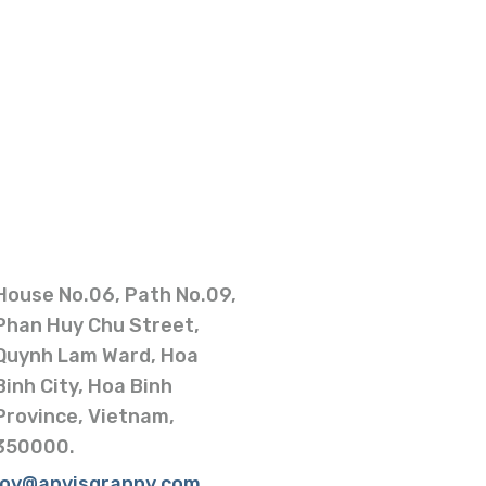
House No.06, Path No.09,
Phan Huy Chu Street,
Quynh Lam Ward, Hoa
Binh City, Hoa Binh
Province, Vietnam,
350000.
joy@anvisgranny.com