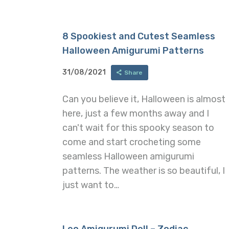
8 Spookiest and Cutest Seamless
Halloween Amigurumi Patterns
31/08/2021
Share
Can you believe it, Halloween is almost
here, just a few months away and I
can't wait for this spooky season to
come and start crocheting some
seamless Halloween amigurumi
patterns. The weather is so beautiful, I
just want to…