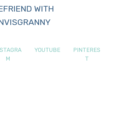
EFRIEND WITH
NVISGRANNY
NSTAGRA
YOUTUBE
PINTERES
M
T