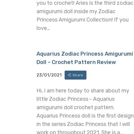
you to crochet! Aries is the third zodiac
amigurumi doll inside my Zodiac
Princess Amigurumi Collection! If you
love…
Aquarius Zodiac Princess Amigurumi
Doll – Crochet Pattern Review
23/01/2021
Share
Hi, I am here today to share about my
little Zodiac Princess - Aquarius
amigurumi doll crochet pattern.
Aquarius Princess doll is the first design
in the series Zodiac Princess that I will
work on throughout 2021. She is a…