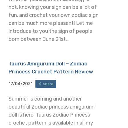
not, knowing your sign can be a lot of
fun, and crochet your own zodiac sign
can be much more pleasant! Let me
introduce to you the sign of people
born between June 21st…
Taurus Amigurumi Doll – Zodiac
Princess Crochet Pattern Review
17/04/2021
Share
Summer is coming and another
beautiful Zodiac princess amigurumi
doll is here: Taurus Zodiac Princess
crochet pattern is available in all my