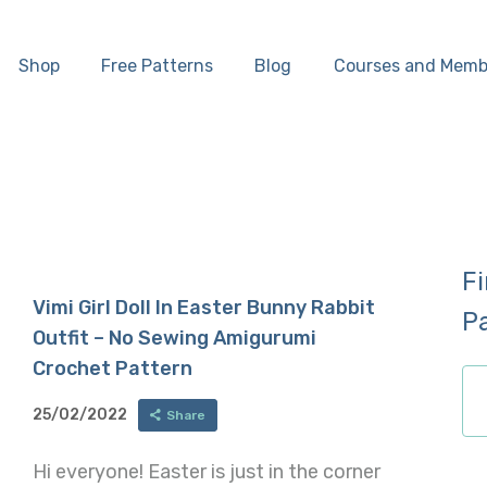
Home
Shop
Free Patterns
Blog
Courses and Memb
Shop
Free Patterns
Blog
F
Courses and
Vimi Girl Doll In Easter Bunny Rabbit
P
Outfit – No Sewing Amigurumi
Memberships
Crochet Pattern
25/02/2022
Share
Hi everyone! Easter is just in the corner