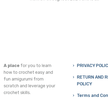
A place
for you to learn
PRIVACY POLI
how to crochet easy and
RETURN AND 
fun amigurumi from
POLICY
scratch and leverage your
crochet skills.
Terms and Con