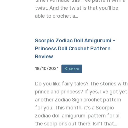
twist. And the twist is that you’ll be
able to crochet a…
Scorpio Zodiac Doll Amigurumi –
Princess Doll Crochet Pattern
Review
18/10/2021
Share
Do you like fairy tales? The stories with
prince and princess? If yes, I've got yet
another Zodiac Sign crochet pattern
for you. This month, it’s a Scorpio
zodiac doll amigurumi pattern for all
the scorpions out there. Isn't that…