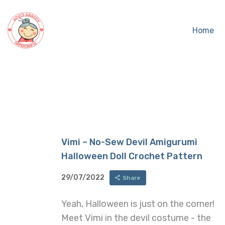
Home
Vimi – No-Sew Devil Amigurumi
Halloween Doll Crochet Pattern
29/07/2022
Share
Yeah, Halloween is just on the corner!
Meet Vimi in the devil costume - the