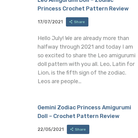
Leo Amigurumi Doll – Zodiac
Princess Crochet Pattern Review
17/07/2021
Share
Hello July! We are already more than
halfway through 2021 and today I am
so excited to share the Leo amigurumi
doll pattern with you all. Leo, Latin for
Lion, is the fifth sign of the zodiac.
Leos are people…
Gemini Zodiac Princess Amigurumi
Doll – Crochet Pattern Review
22/05/2021
Share