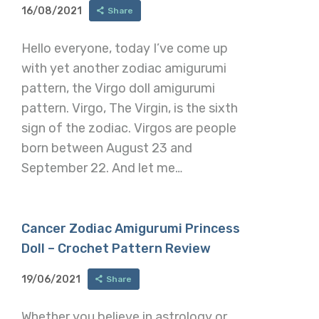
16/08/2021
Share
Hello everyone, today I’ve come up
with yet another zodiac amigurumi
pattern, the Virgo doll amigurumi
pattern. Virgo, The Virgin, is the sixth
sign of the zodiac. Virgos are people
born between August 23 and
September 22. And let me…
Cancer Zodiac Amigurumi Princess
Doll – Crochet Pattern Review
19/06/2021
Share
Whether you believe in astrology or