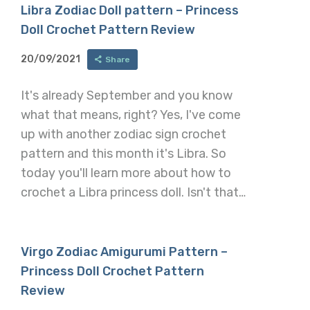
Libra Zodiac Doll pattern – Princess
Doll Crochet Pattern Review
20/09/2021
Share
It's already September and you know
what that means, right? Yes, I've come
up with another zodiac sign crochet
pattern and this month it's Libra. So
today you'll learn more about how to
crochet a Libra princess doll. Isn't that…
Virgo Zodiac Amigurumi Pattern –
Princess Doll Crochet Pattern
Review