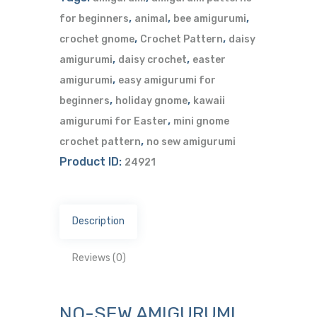
,
,
,
for beginners
animal
bee amigurumi
,
,
crochet gnome
Crochet Pattern
daisy
,
,
amigurumi
daisy crochet
easter
,
amigurumi
easy amigurumi for
,
,
beginners
holiday gnome
kawaii
,
amigurumi for Easter
mini gnome
,
crochet pattern
no sew amigurumi
Product ID:
24921
Description
Reviews (0)
NO-SEW AMIGURUMI