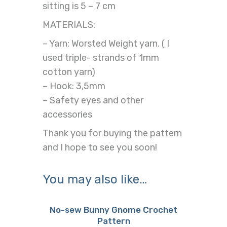
sitting is 5 – 7 cm
MATERIALS:
– Yarn: Worsted Weight yarn. ( I
used triple- strands of 1mm
cotton yarn)
– Hook: 3,5mm
– Safety eyes and other
accessories
Thank you for buying the pattern
and I hope to see you soon!
You may also like…
No-sew Bunny Gnome Crochet
Pattern
Buy now
Details