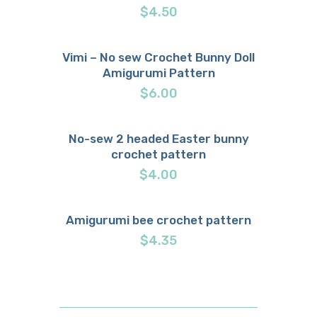
$
4.50
Vimi – No sew Crochet Bunny Doll
Amigurumi Pattern
Buy now
Details
$
6.00
No-sew 2 headed Easter bunny
crochet pattern
Buy now
Details
$
4.00
Amigurumi bee crochet pattern
Buy now
Details
$
4.35