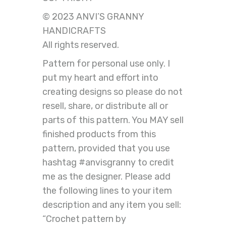
© 2023 ANVI’S GRANNY
HANDICRAFTS
All rights reserved.
Pattern for personal use only. I
put my heart and effort into
creating designs so please do not
resell, share, or distribute all or
parts of this pattern. You MAY sell
finished products from this
pattern, provided that you use
hashtag #anvisgranny to credit
me as the designer. Please add
the following lines to your item
description and any item you sell:
“Crochet pattern by