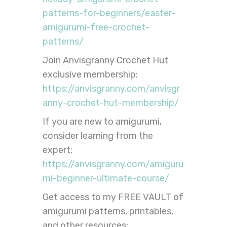
patterns-for-beginners/easter-
amigurumi-free-crochet-
patterns/
Join Anvisgranny Crochet Hut
exclusive membership:
https://anvisgranny.com/anvisgr
anny-crochet-hut-membership/
If you are new to amigurumi,
consider learning from the
expert:
https://anvisgranny.com/amiguru
mi-beginner-ultimate-course/
Get access to my FREE VAULT of
amigurumi patterns, printables,
and other resources: