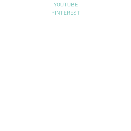
YOUTUBE
PINTEREST