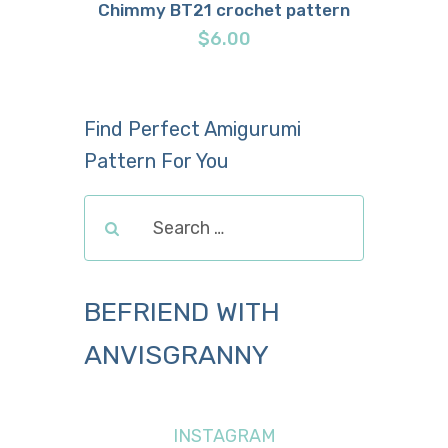
Chimmy BT21 crochet pattern
Buy now
Details
$
6.00
Find Perfect Amigurumi
Pattern For You
BEFRIEND WITH
ANVISGRANNY
INSTAGRAM