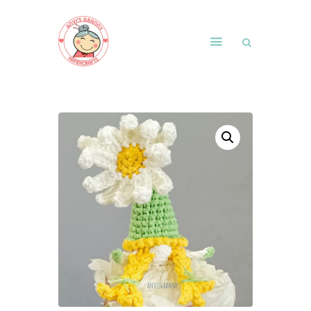
Home
Shop
Free Patterns
Blog
Courses and Memberships