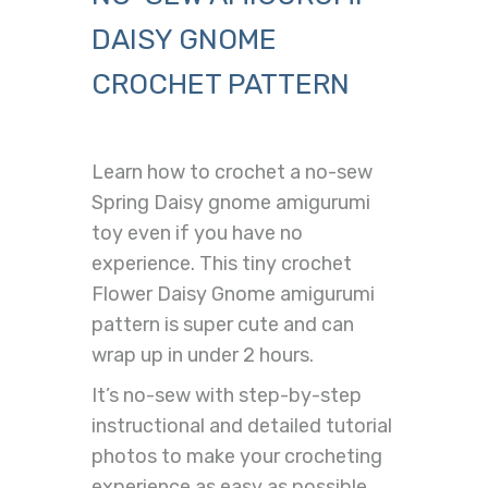
DAISY GNOME
CROCHET PATTERN
Learn how to crochet a no-sew
Spring Daisy gnome amigurumi
toy even if you have no
experience. This tiny crochet
Flower Daisy Gnome amigurumi
pattern is super cute and can
wrap up in under 2 hours.
It’s no-sew with step-by-step
instructional and detailed tutorial
photos to make your crocheting
experience as easy as possible.