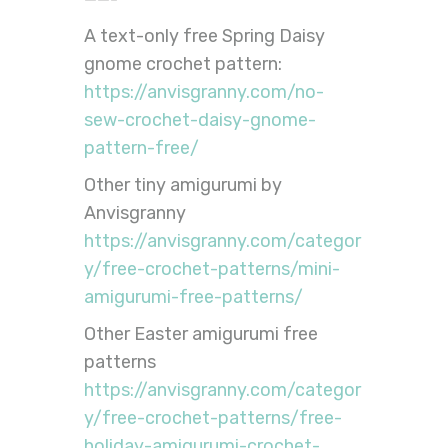
A text-only free Spring Daisy
gnome crochet pattern:
https://anvisgranny.com/no-
sew-crochet-daisy-gnome-
pattern-free/
Other tiny amigurumi by
Anvisgranny
https://anvisgranny.com/categor
y/free-crochet-patterns/mini-
amigurumi-free-patterns/
Other Easter amigurumi free
patterns
https://anvisgranny.com/categor
y/free-crochet-patterns/free-
holiday-amigurumi-crochet-