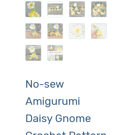
No-sew
Amigurumi
Daisy Gnome