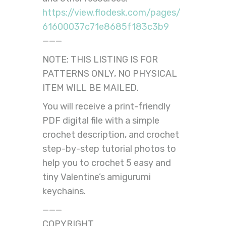
https://view.flodesk.com/pages/
61600037c71e8685f183c3b9
———
NOTE: THIS LISTING IS FOR
PATTERNS ONLY, NO PHYSICAL
ITEM WILL BE MAILED.
You will receive a print-friendly
PDF digital file with a simple
crochet description, and crochet
step-by-step tutorial photos to
help you to crochet 5 easy and
tiny Valentine’s amigurumi
keychains.
———
COPYRIGHT