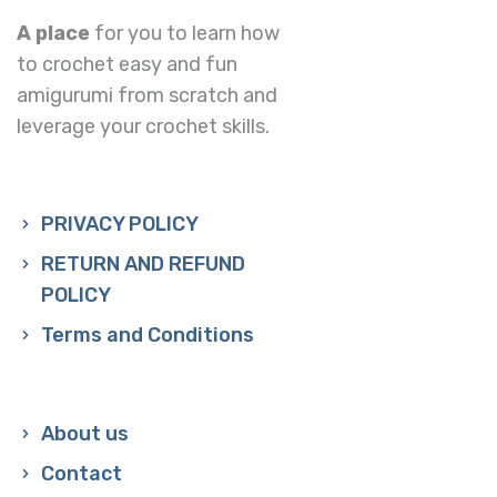
A place
for you to learn how
to crochet easy and fun
amigurumi from scratch and
leverage your crochet skills.
PRIVACY POLICY
RETURN AND REFUND
POLICY
Terms and Conditions
About us
Contact