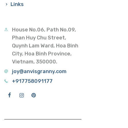
Links
House No.06, Path No.09,
Phan Huy Chu Street,
Quynh Lam Ward, Hoa Binh
City, Hoa Binh Province,
Vietnam, 350000.
joy@anvisgranny.com
+917758091177