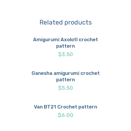
Related products
Amigurumi Axolotl crochet
pattern
Buy now
Details
$
3.50
Ganesha amigurumi crochet
pattern
Buy now
Details
$
5.50
Van BT21 Crochet pattern
Buy now
Details
$
6.00