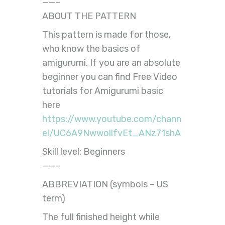
——–
ABOUT THE PATTERN
This pattern is made for those,
who know the basics of
amigurumi. If you are an absolute
beginner you can find Free Video
tutorials for Amigurumi basic
here
https://www.youtube.com/chann
el/UC6A9NwwollfvEt_ANz71shA
Skill level: Beginners
——–
ABBREVIATION (symbols – US
term)
The full finished height while