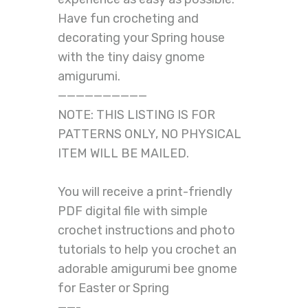
Have fun crocheting and
decorating your Spring house
with the tiny daisy gnome
amigurumi.
——————————
NOTE: THIS LISTING IS FOR
PATTERNS ONLY, NO PHYSICAL
ITEM WILL BE MAILED.
You will receive a print-friendly
PDF digital file with simple
crochet instructions and photo
tutorials to help you crochet an
adorable amigurumi bee gnome
for Easter or Spring
——-