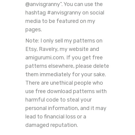
@anvisgranny”. You can use the
hashtag #anvisgranny on social
media to be featured on my
pages.
Note: I only sell my patterns on
Etsy, Ravelry, my website and
amigurumi.com. If you get free
patterns elsewhere, please delete
them immediately for your sake.
There are unethical people who
use free download patterns with
harmful code to steal your
personal information, and it may
lead to financial loss or a
damaged reputation.