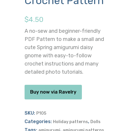
Crochet Pattern
$
4.50
A no-sew and beginner-friendly
PDF Pattern to make a small and
cute Spring amigurumi daisy
gnome with easy-to-follow
crochet instructions and many
detailed photo tutorials.
Buy now via Ravelry
SKU:
P105
Categories:
,
Holiday patterns
Dolls
Tags:
,
amigurumi
amigurumi patterns