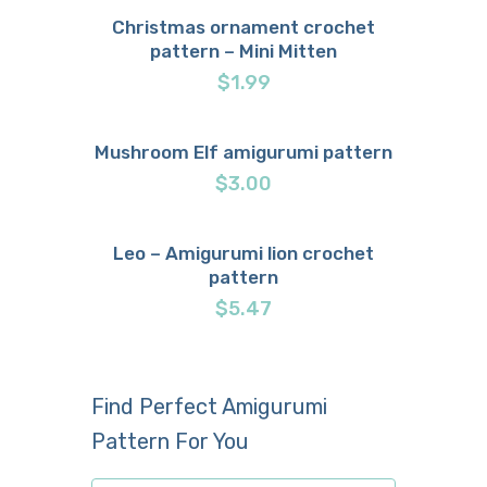
Christmas ornament crochet
pattern – Mini Mitten
Buy now
Details
$
1.99
Mushroom Elf amigurumi pattern
Buy now
Details
$
3.00
Leo – Amigurumi lion crochet
pattern
Buy now
Details
$
5.47
Find Perfect Amigurumi
Pattern For You