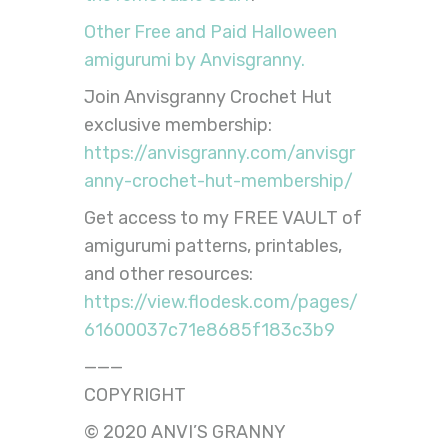
Other Free and Paid Halloween
amigurumi by Anvisgranny.
Join Anvisgranny Crochet Hut
exclusive membership:
https://anvisgranny.com/anvisgr
anny-crochet-hut-membership/
Get access to my FREE VAULT of
amigurumi patterns, printables,
and other resources:
https://view.flodesk.com/pages/
61600037c71e8685f183c3b9
———
COPYRIGHT
© 2020 ANVI’S GRANNY