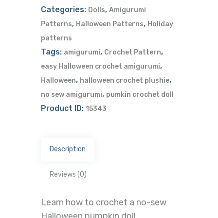
Categories:
,
Dolls
Amigurumi
,
,
Patterns
Halloween Patterns
Holiday
patterns
Tags:
,
,
amigurumi
Crochet Pattern
,
easy Halloween crochet amigurumi
,
,
Halloween
halloween crochet plushie
,
no sew amigurumi
pumkin crochet doll
Product ID:
15343
Description
Reviews (0)
Learn how to crochet a no-sew
Halloween pumpkin doll