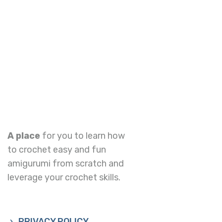
A place
for you to learn how
to crochet easy and fun
amigurumi from scratch and
leverage your crochet skills.
PRIVACY POLICY