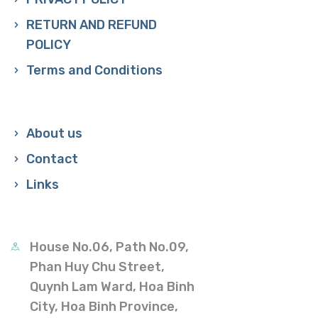
RETURN AND REFUND
POLICY
Terms and Conditions
About us
Contact
Links
House No.06, Path No.09,
Phan Huy Chu Street,
Quynh Lam Ward, Hoa Binh
City, Hoa Binh Province,