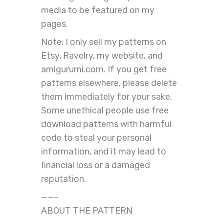
media to be featured on my
pages.
Note: I only sell my patterns on
Etsy, Ravelry, my website, and
amigurumi.com. If you get free
patterns elsewhere, please delete
them immediately for your sake.
Some unethical people use free
download patterns with harmful
code to steal your personal
information, and it may lead to
financial loss or a damaged
reputation.
——–
ABOUT THE PATTERN