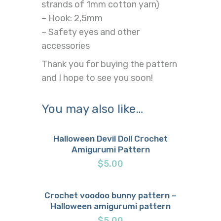
strands of 1mm cotton yarn)
– Hook: 2,5mm
– Safety eyes and other
accessories
Thank you for buying the pattern
and I hope to see you soon!
You may also like…
Halloween Devil Doll Crochet
Amigurumi Pattern
Buy now
Details
$
5.00
Crochet voodoo bunny pattern –
Halloween amigurumi pattern
Buy now
Details
$
5.00