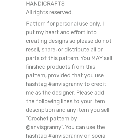
HANDICRAFTS
All rights reserved.
Pattern for personal use only. I
put my heart and effort into
creating designs so please do not
resell, share, or distribute all or
parts of this pattern. You MAY sell
finished products from this
pattern, provided that you use
hashtag #anvisgranny to credit
me as the designer. Please add
the following lines to your item
description and any item you sell:
“Crochet pattern by
@anvisgranny”. You can use the
hashtag #anvisgranny on social