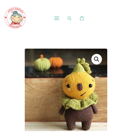
Home
Shop
Free Patterns
Blog
Courses and Memberships