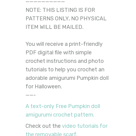
——————————
NOTE: THIS LISTING IS FOR
PATTERNS ONLY, NO PHYSICAL
ITEM WILL BE MAILED.
You will receive a print-friendly
PDF digital file with simple
crochet instructions and photo
tutorials to help you crochet an
adorable amigurumi Pumpkin doll
for Halloween.
——-
A text-only Free Pumpkin doll
amigurumi crochet pattern.
Check out the
video tutorials for
the removable scarf
.