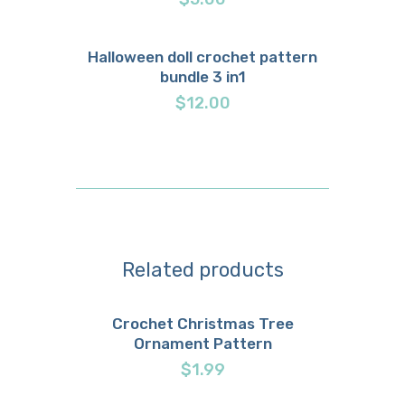
Halloween doll crochet pattern
bundle 3 in1
Buy now
Details
$
12.00
Related products
Crochet Christmas Tree
Ornament Pattern
Buy now
Details
$
1.99