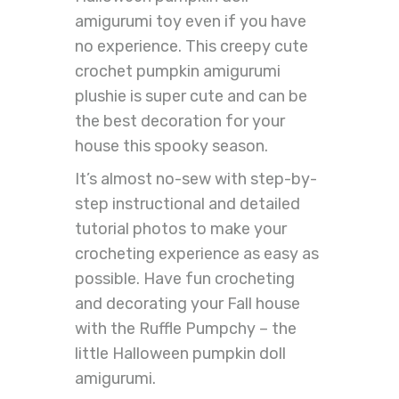
amigurumi toy even if you have
no experience. This creepy cute
crochet pumpkin amigurumi
plushie is super cute and can be
the best decoration for your
house this spooky season.
It’s almost no-sew with step-by-
step instructional and detailed
tutorial photos to make your
crocheting experience as easy as
possible. Have fun crocheting
and decorating your Fall house
with the Ruffle Pumpchy – the
little Halloween pumpkin doll
amigurumi.