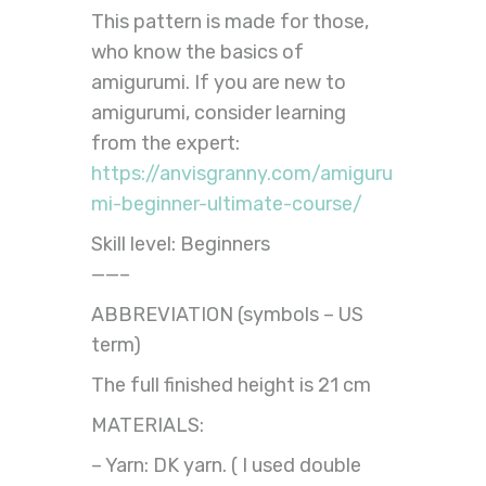
This pattern is made for those,
who know the basics of
amigurumi. If you are new to
amigurumi, consider learning
from the expert:
https://anvisgranny.com/amiguru
mi-beginner-ultimate-course/
Skill level: Beginners
——–
ABBREVIATION (symbols – US
term)
The full finished height is 21 cm
MATERIALS:
– Yarn: DK yarn. ( I used double