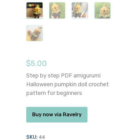
$
5.00
Step by step PDF amigurumi
Halloween pumpkin doll crochet
pattern for beginners
Buy now via Ravelry
SKU:
44