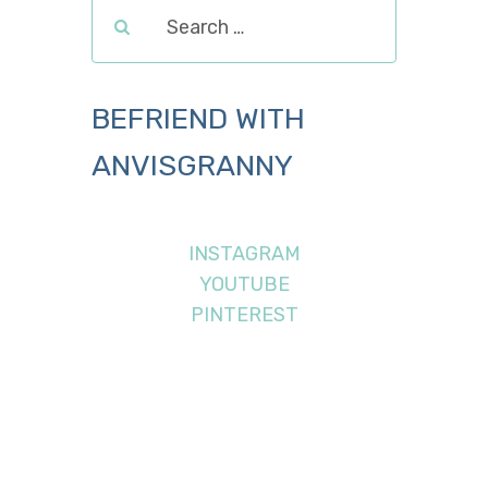
BEFRIEND WITH
ANVISGRANNY
INSTAGRAM
YOUTUBE
PINTEREST