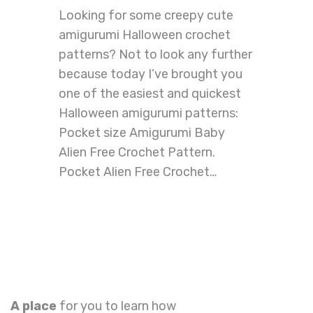
Looking for some creepy cute
amigurumi Halloween crochet
patterns? Not to look any further
because today I’ve brought you
one of the easiest and quickest
Halloween amigurumi patterns:
Pocket size Amigurumi Baby
Alien Free Crochet Pattern.
Pocket Alien Free Crochet…
A place
for you to learn how