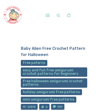
Home
Shop
Baby Alien Free Crochet Pattern
Free Patterns
for Halloween
Blog
free paterns
Courses and Memberships
easy and fun free amigurumi
crochet patterns for beginners
free halloween amigurumi crochet
patterns
holiday amigurumi free patterns
mini amigurumi free patterns
12813
6
189