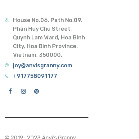
House No.06, Path No.09,
Phan Huy Chu Street,
Quynh Lam Ward, Hoa Binh
City, Hoa Binh Province,
Vietnam, 350000.
joy@anvisgranny.com
+917758091177
© 2019- 2023 Anvi’s Granny