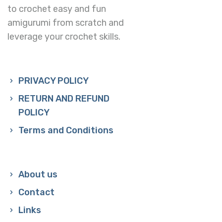
to crochet easy and fun
amigurumi from scratch and
leverage your crochet skills.
PRIVACY POLICY
RETURN AND REFUND
POLICY
Terms and Conditions
About us
Contact
Links