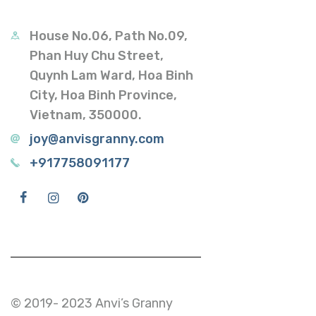
House No.06, Path No.09,
Phan Huy Chu Street,
Quynh Lam Ward, Hoa Binh
City, Hoa Binh Province,
Vietnam, 350000.
joy@anvisgranny.com
+917758091177
© 2019- 2023 Anvi’s Granny