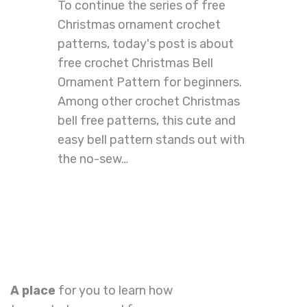
To continue the series of free
Christmas ornament crochet
patterns, today's post is about
free crochet Christmas Bell
Ornament Pattern for beginners.
Among other crochet Christmas
bell free patterns, this cute and
easy bell pattern stands out with
the no-sew…
A place
for you to learn how