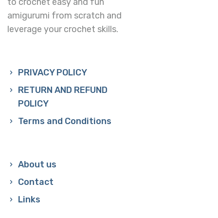
to crochet easy and fun
amigurumi from scratch and
leverage your crochet skills.
PRIVACY POLICY
RETURN AND REFUND
POLICY
Terms and Conditions
About us
Contact
Links