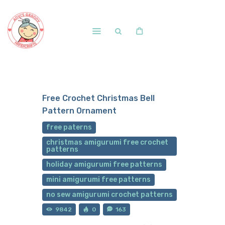
Home
Shop
Free Crochet Christmas Bell
Free Patterns
Pattern Ornament
Blog
free paterns
Courses and Memberships
christmas amigurumi free crochet
patterns
holiday amigurumi free patterns
mini amigurumi free patterns
no sew amigurumi crochet patterns
9842
0
163