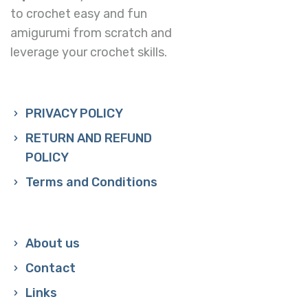
to crochet easy and fun
amigurumi from scratch and
leverage your crochet skills.
PRIVACY POLICY
RETURN AND REFUND
POLICY
Terms and Conditions
About us
Contact
Links