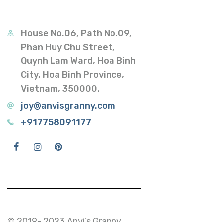
House No.06, Path No.09,
Phan Huy Chu Street,
Quynh Lam Ward, Hoa Binh
City, Hoa Binh Province,
Vietnam, 350000.
joy@anvisgranny.com
+917758091177
© 2019- 2023 Anvi’s Granny