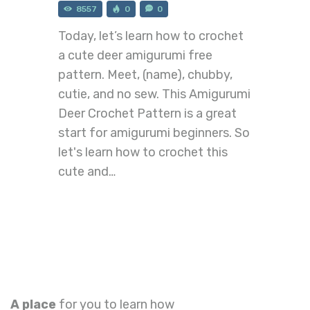
8557
0
0
Today, let’s learn how to crochet
a cute deer amigurumi free
pattern. Meet, (name), chubby,
cutie, and no sew. This Amigurumi
Deer Crochet Pattern is a great
start for amigurumi beginners. So
let's learn how to crochet this
cute and…
A place
for you to learn how