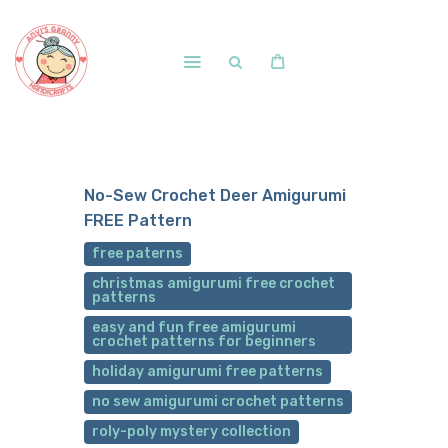
Home
Shop
No-Sew Crochet Deer Amigurumi
Free Patterns
FREE Pattern
Blog
free paterns
Courses and Memberships
christmas amigurumi free crochet
patterns
easy and fun free amigurumi
crochet patterns for beginners
holiday amigurumi free patterns
no sew amigurumi crochet patterns
roly-poly mystery collection