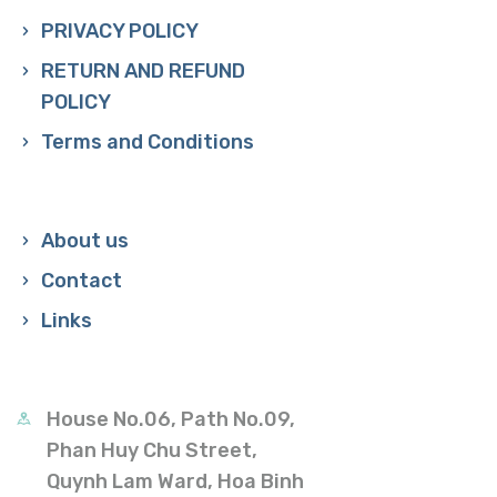
PRIVACY POLICY
RETURN AND REFUND
POLICY
Terms and Conditions
About us
Contact
Links
House No.06, Path No.09,
Phan Huy Chu Street,
Quynh Lam Ward, Hoa Binh