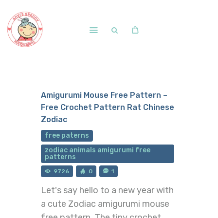
Home
Shop
Amigurumi Mouse Free Pattern –
Free Patterns
Free Crochet Pattern Rat Chinese
Blog
Zodiac
Courses and Memberships
free paterns
zodiac animals amigurumi free
patterns
9726
0
1
Let's say hello to a new year with
a cute Zodiac amigurumi mouse
free pattern. The tiny crochet