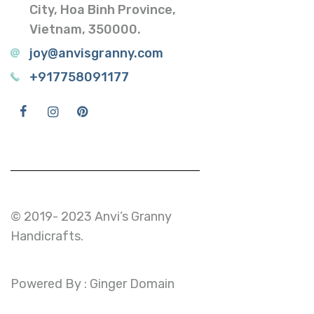
City, Hoa Binh Province,
Vietnam, 350000.
joy@anvisgranny.com
+917758091177
© 2019- 2023 Anvi’s Granny
Handicrafts.
Powered By : Ginger Domain