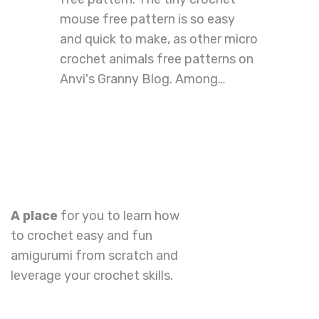
mouse free pattern is so easy
and quick to make, as other micro
crochet animals free patterns on
Anvi's Granny Blog. Among…
A place
for you to learn how
to crochet easy and fun
amigurumi from scratch and
leverage your crochet skills.