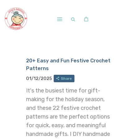
Home
Shop
20+ Easy and Fun Festive Crochet
Free Patterns
Patterns
Blog
01/12/2025
Share
Courses and Memberships
It's the busiest time for gift-
making for the holiday season,
and these 22 festive crochet
patterns are the perfect options
for quick, easy, and meaningful
handmade gifts. I DIY handmade