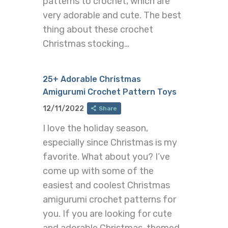
patterns to crochet, which are
very adorable and cute. The best
thing about these crochet
Christmas stocking…
25+ Adorable Christmas
Amigurumi Crochet Pattern Toys
12/11/2022
Share
I love the holiday season,
especially since Christmas is my
favorite. What about you? I’ve
come up with some of the
easiest and coolest Christmas
amigurumi crochet patterns for
you. If you are looking for cute