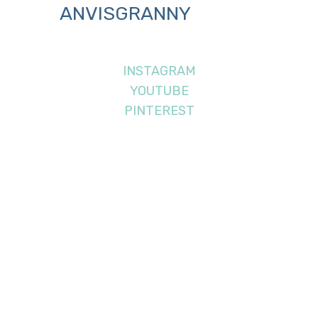
ANVISGRANNY
INSTAGRAM
YOUTUBE
PINTEREST