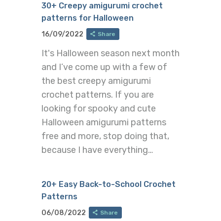
30+ Creepy amigurumi crochet
patterns for Halloween
16/09/2022
Share
It's Halloween season next month
and I’ve come up with a few of
the best creepy amigurumi
crochet patterns. If you are
looking for spooky and cute
Halloween amigurumi patterns
free and more, stop doing that,
because I have everything…
20+ Easy Back-to-School Crochet
Patterns
06/08/2022
Share