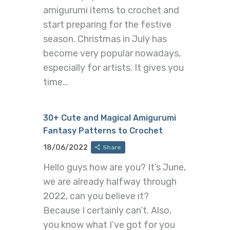
amigurumi items to crochet and
start preparing for the festive
season. Christmas in July has
become very popular nowadays,
especially for artists. It gives you
time…
30+ Cute and Magical Amigurumi
Fantasy Patterns to Crochet
18/06/2022
Share
Hello guys how are you? It’s June,
we are already halfway through
2022, can you believe it?
Because I certainly can’t. Also,
you know what I’ve got for you