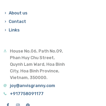
About us
Contact
Links
House No.06, Path No.09,
Phan Huy Chu Street,
Quynh Lam Ward, Hoa Binh
City, Hoa Binh Province,
Vietnam, 350000.
joy@anvisgranny.com
+917758091177