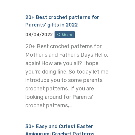
20+ Best crochet patterns for
Parents’ gifts in 2022
08/04/2022
Share
20+ Best crochet patterns for
Mother's and Father's Days Hello,
again! How are you all? I hope
you're doing fine. So today let me
introduce you to some parents'
crochet patterns. If you are
looking around for Parents'
crochet patterns,…
30+ Easy and Cutest Easter
Amigurumi Crochet Patterns