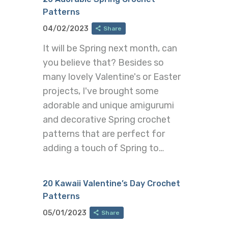
Patterns
04/02/2023
Share
It will be Spring next month, can
you believe that? Besides so
many lovely Valentine's or Easter
projects, I've brought some
adorable and unique amigurumi
and decorative Spring crochet
patterns that are perfect for
adding a touch of Spring to…
20 Kawaii Valentine’s Day Crochet
Patterns
05/01/2023
Share