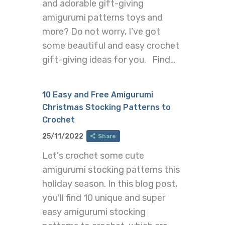
and adorable gift-giving
amigurumi patterns toys and
more? Do not worry, I’ve got
some beautiful and easy crochet
gift-giving ideas for you. Find…
10 Easy and Free Amigurumi
Christmas Stocking Patterns to
Crochet
25/11/2022
Share
Let's crochet some cute
amigurumi stocking patterns this
holiday season. In this blog post,
you'll find 10 unique and super
easy amigurumi stocking