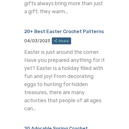
gifts always bring more than just
a gift; they warm…
20+ Best Easter Crochet Patterns
04/03/2023
Share
Easter is just around the corner.
Have you prepared anything for it
yet? Easter is a holiday filled with
fun and joy! From decorating
eggs to hunting for hidden
treasures, there are many
activities that people of all ages
can…
20 Adorable Spring Crochet