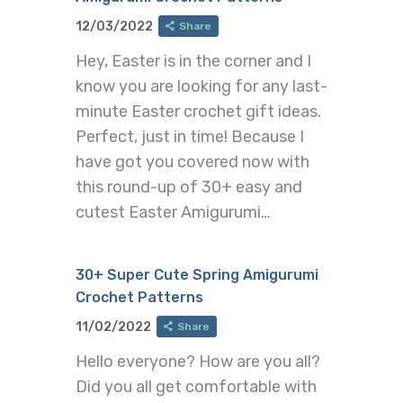
12/03/2022
Share
Hey, Easter is in the corner and I
know you are looking for any last-
minute Easter crochet gift ideas.
Perfect, just in time! Because I
have got you covered now with
this round-up of 30+ easy and
cutest Easter Amigurumi…
30+ Super Cute Spring Amigurumi
Crochet Patterns
11/02/2022
Share
Hello everyone? How are you all?
Did you all get comfortable with