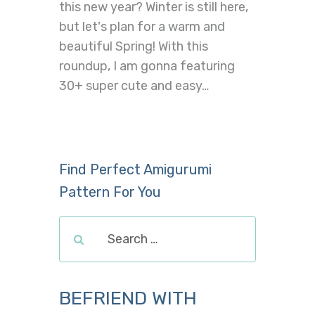
this new year? Winter is still here,
but let's plan for a warm and
beautiful Spring! With this
roundup, I am gonna featuring
30+ super cute and easy…
Find Perfect Amigurumi
Pattern For You
BEFRIEND WITH