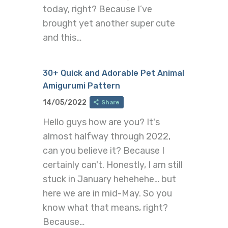
today, right? Because I’ve
brought yet another super cute
and this…
30+ Quick and Adorable Pet Animal
Amigurumi Pattern
14/05/2022
Share
Hello guys how are you? It's
almost halfway through 2022,
can you believe it? Because I
certainly can't. Honestly, I am still
stuck in January hehehehe… but
here we are in mid-May. So you
know what that means, right?
Because…