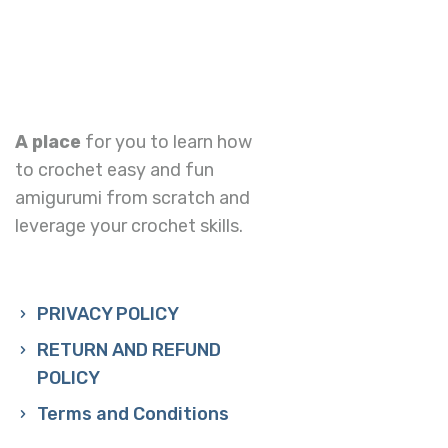
A place
for you to learn how
to crochet easy and fun
amigurumi from scratch and
leverage your crochet skills.
PRIVACY POLICY
RETURN AND REFUND
POLICY
Terms and Conditions