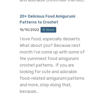
and adorable Christmas-themed…
20+ Delicious Food Amigurumi
Patterns to Crochet
15/10/2022
Share
I love food, especially desserts.
What about you? Because next
month I've come up with some of
the yummiest food amigurumi
crochet patterns. If you are
looking for cute and adorable
food-related amigurumi patterns
and more, stop doing that,
because…