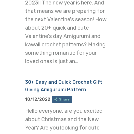
2023!! The new year is here. And
that means we are preparing for
the next Valentine's season! How
about 20+ quick and cute
Valentine's day Amigurumi and
kawaii crochet patterns? Making
something romantic for your
loved ones is just an…
30+ Easy and Quick Crochet Gift
Giving Amigurumi Pattern
10/12/2022
Share
Hello everyone, are you excited
about Christmas and the New
Year? Are you looking for cute