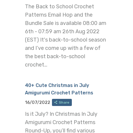
The Back to School Crochet
Patterns Email Hop and the
Bundle Sale is available 08:00 am
6th - 07:59 am 26th Aug 2022
(EST) It's back-to-school season
and I’ve come up with a few of
the best back-to-school
crochet…
40+ Cute Christmas in July
Amigurumi Crochet Patterns
16/07/2022
Share
Is it July? In Christmas In July
Amigurumi Crochet Patterns
Round-Up, you’ll find various