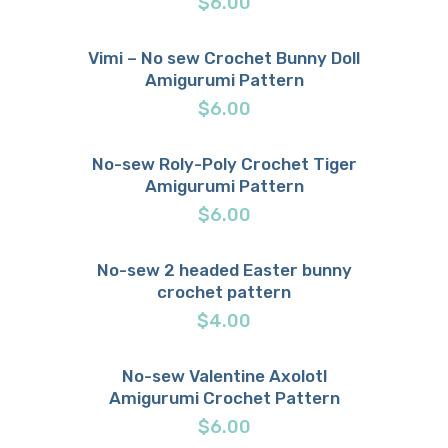
$
6.00
Vimi – No sew Crochet Bunny Doll
Amigurumi Pattern
Buy now
Details
$
6.00
No-sew Roly-Poly Crochet Tiger
Amigurumi Pattern
Buy now
Details
$
6.00
No-sew 2 headed Easter bunny
crochet pattern
Buy now
Details
$
4.00
No-sew Valentine Axolotl
Amigurumi Crochet Pattern
Buy now
Details
$
6.00