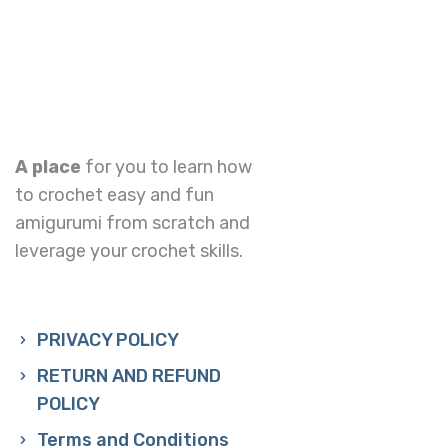
A place
for you to learn how
to crochet easy and fun
amigurumi from scratch and
leverage your crochet skills.
PRIVACY POLICY
RETURN AND REFUND
POLICY
Terms and Conditions