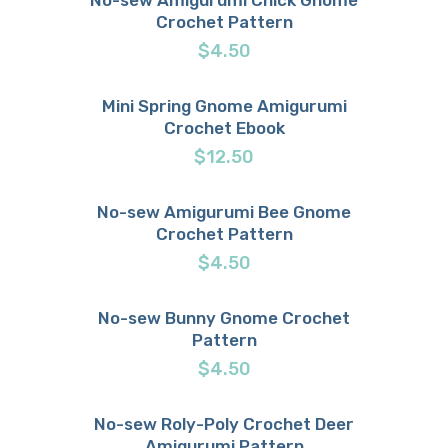
Crochet Pattern
Buy now
Details
$
4.50
Mini Spring Gnome Amigurumi
Crochet Ebook
Buy now
Details
$
12.50
No-sew Amigurumi Bee Gnome
Crochet Pattern
Buy now
Details
$
4.50
No-sew Bunny Gnome Crochet
Pattern
Buy now
Details
$
4.50
No-sew Roly-Poly Crochet Deer
Amigurumi Pattern
Buy now
Details