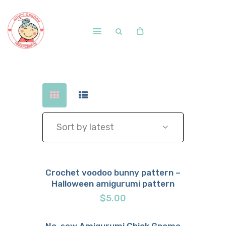
Home
Shop
Free Patterns
Blog
Courses and Memberships
Crochet voodoo bunny pattern –
Halloween amigurumi pattern
Buy now
Details
$
5.00
No-sew Amigurumi Chick Gnome