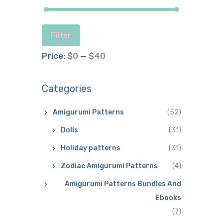
Filter
Price:
$0
—
$40
Categories
Amigurumi Patterns
(52)
Dolls
(31)
Holiday patterns
(31)
Zodiac Amigurumi Patterns
(4)
Amigurumi Patterns Bundles And
Ebooks
(7)