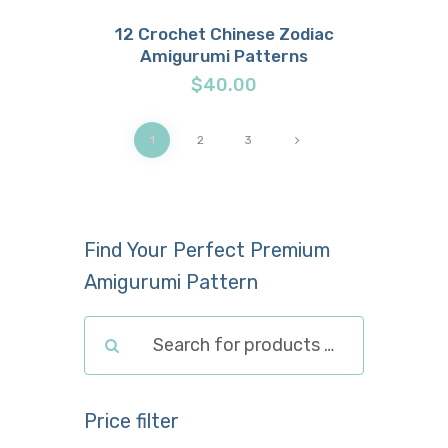
12 Crochet Chinese Zodiac
Amigurumi Patterns
Buy now
Details
$
40.00
1
→
2
3
Find Your Perfect Premium
Amigurumi Pattern
Price filter