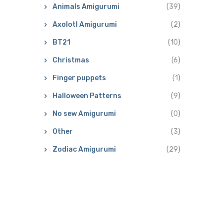
Animals Amigurumi
(39)
Axolotl Amigurumi
(2)
BT21
(10)
Christmas
(6)
Finger puppets
(1)
Halloween Patterns
(9)
No sew Amigurumi
(0)
Other
(3)
Zodiac Amigurumi
(29)