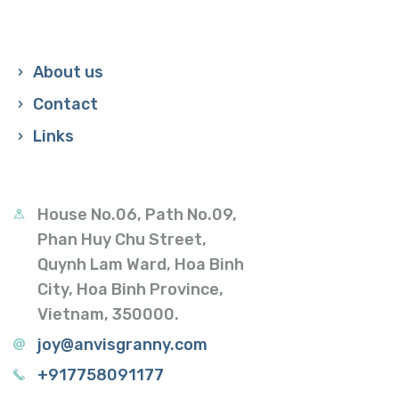
About us
Contact
Links
House No.06, Path No.09,
Phan Huy Chu Street,
Quynh Lam Ward, Hoa Binh
City, Hoa Binh Province,
Vietnam, 350000.
joy@anvisgranny.com
+917758091177