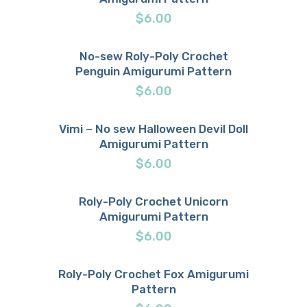
$
6.00
No-sew Roly-Poly Crochet
Penguin Amigurumi Pattern
Buy now
Details
$
6.00
Vimi – No sew Halloween Devil Doll
Amigurumi Pattern
Buy now
Details
$
6.00
Roly-Poly Crochet Unicorn
Amigurumi Pattern
Buy now
Details
$
6.00
Roly-Poly Crochet Fox Amigurumi
Pattern
Buy now
Details