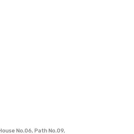
House No.06, Path No.09,