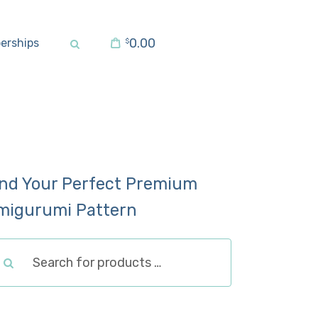
0.00
erships
$
ind Your Perfect Premium
migurumi Pattern