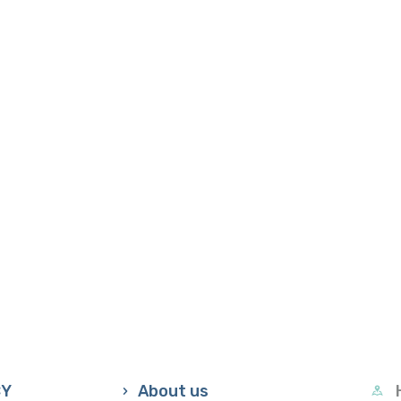
CY
About us