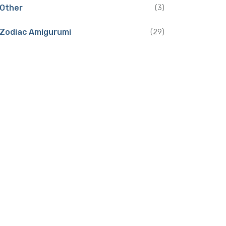
Other
(3)
Zodiac Amigurumi
(29)