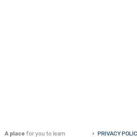
A place
for you to learn
PRIVACY POLI