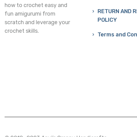
how to crochet easy and
RETURN AND 
fun amigurumi from
POLICY
scratch and leverage your
crochet skills.
Terms and Con