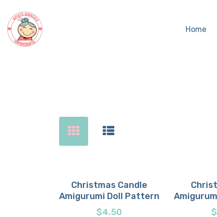
Home
Sear
Christmas Candle
Chris
Amigurumi Doll Pattern
Amigurumi
Buy now
Details
Buy 
D
$
4.50