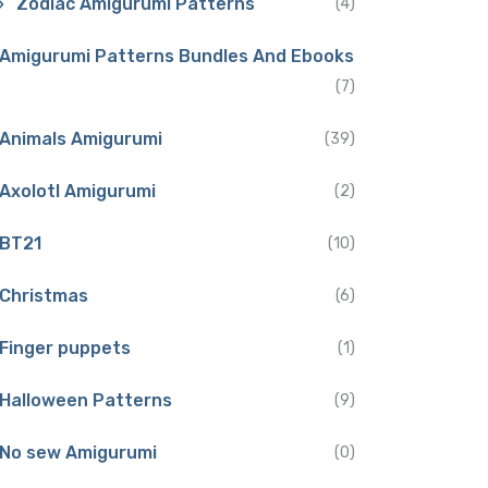
Zodiac Amigurumi Patterns
(4)
Amigurumi Patterns Bundles And Ebooks
(7)
Animals Amigurumi
(39)
Axolotl Amigurumi
(2)
BT21
(10)
Christmas
(6)
Finger puppets
(1)
Halloween Patterns
(9)
No sew Amigurumi
(0)