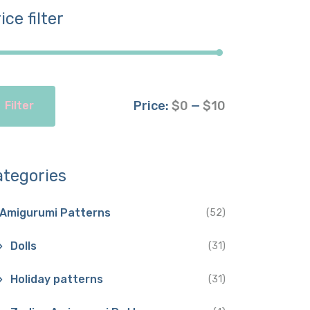
ice filter
Price:
$0
—
$10
Filter
ategories
Amigurumi Patterns
(52)
Dolls
(31)
Holiday patterns
(31)