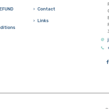
REFUND
Contact
Links
ditions