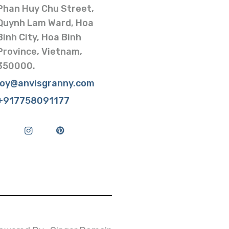
Phan Huy Chu Street,
Quynh Lam Ward, Hoa
Binh City, Hoa Binh
Province, Vietnam,
350000.
joy@anvisgranny.com
+917758091177