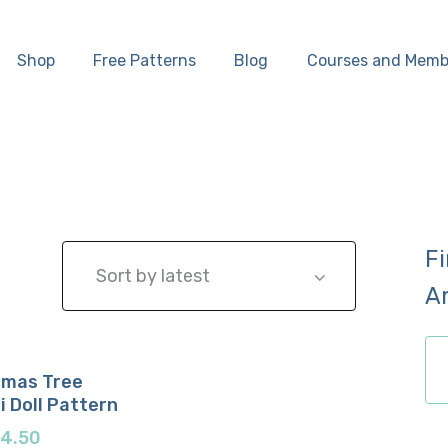
Home
Shop
Free Patterns
Blog
Courses and Memb
Shop
Free Patterns
Blog
F
Courses and
A
Memberships
ch
tmas Tree
 Doll Pattern
now
etails
$
4.50