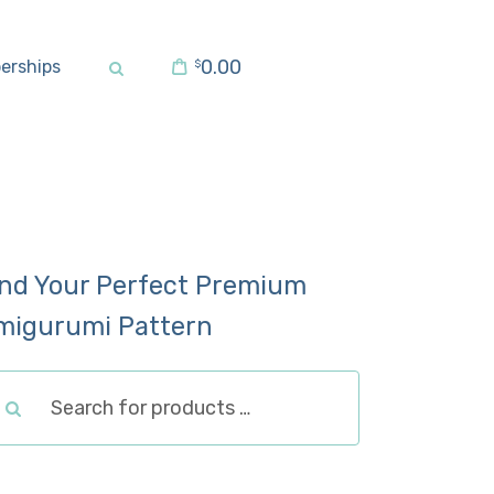
0.00
erships
$
ind Your Perfect Premium
migurumi Pattern