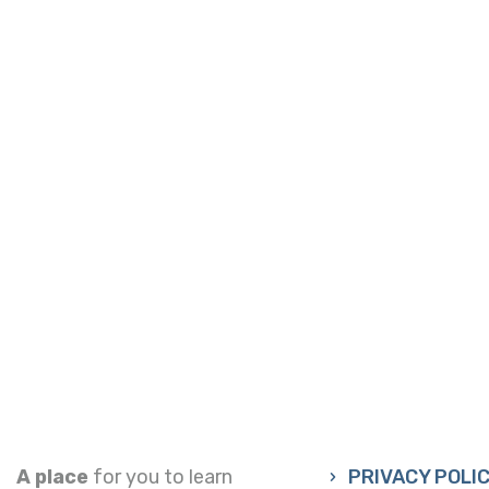
A place
for you to learn
PRIVACY POLI