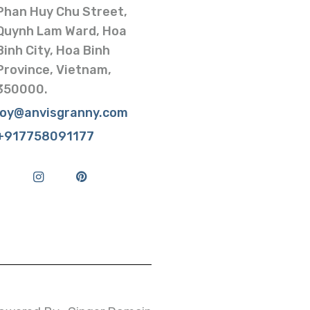
Phan Huy Chu Street,
Quynh Lam Ward, Hoa
Binh City, Hoa Binh
Province, Vietnam,
350000.
joy@anvisgranny.com
+917758091177