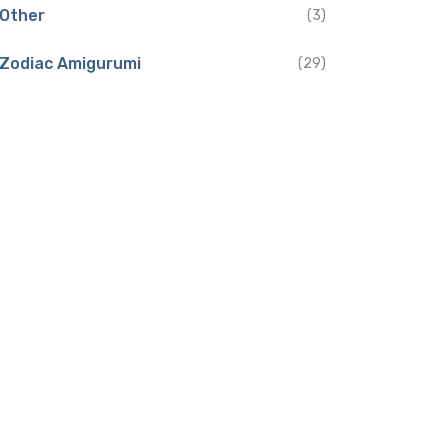
Other
(3)
Zodiac Amigurumi
(29)