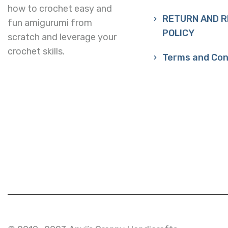
how to crochet easy and
RETURN AND 
fun amigurumi from
POLICY
scratch and leverage your
crochet skills.
Terms and Con