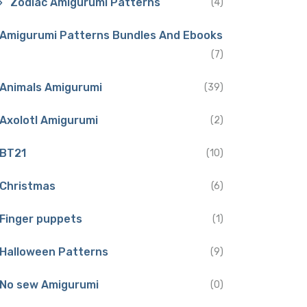
Zodiac Amigurumi Patterns
(4)
Amigurumi Patterns Bundles And Ebooks
(7)
Animals Amigurumi
(39)
Axolotl Amigurumi
(2)
BT21
(10)
Christmas
(6)
Finger puppets
(1)
Halloween Patterns
(9)
No sew Amigurumi
(0)