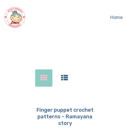
Home
Sear
Finger puppet crochet
patterns – Ramayana
Buy now
Details
story