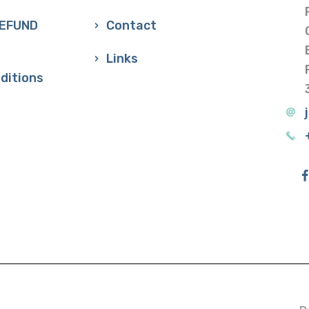
REFUND
Contact
Links
ditions