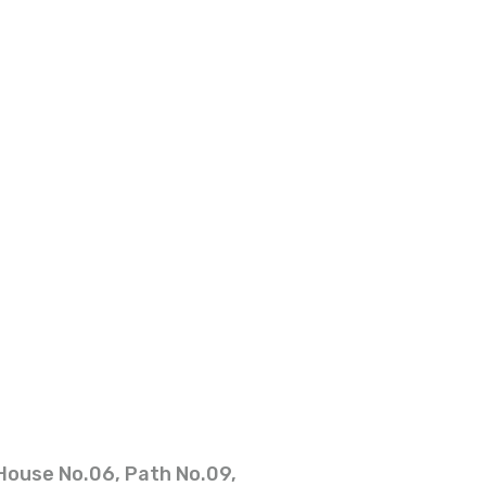
House No.06, Path No.09,