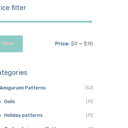
ice filter
Price:
$0
—
$10
Filter
ategories
Amigurumi Patterns
(52)
Dolls
(31)
Holiday patterns
(31)