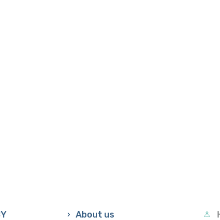
CY
About us