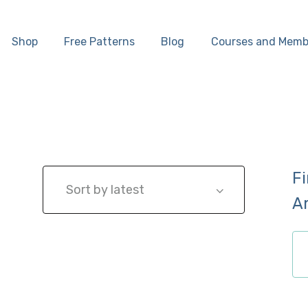
Home
Shop
Free Patterns
Blog
Courses and Memb
Shop
Free Patterns
Blog
F
Courses and
A
Memberships
ch