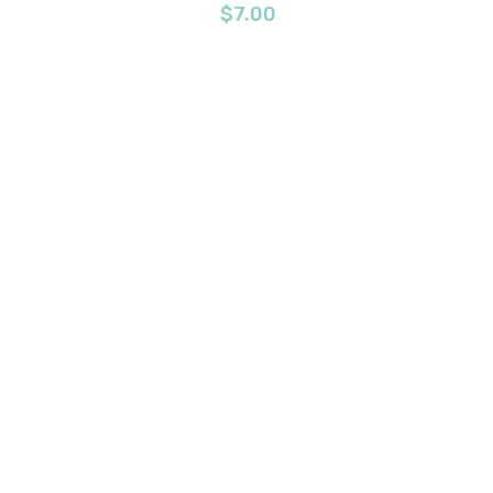
$
7.00