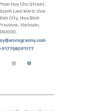
Phan Huy Chu Street,
Quynh Lam Ward, Hoa
Binh City, Hoa Binh
Province, Vietnam,
350000.
joy@anvisgranny.com
+917758091177