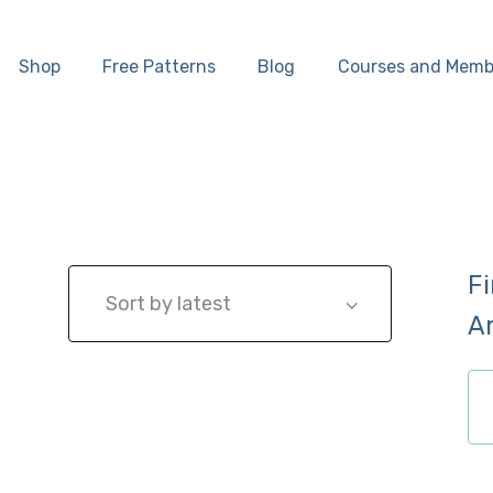
Home
Shop
Free Patterns
Blog
Courses and Memb
Shop
Free Patterns
Blog
F
Courses and
A
Memberships
ch