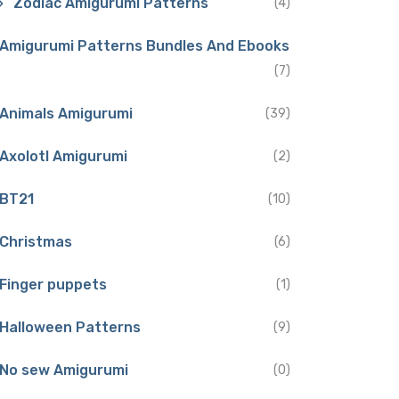
Zodiac Amigurumi Patterns
(4)
Amigurumi Patterns Bundles And Ebooks
(7)
Animals Amigurumi
(39)
Axolotl Amigurumi
(2)
BT21
(10)
Christmas
(6)
Finger puppets
(1)
Halloween Patterns
(9)
No sew Amigurumi
(0)