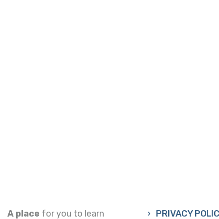
A place
for you to learn
PRIVACY POLI