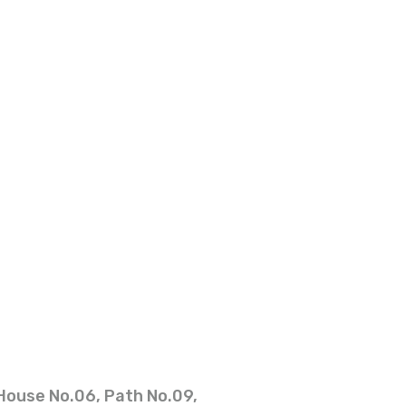
House No.06, Path No.09,