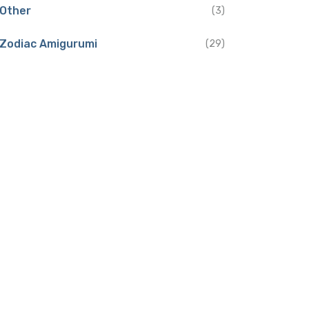
Other
(3)
Zodiac Amigurumi
(29)