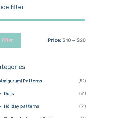
ice filter
Price:
$10
—
$20
Filter
ategories
Amigurumi Patterns
(52)
Dolls
(31)
Holiday patterns
(31)