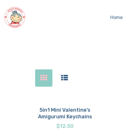
Home
Sear
5in1 Mini Valentine’s
Amigurumi Keychains
Buy now
Details
$
12.50