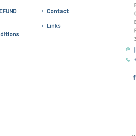
REFUND
Contact
Links
ditions