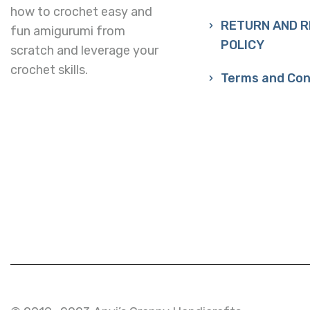
how to crochet easy and
RETURN AND 
fun amigurumi from
POLICY
scratch and leverage your
crochet skills.
Terms and Con