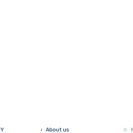
CY
About us