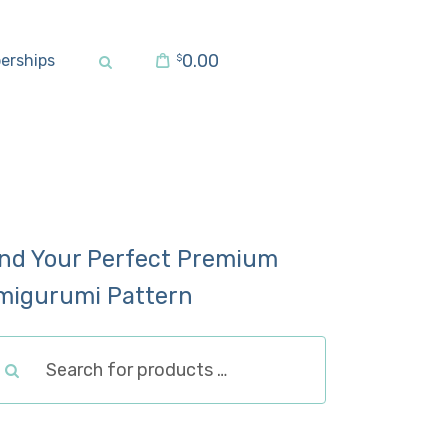
0.00
erships
$
ind Your Perfect Premium
migurumi Pattern