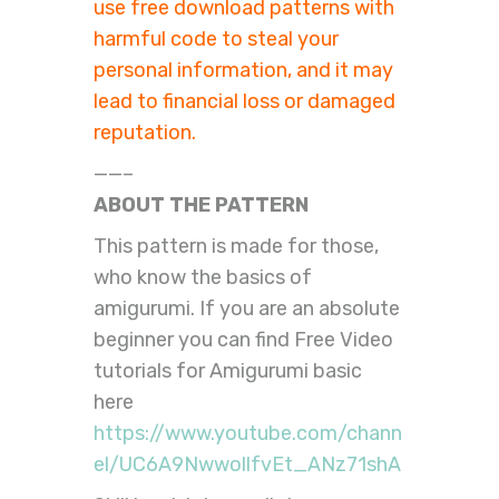
use free download patterns with
harmful code to steal your
personal information, and it may
lead to financial loss or damaged
reputation.
——–
ABOUT THE PATTERN
This pattern is made for those,
who know the basics of
amigurumi. If you are an absolute
beginner you can find Free Video
tutorials for Amigurumi basic
here
https://www.youtube.com/chann
el/UC6A9NwwollfvEt_ANz71shA