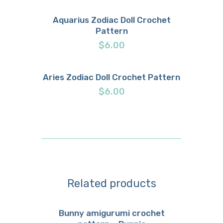
Aquarius Zodiac Doll Crochet
Pattern
Buy now
Details
$
6.00
Aries Zodiac Doll Crochet Pattern
Buy now
Details
$
6.00
Related products
Bunny amigurumi crochet
Buy now
Details