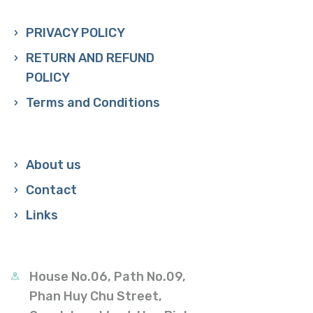
PRIVACY POLICY
RETURN AND REFUND
POLICY
Terms and Conditions
About us
Contact
Links
House No.06, Path No.09,
Phan Huy Chu Street,