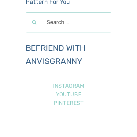
Pattern For You
BEFRIEND WITH
ANVISGRANNY
INSTAGRAM
YOUTUBE
PINTEREST