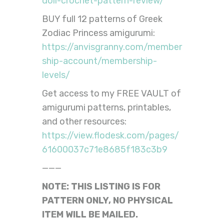
doll-crochet-pattern-review/
BUY full 12 patterns of Greek
Zodiac Princess amigurumi:
https://anvisgranny.com/member
ship-account/membership-
levels/
Get access to my FREE VAULT of
amigurumi patterns, printables,
and other resources:
https://view.flodesk.com/pages/
61600037c71e8685f183c3b9
———
NOTE: THIS LISTING IS FOR
PATTERN ONLY, NO PHYSICAL
ITEM WILL BE MAILED.