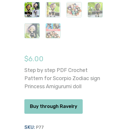
$
6.00
Step by step PDF Crochet
Pattern for Scorpio Zodiac sign
Princess Amigurumi doll
Buy through Ravelry
SKU:
P77