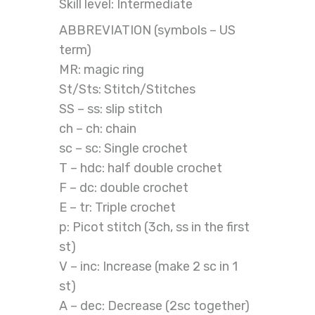
Skill level: Intermediate
ABBREVIATION (symbols – US
term)
MR: magic ring
St/Sts: Stitch/Stitches
SS – ss: slip stitch
ch – ch: chain
sc – sc: Single crochet
T – hdc: half double crochet
F – dc: double crochet
E – tr: Triple crochet
p: Picot stitch (3ch, ss in the first
st)
V – inc: Increase (make 2 sc in 1
st)
A – dec: Decrease (2sc together)