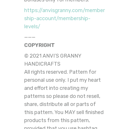
https://anvisgranny.com/member
ship-account/membership-
levels/
———
COPYRIGHT
© 2021 ANVI’S GRANNY
HANDICRAFTS
All rights reserved. Pattern for
personal use only. I put my heart
and effort into creating my
patterns so please do not resell,
share, distribute all or parts of
this pattern. You MAY sell finished
products from this pattern,
provided that you use hashtag