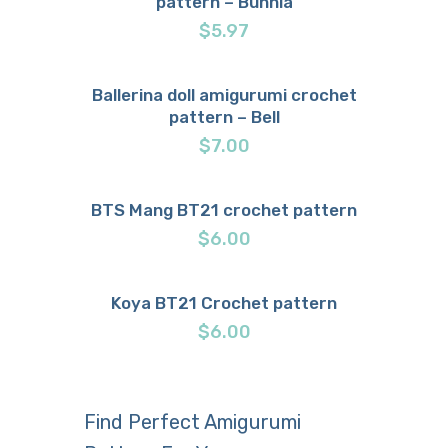
pattern – Bunnia
$
5.97
Ballerina doll amigurumi crochet
pattern – Bell
Buy now
Details
$
7.00
BTS Mang BT21 crochet pattern
Buy now
Details
$
6.00
Koya BT21 Crochet pattern
Buy now
Details
$
6.00
Find Perfect Amigurumi