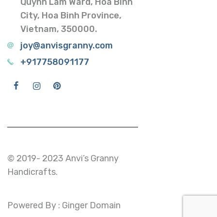
Quynh Lam Ward, Hoa Binh
City, Hoa Binh Province,
Vietnam, 350000.
joy@anvisgranny.com
+917758091177
© 2019- 2023 Anvi’s Granny
Handicrafts.
Powered By : Ginger Domain