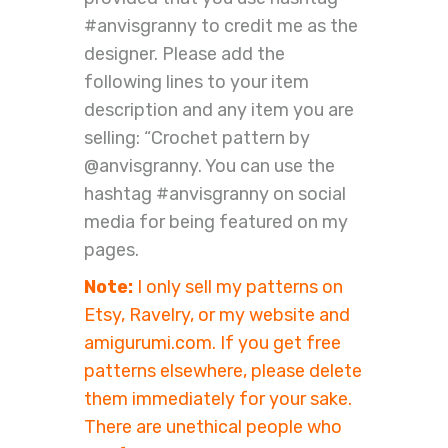
#anvisgranny to credit me as the
designer. Please add the
following lines to your item
description and any item you are
selling: “Crochet pattern by
@anvisgranny. You can use the
hashtag #anvisgranny on social
media for being featured on my
pages.
Note:
I only sell my patterns on
Etsy, Ravelry, or my website and
amigurumi.com. If you get free
patterns elsewhere, please delete
them immediately for your sake.
There are unethical people who