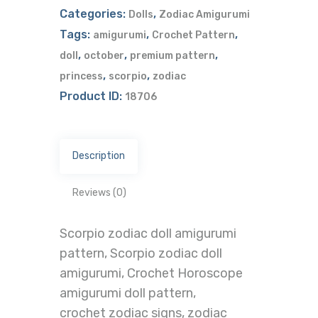
Categories:
,
Dolls
Zodiac Amigurumi
Tags:
,
,
amigurumi
Crochet Pattern
,
,
,
doll
october
premium pattern
,
,
princess
scorpio
zodiac
Product ID:
18706
Description
Reviews (0)
Scorpio zodiac doll amigurumi
pattern, Scorpio zodiac doll
amigurumi, Crochet Horoscope
amigurumi doll pattern,
crochet zodiac signs, zodiac