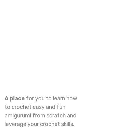
A place
for you to learn how
to crochet easy and fun
amigurumi from scratch and
leverage your crochet skills.