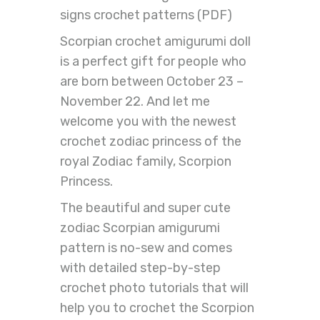
signs crochet patterns (PDF)
Scorpian crochet amigurumi doll
is a perfect gift for people who
are born between October 23 –
November 22. And let me
welcome you with the newest
crochet zodiac princess of the
royal Zodiac family, Scorpion
Princess.
The beautiful and super cute
zodiac Scorpian amigurumi
pattern is no-sew and comes
with detailed step-by-step
crochet photo tutorials that will
help you to crochet the Scorpion