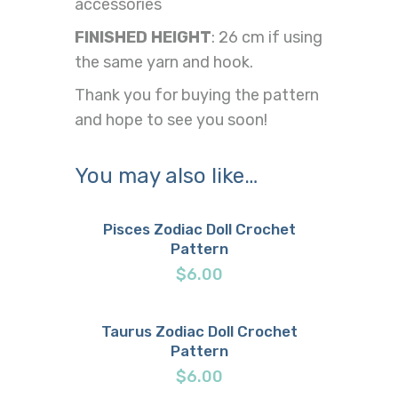
accessories
FINISHED HEIGHT
: 26 cm if using
the same yarn and hook.
Thank you for buying the pattern
and hope to see you soon!
You may also like…
Pisces Zodiac Doll Crochet
Pattern
Buy now
Details
$
6.00
Taurus Zodiac Doll Crochet
Pattern
Buy now
Details
$
6.00