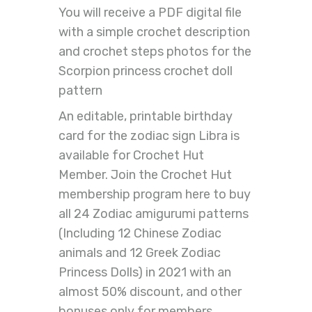
You will receive a PDF digital file
with a simple crochet description
and crochet steps photos for the
Scorpion princess crochet doll
pattern
An editable, printable birthday
card for the zodiac sign Libra is
available for Crochet Hut
Member. Join the Crochet Hut
membership program here to buy
all 24 Zodiac amigurumi patterns
(Including 12 Chinese Zodiac
animals and 12 Greek Zodiac
Princess Dolls) in 2021 with an
almost 50% discount, and other
bonuses only for members.