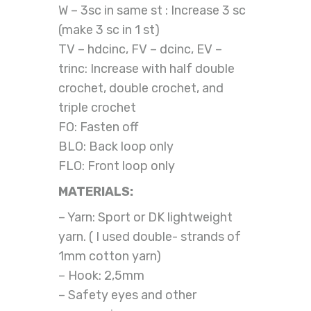
W – 3sc in same st : Increase 3 sc
(make 3 sc in 1 st)
TV – hdcinc, FV – dcinc, EV –
trinc: Increase with half double
crochet, double crochet, and
triple crochet
FO: Fasten off
BLO: Back loop only
FLO: Front loop only
MATERIALS:
– Yarn: Sport or DK lightweight
yarn. ( I used double- strands of
1mm cotton yarn)
– Hook: 2,5mm
– Safety eyes and other