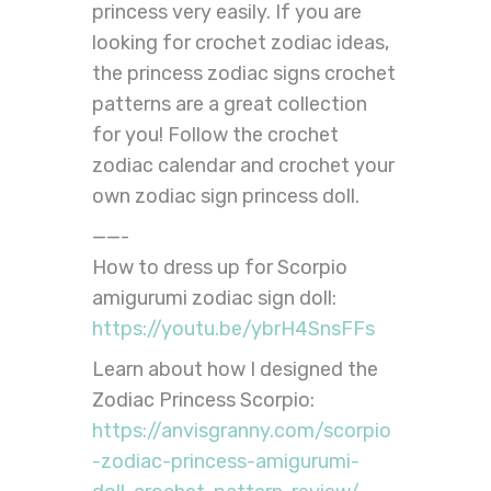
princess very easily. If you are
looking for crochet zodiac ideas,
the princess zodiac signs crochet
patterns are a great collection
for you! Follow the crochet
zodiac calendar and crochet your
own zodiac sign princess doll.
——-
How to dress up for Scorpio
amigurumi zodiac sign doll:
https://youtu.be/ybrH4SnsFFs
Learn about how I designed the
Zodiac Princess Scorpio:
https://anvisgranny.com/scorpio
-zodiac-princess-amigurumi-