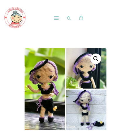
Home
Shop
Free Patterns
Blog
Courses and Memberships