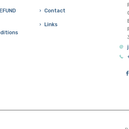
REFUND
Contact
Links
ditions