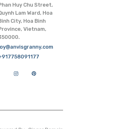
Phan Huy Chu Street,
Quynh Lam Ward, Hoa
Binh City, Hoa Binh
Province, Vietnam,
350000.
joy@anvisgranny.com
+917758091177