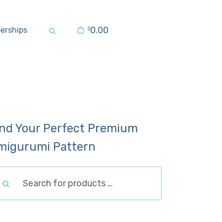
0.00
erships
$
ind Your Perfect Premium
migurumi Pattern