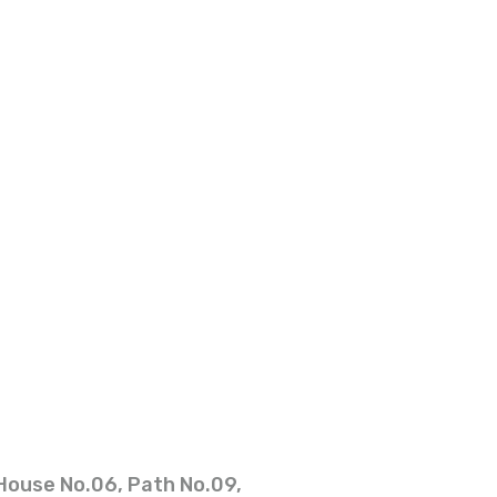
House No.06, Path No.09,