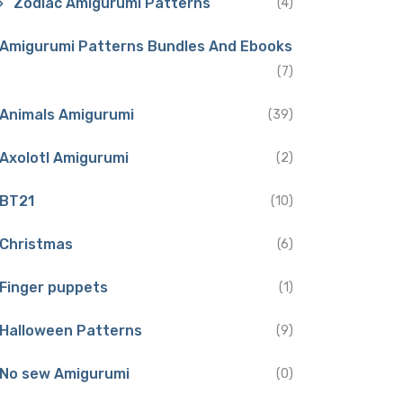
Zodiac Amigurumi Patterns
(4)
Amigurumi Patterns Bundles And Ebooks
(7)
Animals Amigurumi
(39)
Axolotl Amigurumi
(2)
BT21
(10)
Christmas
(6)
Finger puppets
(1)
Halloween Patterns
(9)
No sew Amigurumi
(0)