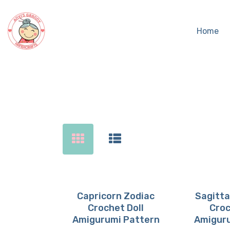
Home
Sear
Capricorn Zodiac
Sagitta
Crochet Doll
Croc
Buy now
Details
Buy 
D
Amigurumi Pattern
Amiguru