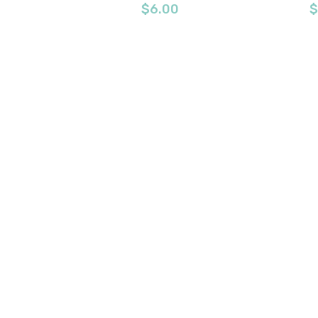
$
6.00