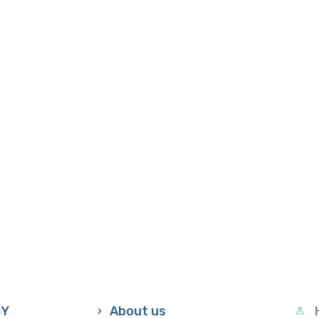
CY
About us