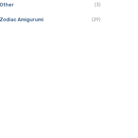
Other
(3)
Zodiac Amigurumi
(29)