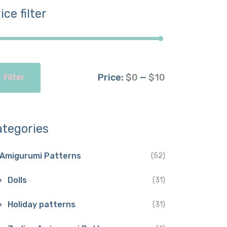
ice filter
Price:
$0
—
$10
Filter
ategories
Amigurumi Patterns
(52)
Dolls
(31)
Holiday patterns
(31)