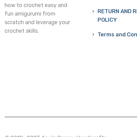
how to crochet easy and
RETURN AND 
fun amigurumi from
POLICY
scratch and leverage your
crochet skills.
Terms and Con