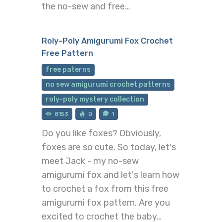
the no-sew and free…
Roly-Poly Amigurumi Fox Crochet
Free Pattern
free paterns
no sew amigurumi crochet patterns
roly-poly mystery collection
8153
0
1
Do you like foxes? Obviously,
foxes are so cute. So today, let's
meet Jack - my no-sew
amigurumi fox and let's learn how
to crochet a fox from this free
amigurumi fox pattern. Are you
excited to crochet the baby…