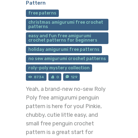
Pattern
free paterns
christmas amigurumi free crochet
patterns
easy and fun free amigurumi
crochet patterns for beginners
holiday amigurumi free patterns
no sew amigurumi crochet patterns
roly-poly mystery collection
8734
0
129
Yeah, a brand-new no-sew Roly
Poly free amigurumi penguin
pattern is here for you! Pinkie,
chubby, cutie little easy, and
small free penguin crochet
pattern is a great start for