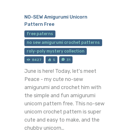
NO-SEW Amigurumi Unicorn
Pattern Free
free paterns
no sew amigurumi crochet patterns
roly-poly mystery collection
8427
5
31
June is here! Today, let's meet
Peace - my cute no-sew
amigurumi and crochet him with
the simple and fun amigurumi
unicorn pattern free. This no-sew
unicorn crochet pattern is super
cute and easy to make, and the
chubby unicorn…