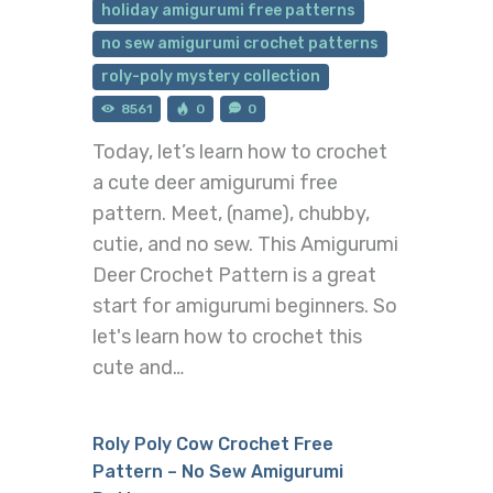
holiday amigurumi free patterns
no sew amigurumi crochet patterns
roly-poly mystery collection
8561
0
0
Today, let’s learn how to crochet
a cute deer amigurumi free
pattern. Meet, (name), chubby,
cutie, and no sew. This Amigurumi
Deer Crochet Pattern is a great
start for amigurumi beginners. So
let's learn how to crochet this
cute and…
Roly Poly Cow Crochet Free
Pattern – No Sew Amigurumi