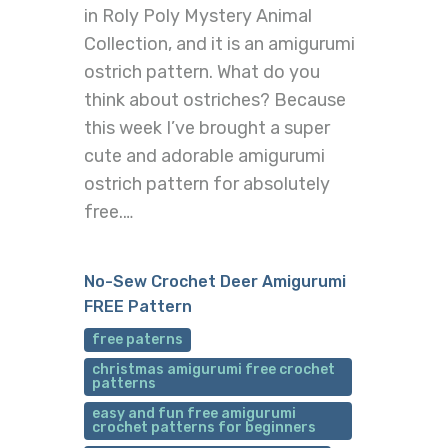
in Roly Poly Mystery Animal
Collection, and it is an amigurumi
ostrich pattern. What do you
think about ostriches? Because
this week I’ve brought a super
cute and adorable amigurumi
ostrich pattern for absolutely
free.…
No-Sew Crochet Deer Amigurumi
FREE Pattern
free paterns
christmas amigurumi free crochet
patterns
easy and fun free amigurumi
crochet patterns for beginners