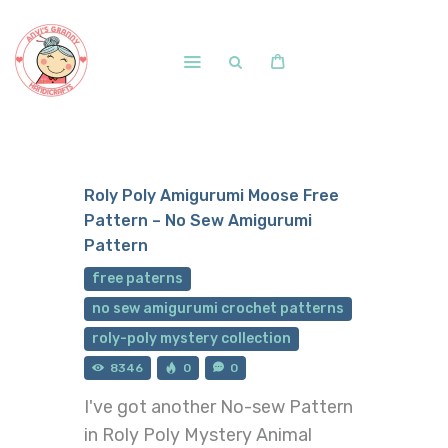
Home
Shop
Roly Poly Amigurumi Moose Free
Free Patterns
Pattern – No Sew Amigurumi
Blog
Pattern
Courses and Memberships
free paterns
no sew amigurumi crochet patterns
roly-poly mystery collection
8346
0
0
I've got another No-sew Pattern
in Roly Poly Mystery Animal