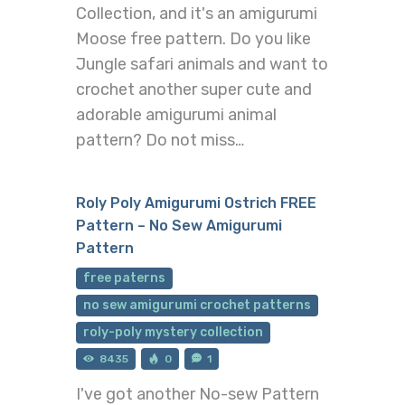
Collection, and it's an amigurumi
Moose free pattern. Do you like
Jungle safari animals and want to
crochet another super cute and
adorable amigurumi animal
pattern? Do not miss…
Roly Poly Amigurumi Ostrich FREE
Pattern – No Sew Amigurumi
Pattern
free paterns
no sew amigurumi crochet patterns
roly-poly mystery collection
8435
0
1
I've got another No-sew Pattern