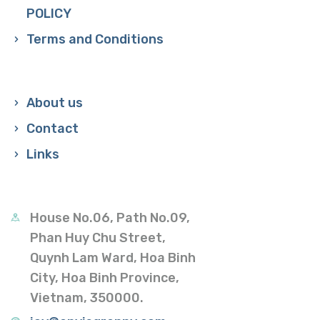
POLICY
Terms and Conditions
About us
Contact
Links
House No.06, Path No.09,
Phan Huy Chu Street,
Quynh Lam Ward, Hoa Binh
City, Hoa Binh Province,
Vietnam, 350000.