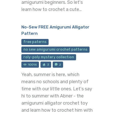
amigurumi beginners. So let's
learn how to crochet a cute…
No-Sew FREE Amigurumi Alligator
Pattern
free paterns
no sew amigurumi crochet patterns
roly-poly mystery collection
10014
3
2
Yeah, summer is here, which
means no schools and plenty of
time with our little ones. Let's say
hi to summer with Abner - the
amigurumi alligator crochet toy
and learn how to crochet him with