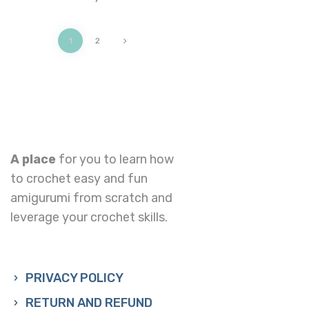
>
1
2
A place
for you to learn how
to crochet easy and fun
amigurumi from scratch and
leverage your crochet skills.
PRIVACY POLICY
RETURN AND REFUND