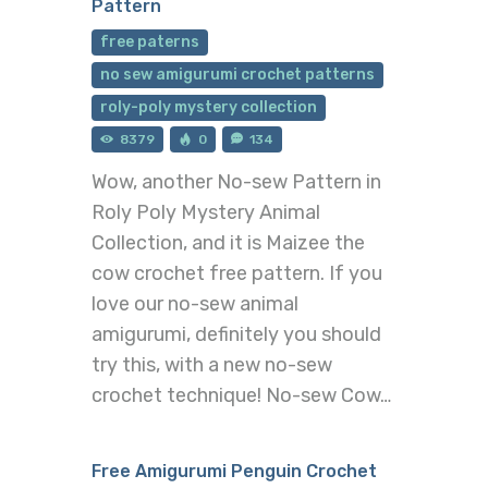
Pattern
free paterns
no sew amigurumi crochet patterns
roly-poly mystery collection
8379
0
134
Wow, another No-sew Pattern in
Roly Poly Mystery Animal
Collection, and it is Maizee the
cow crochet free pattern. If you
love our no-sew animal
amigurumi, definitely you should
try this, with a new no-sew
crochet technique! No-sew Cow…
Free Amigurumi Penguin Crochet