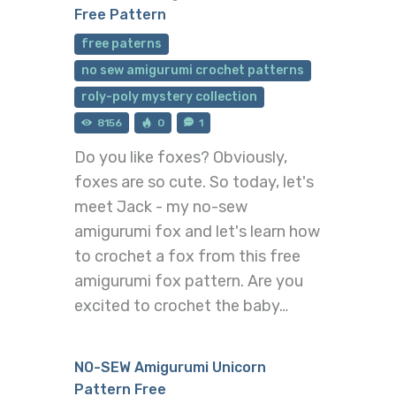
Free Pattern
free paterns
no sew amigurumi crochet patterns
roly-poly mystery collection
8156
0
1
Do you like foxes? Obviously,
foxes are so cute. So today, let's
meet Jack - my no-sew
amigurumi fox and let's learn how
to crochet a fox from this free
amigurumi fox pattern. Are you
excited to crochet the baby…
NO-SEW Amigurumi Unicorn
Pattern Free