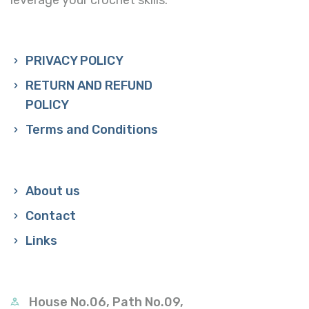
PRIVACY POLICY
RETURN AND REFUND
POLICY
Terms and Conditions
About us
Contact
Links
House No.06, Path No.09,