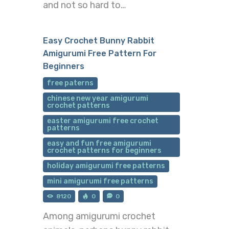
and not so hard to…
Easy Crochet Bunny Rabbit
Amigurumi Free Pattern For
Beginners
free paterns
chinese new year amigurumi
crochet patterns
easter amigurumi free crochet
patterns
easy and fun free amigurumi
crochet patterns for beginners
holiday amigurumi free patterns
mini amigurumi free patterns
8120
0
0
Among amigurumi crochet