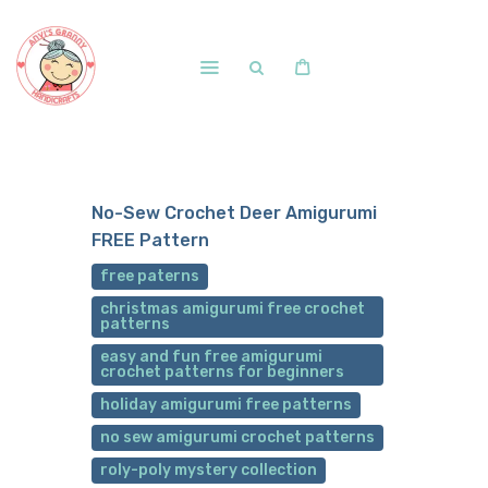
Home
Shop
No-Sew Crochet Deer Amigurumi
Free Patterns
FREE Pattern
Blog
free paterns
Courses and Memberships
christmas amigurumi free crochet
patterns
easy and fun free amigurumi
crochet patterns for beginners
holiday amigurumi free patterns
no sew amigurumi crochet patterns
roly-poly mystery collection