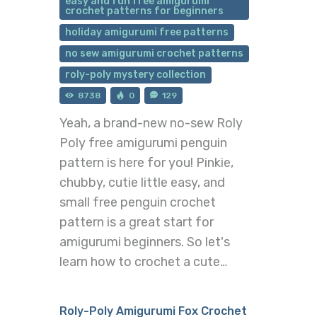
easy and fun free amigurumi
crochet patterns for beginners
holiday amigurumi free patterns
no sew amigurumi crochet patterns
roly-poly mystery collection
8738
0
129
Yeah, a brand-new no-sew Roly
Poly free amigurumi penguin
pattern is here for you! Pinkie,
chubby, cutie little easy, and
small free penguin crochet
pattern is a great start for
amigurumi beginners. So let's
learn how to crochet a cute…
Roly-Poly Amigurumi Fox Crochet