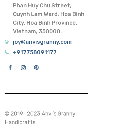
Phan Huy Chu Street,
Quynh Lam Ward, Hoa Binh
City, Hoa Binh Province,
Vietnam, 350000.
joy@anvisgranny.com
+917758091177
© 2019- 2023 Anvi’s Granny
Handicrafts.