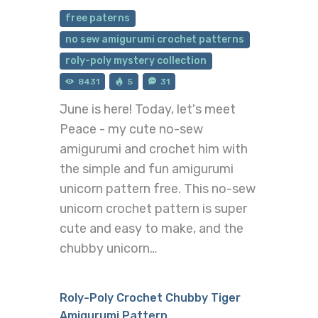
free paterns
no sew amigurumi crochet patterns
roly-poly mystery collection
8431
5
31
June is here! Today, let's meet
Peace - my cute no-sew
amigurumi and crochet him with
the simple and fun amigurumi
unicorn pattern free. This no-sew
unicorn crochet pattern is super
cute and easy to make, and the
chubby unicorn…
Roly-Poly Crochet Chubby Tiger
Amigurumi Pattern