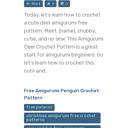
8564
0
0
Today, let’s learn how to crochet
a cute deer amigurumi free
pattern. Meet, (name), chubby,
cutie, and no sew. This Amigurumi
Deer Crochet Pattern is a great
start for amigurumi beginners. So
let's learn how to crochet this
cute and…
Free Amigurumi Penguin Crochet
Pattern
free paterns
christmas amigurumi free crochet
patterns