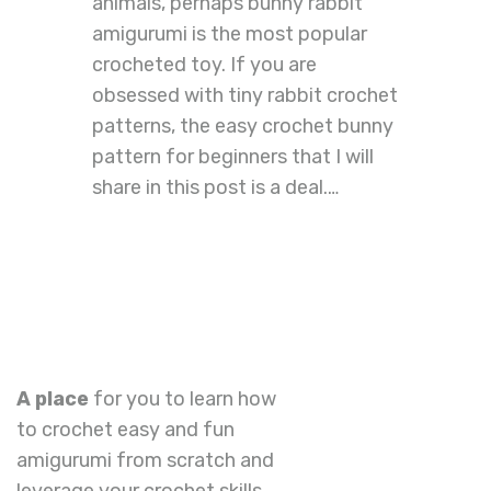
animals, perhaps bunny rabbit
amigurumi is the most popular
crocheted toy. If you are
obsessed with tiny rabbit crochet
patterns, the easy crochet bunny
pattern for beginners that I will
share in this post is a deal.…
A place
for you to learn how
to crochet easy and fun
amigurumi from scratch and
leverage your crochet skills.