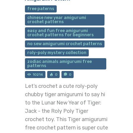
free paterns
chinese new year amigurumi
crochet patterns
easy and fun free amigurumi
crochet patterns for beginners
no sew amigurumi crochet patterns
roly-poly mystery collection
zodiac animals amigurumi free
patterns
10214
0
0
Let’s crochet a cute roly-poly
chubby tiger amigurumi to say hi
to the Lunar New Year of Tiger:
Jack - the Roly Poly Tiger
crochet toy. This Tiger amigurumi
free crochet pattern is super cute