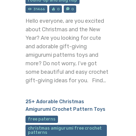
round-up and blog hop
31466
0
0
Hello everyone, are you excited
about Christmas and the New
Year? Are you looking for cute
and adorable gift-giving
amigurumi patterns toys and
more? Do not worry, I’ve got
some beautiful and easy crochet
gift-giving ideas for you. Find…
25+ Adorable Christmas
Amigurumi Crochet Pattern Toys
free paterns
christmas amigurumi free crochet
patterns