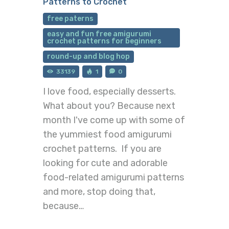
Patterns to Crochet
free paterns
easy and fun free amigurumi
crochet patterns for beginners
round-up and blog hop
33139
1
0
I love food, especially desserts.
What about you? Because next
month I've come up with some of
the yummiest food amigurumi
crochet patterns. If you are
looking for cute and adorable
food-related amigurumi patterns
and more, stop doing that,
because…