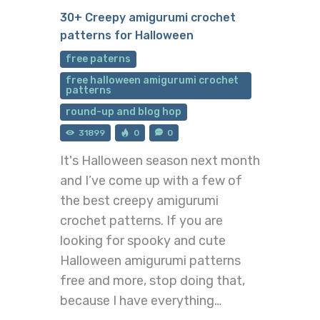
30+ Creepy amigurumi crochet
patterns for Halloween
free paterns
free halloween amigurumi crochet
patterns
round-up and blog hop
31899
0
0
It's Halloween season next month
and I’ve come up with a few of
the best creepy amigurumi
crochet patterns. If you are
looking for spooky and cute
Halloween amigurumi patterns
free and more, stop doing that,
because I have everything…