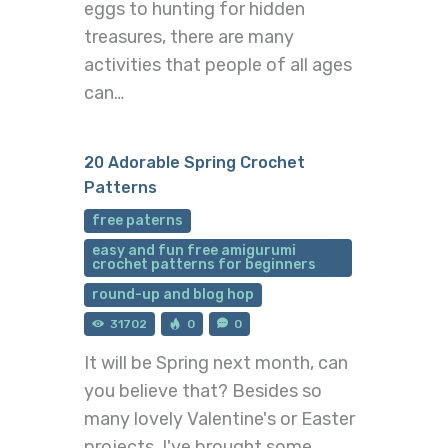
eggs to hunting for hidden
treasures, there are many
activities that people of all ages
can…
20 Adorable Spring Crochet
Patterns
free paterns
easy and fun free amigurumi
crochet patterns for beginners
round-up and blog hop
31702
0
0
It will be Spring next month, can
you believe that? Besides so
many lovely Valentine's or Easter
projects, I've brought some