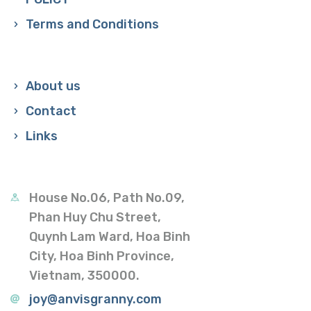
Terms and Conditions
About us
Contact
Links
House No.06, Path No.09,
Phan Huy Chu Street,
Quynh Lam Ward, Hoa Binh
City, Hoa Binh Province,
Vietnam, 350000.
joy@anvisgranny.com