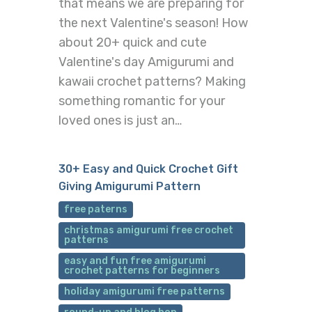
that means we are preparing for
the next Valentine's season! How
about 20+ quick and cute
Valentine's day Amigurumi and
kawaii crochet patterns? Making
something romantic for your
loved ones is just an…
30+ Easy and Quick Crochet Gift
Giving Amigurumi Pattern
free paterns
christmas amigurumi free crochet
patterns
easy and fun free amigurumi
crochet patterns for beginners
holiday amigurumi free patterns