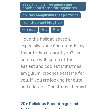
easy and fun free amigurumi
crochet patterns for beginners
holiday amigurumi free patterns
round-up and blog hop
31677
0
0
I love the holiday season,
especially since Christmas is my
favorite. What about you? I’ve
come up with some of the
easiest and coolest Christmas
amigurumi crochet patterns for
you. If you are looking for cute
and adorable Christmas-themed…
20+ Delicious Food Amigurumi