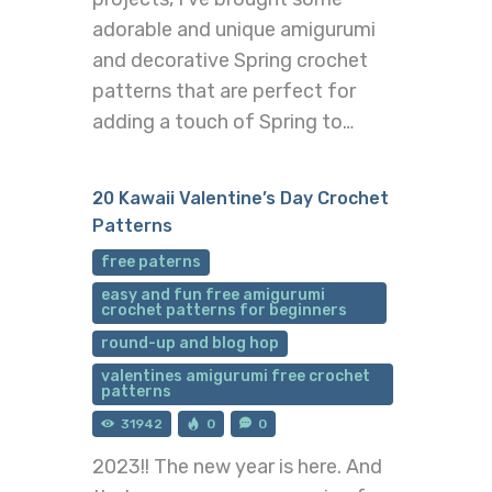
adorable and unique amigurumi
and decorative Spring crochet
patterns that are perfect for
adding a touch of Spring to…
20 Kawaii Valentine’s Day Crochet
Patterns
free paterns
easy and fun free amigurumi
crochet patterns for beginners
round-up and blog hop
valentines amigurumi free crochet
patterns
31942
0
0
2023!! The new year is here. And