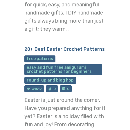
for quick, easy, and meaningful
handmade gifts. I DIY handmade
gifts always bring more than just
a gift; they warm…
20+ Best Easter Crochet Patterns
free paterns
easy and fun free amigurumi
crochet patterns for beginners
round-up and blog hop
31612
0
0
Easter is just around the corner.
Have you prepared anything for it
yet? Easter is a holiday filled with
fun and joy! From decorating