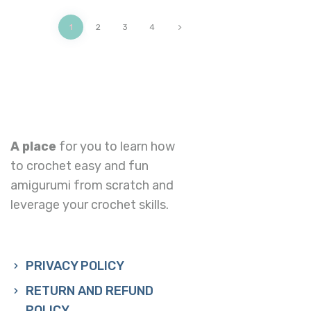
1
2
>
3
4
A place
for you to learn how
to crochet easy and fun
amigurumi from scratch and
leverage your crochet skills.
PRIVACY POLICY
RETURN AND REFUND
POLICY