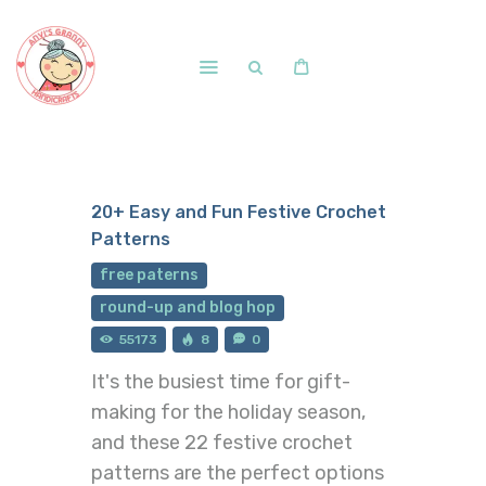
Home
Shop
20+ Easy and Fun Festive Crochet
Free Patterns
Patterns
Blog
free paterns
Courses and Memberships
round-up and blog hop
55173
8
0
It's the busiest time for gift-
making for the holiday season,
and these 22 festive crochet
patterns are the perfect options