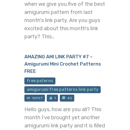
when we give you five of the best
amigurumi pattern from last
month's link party. Are you guys
excited about this month's link
party? This…
AMAZING AMI LINK PARTY #7 –
Amigurumi Mini Crochet Patterns
FREE
free paterns
amigurumi free patterns link party
10997
1
40
Hello guys, how are you all? This
month I've brought yet another
amigurumi link party and it is filled