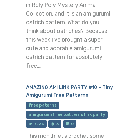
in Roly Poly Mystery Animal
Collection, and it is an amigurumi
ostrich pattern. What do you
think about ostriches? Because
this week I’ve brought a super
cute and adorable amigurumi
ostrich pattern for absolutely
free.…
AMAZING AMI LINK PARTY #10 – Tiny
Amigurumi Free Patterns
free paterns
amigurumi free patterns link party
7733
3
0
This month let’s crochet some