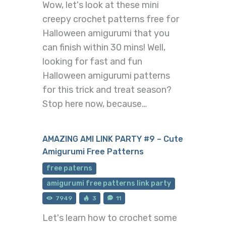
Wow, let's look at these mini
creepy crochet patterns free for
Halloween amigurumi that you
can finish within 30 mins! Well,
looking for fast and fun
Halloween amigurumi patterns
for this trick and treat season?
Stop here now, because…
AMAZING AMI LINK PARTY #9 – Cute
Amigurumi Free Patterns
free paterns
amigurumi free patterns link party
7949
3
11
Let's learn how to crochet some