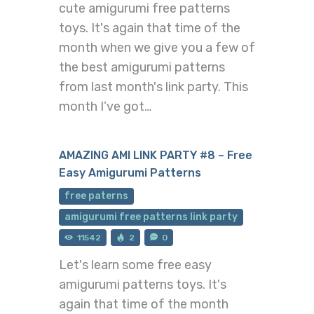
cute amigurumi free patterns
toys. It's again that time of the
month when we give you a few of
the best amigurumi patterns
from last month's link party. This
month I’ve got…
AMAZING AMI LINK PARTY #8 – Free
Easy Amigurumi Patterns
free paterns
amigurumi free patterns link party
11542
2
0
Let's learn some free easy
amigurumi patterns toys. It's
again that time of the month