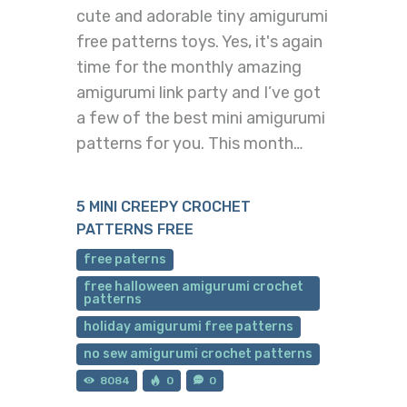
cute and adorable tiny amigurumi
free patterns toys. Yes, it's again
time for the monthly amazing
amigurumi link party and I’ve got
a few of the best mini amigurumi
patterns for you. This month…
5 MINI CREEPY CROCHET
PATTERNS FREE
free paterns
free halloween amigurumi crochet
patterns
holiday amigurumi free patterns
no sew amigurumi crochet patterns
8084
0
0