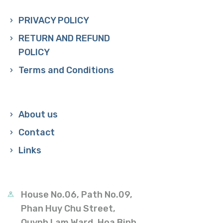
PRIVACY POLICY
RETURN AND REFUND
POLICY
Terms and Conditions
About us
Contact
Links
House No.06, Path No.09,
Phan Huy Chu Street,
Quynh Lam Ward, Hoa Binh