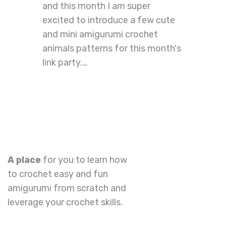
and this month I am super
excited to introduce a few cute
and mini amigurumi crochet
animals patterns for this month's
link party.…
A place
for you to learn how
to crochet easy and fun
amigurumi from scratch and
leverage your crochet skills.