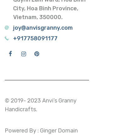
City, Hoa Binh Province,
Vietnam, 350000.
joy@anvisgranny.com
+917758091177
© 2019- 2023 Anvi’s Granny
Handicrafts.
Powered By : Ginger Domain