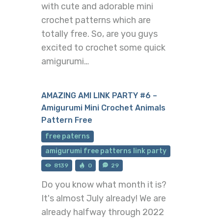
with cute and adorable mini
crochet patterns which are
totally free. So, are you guys
excited to crochet some quick
amigurumi…
AMAZING AMI LINK PARTY #6 –
Amigurumi Mini Crochet Animals
Pattern Free
free paterns
amigurumi free patterns link party
8139
0
29
Do you know what month it is?
It's almost July already! We are
already halfway through 2022