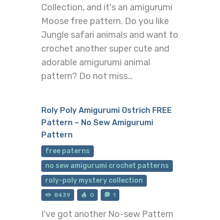
Collection, and it's an amigurumi
Moose free pattern. Do you like
Jungle safari animals and want to
crochet another super cute and
adorable amigurumi animal
pattern? Do not miss…
Roly Poly Amigurumi Ostrich FREE
Pattern – No Sew Amigurumi
Pattern
free paterns
no sew amigurumi crochet patterns
roly-poly mystery collection
8439
0
1
I've got another No-sew Pattern