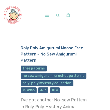
Home
Shop
Roly Poly Amigurumi Moose Free
Free Patterns
Pattern – No Sew Amigurumi
Blog
Pattern
Courses and Memberships
free paterns
no sew amigurumi crochet patterns
roly-poly mystery collection
8350
0
0
I've got another No-sew Pattern
in Roly Poly Mystery Animal