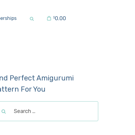
0.00
erships
$
ind Perfect Amigurumi
attern For You