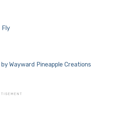
 Fly
 by Wayward Pineapple Creations