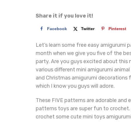
Share it if you love it!
Facebook
Twitter
Pinterest
Let’s learn some free easy amigurumi pa
month when we give you five of the bes
party. Are you guys excited about this 
various different mini amigurumi anima
and Christmas amigurumi decorations f
which I know you guys will adore.
These FIVE patterns are adorable and 
patterns toys are super fun to crochet
crochet some cute mini toys amigurumi