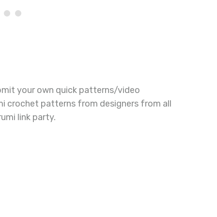
bmit your own quick patterns/video
mi crochet patterns from designers from all
umi link party.