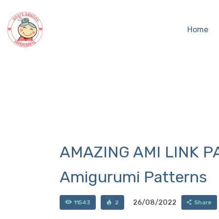
Home
AMAZING AMI LINK PA
Amigurumi Patterns
26/08/2022
11543
2
Share