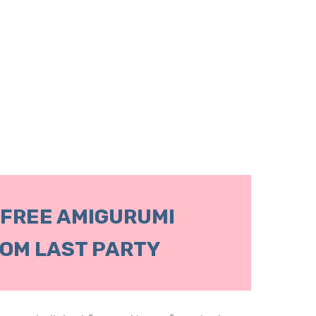
 FREE AMIGURUMI
OM LAST PARTY