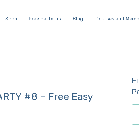
Home
Shop
Free Patterns
Blog
Courses and Memb
Shop
Free Patterns
Blog
F
Courses and
P
RTY #8 – Free Easy
Memberships