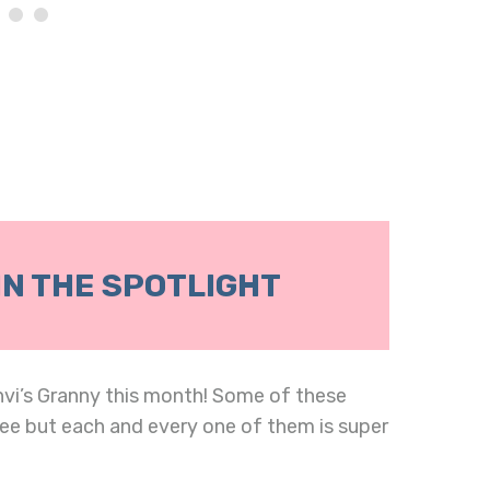
IN THE SPOTLIGHT
nvi’s Granny this month! Some of these
ee but each and every one of them is super