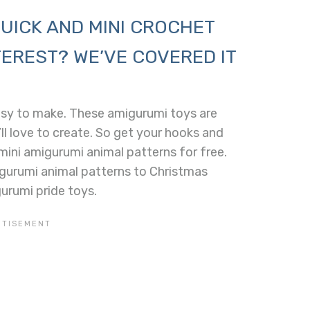
UICK AND MINI CROCHET
EREST? WE’VE COVERED IT
asy to make. These amigurumi toys are
ll love to create. So get your hooks and
ini amigurumi animal patterns for free.
gurumi animal patterns to Christmas
urumi pride toys.