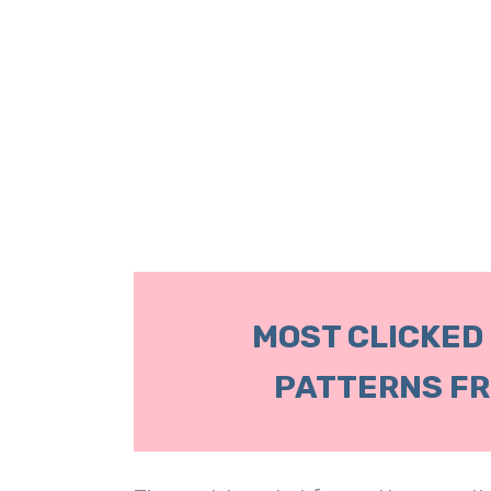
MOST CLICKED
PATTERNS FR