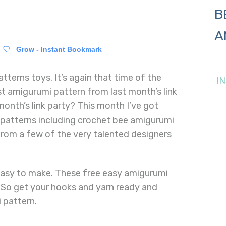
B
A
Grow - Instant Bookmark
tterns toys. It’s again that time of the
I
t amigurumi pattern from last month’s link
month’s link party? This month I’ve got
l patterns including crochet bee amigurumi
rom a few of the very talented designers
easy to make. These free easy amigurumi
. So get your hooks and yarn ready and
 pattern.