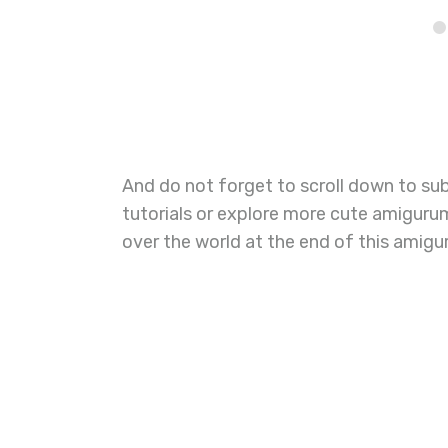
And do not forget to scroll down to su
tutorials or explore more cute amiguru
over the world at the end of this amigur