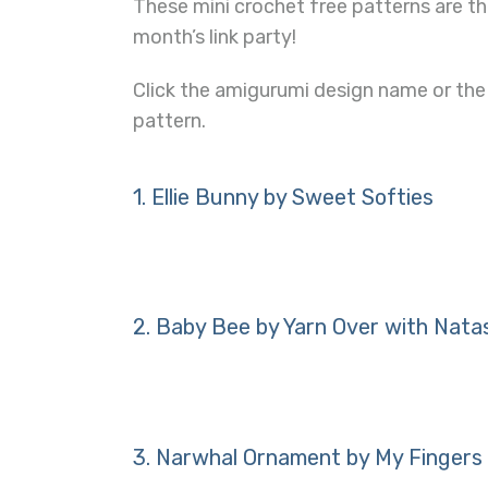
These mini crochet free patterns are th
month’s link party!
Click the amigurumi design name or the
pattern.
1.
Ellie Bunny by Sweet Softies
2.
Baby Bee by Yarn Over with Nata
3.
Narwhal Ornament by My Fingers 