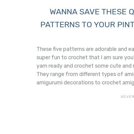
WANNA SAVE THESE Q
PATTERNS TO YOUR PINT
These five patterns are adorable and e
super fun to crochet that I am sure you’
yarn ready and crochet some cute and m
They range from different types of ami
amigurumi decorations to crochet amig