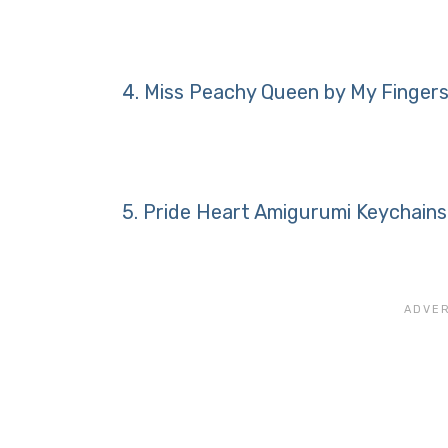
4.
Miss Peachy Queen by My Fingers
5.
Pride Heart Amigurumi Keychains