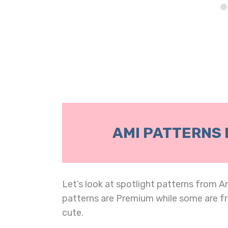
AMI PATTERNS 
Let’s look at spotlight patterns from A
patterns are Premium while some are fr
cute.