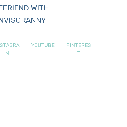
EFRIEND WITH
NVISGRANNY
NSTAGRA
YOUTUBE
PINTERES
M
T