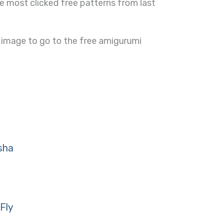
e most clicked free patterns from last
 image to go to the free amigurumi
sha
Fly