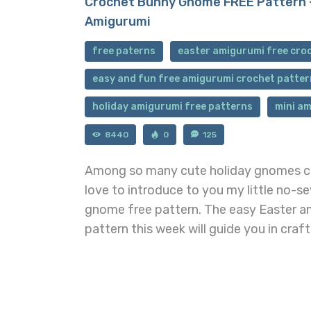
Crochet Bunny Gnome FREE Pattern 
Amigurumi
free paterns
easter amigurumi free cro
easy and fun free amigurumi crochet patter
holiday amigurumi free patterns
mini am
8440
0
125
Among so many cute holiday gnomes cr
love to introduce to you my little no-
gnome free pattern. The easy Easter 
pattern this week will guide you in craf