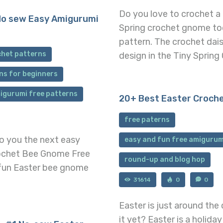
Do you love to crochet a
No sew Easy Amigurumi
Spring crochet gnome to
pattern. The crochet dai
chet patterns
design in the Tiny Sprin
ns for beginners
igurumi free patterns
20+ Best Easter Croch
free paterns
to you the next easy
easy and fun free amigurum
rochet Bee Gnome Free
round-up and blog hop
 fun Easter bee gnome
31614
0
0
Easter is just around the
it yet? Easter is a holida