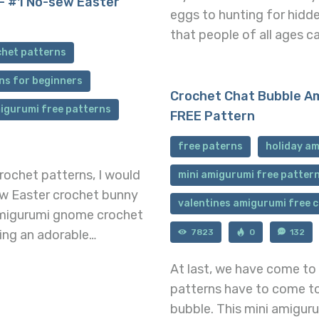
– #1 No-sew Easter
eggs to hunting for hidde
that people of all ages c
chet patterns
ns for beginners
Crochet Chat Bubble Am
igurumi free patterns
FREE Pattern
free paterns
holiday am
ochet patterns, I would
mini amigurumi free patter
sew Easter crochet bunny
valentines amigurumi free 
amigurumi gnome crochet
7823
0
132
ting an adorable…
At last, we have come to
patterns have to come to
bubble. This mini amigur