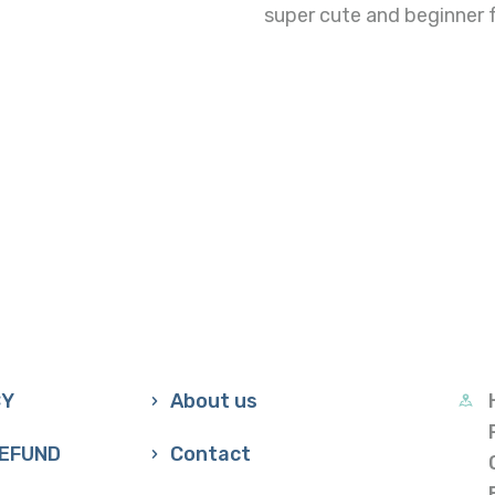
super cute and beginner fr
CY
About us
REFUND
Contact