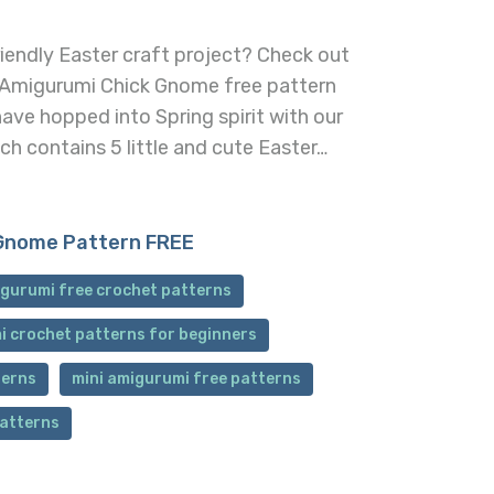
iendly Easter craft project? Check out
 Amigurumi Chick Gnome free pattern
ave hopped into Spring spirit with our
h contains 5 little and cute Easter…
Gnome Pattern FREE
gurumi free crochet patterns
i crochet patterns for beginners
terns
mini amigurumi free patterns
patterns