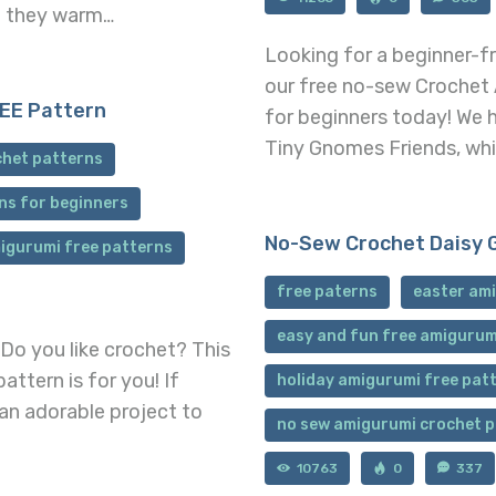
t; they warm…
Looking for a beginner-fr
our free no-sew Crochet
EE Pattern
for beginners today! We h
Tiny Gnomes Friends, whic
chet patterns
ns for beginners
No-Sew Crochet Daisy 
igurumi free patterns
free paterns
easter ami
easy and fun free amigurum
Do you like crochet? This
ttern is for you! If
holiday amigurumi free pat
 an adorable project to
no sew amigurumi crochet 
10763
0
337