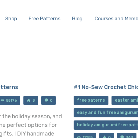
Home
Shop
Free Patterns
Blog
Courses and Memb
Shop
Free Patterns
Blog
Courses and
atterns
#1 No-Sew Crochet Chi
Memberships
free paterns
easter ami
55176
8
0
easy and fun free amigurum
r the holiday season, and
the perfect options for
holiday amigurumi free pat
gifts. I DIY handmade
11285
0
363