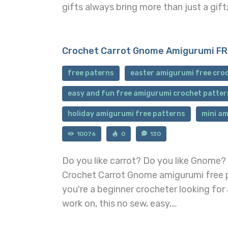
gifts always bring more than just a gif
Crochet Carrot Gnome Amigurumi FR
free paterns
easter amigurumi free cro
easy and fun free amigurumi crochet patter
holiday amigurumi free patterns
mini am
10076
0
130
Do you like carrot? Do you like Gnome? 
Crochet Carrot Gnome amigurumi free pa
you're a beginner crocheter looking for
work on, this no sew, easy,…