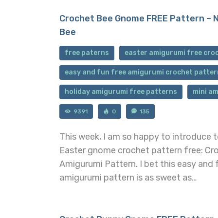
Crochet Bee Gnome FREE Pattern – 
Bee
free paterns
easter amigurumi free cro
easy and fun free amigurumi crochet patter
holiday amigurumi free patterns
mini am
9391
0
135
This week, I am so happy to introduce 
Easter gnome crochet pattern free: C
Amigurumi Pattern. I bet this easy and
amigurumi pattern is as sweet as…