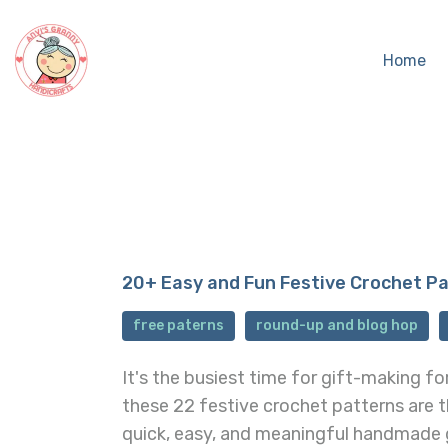
Home
20+ Easy and Fun Festive Crochet P
free paterns
round-up and blog hop
It's the busiest time for gift-making fo
these 22 festive crochet patterns are 
quick, easy, and meaningful handmade 