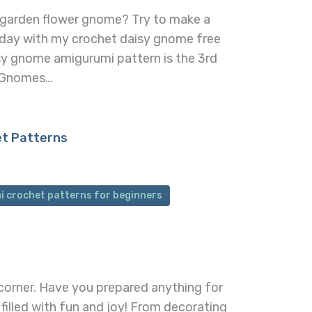
 garden flower gnome? Try to make a
day with my crochet daisy gnome free
sy gnome amigurumi pattern is the 3rd
g Gnomes…
et Patterns
i crochet patterns for beginners
 corner. Have you prepared anything for
y filled with fun and joy! From decorating