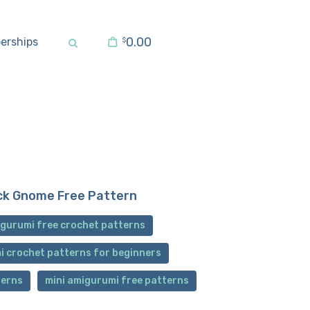
0.00
erships
$
ck Gnome Free Pattern
gurumi free crochet patterns
i crochet patterns for beginners
terns
mini amigurumi free patterns