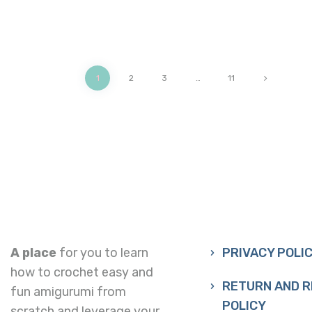
1
2
3
>
…
11
A place
for you to learn
PRIVACY POLI
how to crochet easy and
RETURN AND 
fun amigurumi from
POLICY
scratch and leverage your