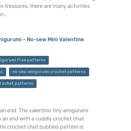
n treasures, there are many activities
an…
igurumi – No-sew Mini Valentine
igurumi free patterns
ns
no sew amigurumi crochet patterns
crochet patterns
 an end. The valentine tiny amigurumi
 an end with a cuddly crochet chat
umi crochet chat bubbles pattern is