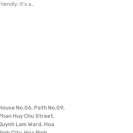
iendly. It's a…
House No.06, Path No.09,
Phan Huy Chu Street,
Quynh Lam Ward, Hoa
Binh City, Hoa Binh