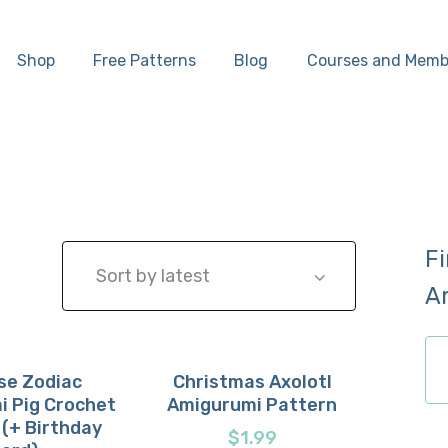
Home
Shop
Free Patterns
Blog
Courses and Memb
Shop
Free Patterns
Blog
F
Courses and
A
Memberships
ch
se Zodiac
Christmas Axolotl
i Pig Crochet
Amigurumi Pattern
now
etails
Buy now
Details
 (+ Birthday
$
1.99