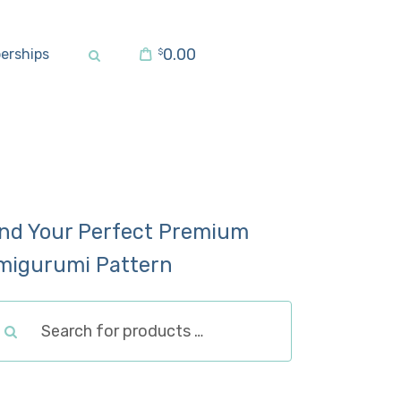
0.00
erships
$
ind Your Perfect Premium
migurumi Pattern