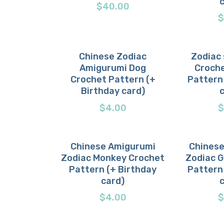
$
40.00
$
Chinese Zodiac
Zodiac 
Amigurumi Dog
Croche
Buy now
Details
Buy 
D
Crochet Pattern (+
Pattern
Birthday card)
$
4.00
$
Chinese Amigurumi
Chinese
Zodiac Monkey Crochet
Zodiac 
Buy now
Details
Buy 
D
Pattern (+ Birthday
Pattern
card)
$
4.00
$