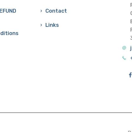
REFUND
Contact
Links
ditions