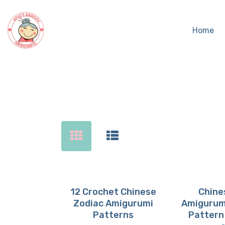
Home
Sear
12 Crochet Chinese
Chine
Zodiac Amigurumi
Amigurum
Buy now
Details
Buy 
D
Patterns
Pattern