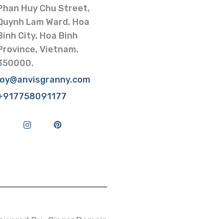
Phan Huy Chu Street,
Quynh Lam Ward, Hoa
Binh City, Hoa Binh
Province, Vietnam,
350000.
joy@anvisgranny.com
+917758091177