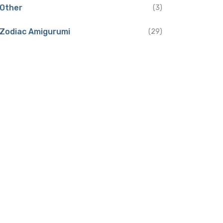
Other
(3)
Zodiac Amigurumi
(29)