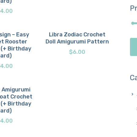
card)
Pr
4.00
sign – Easy
Libra Zodiac Crochet
t Rooster
Doll Amigurumi Pattern
now
etails
Buy now
Details
 (+ Birthday
$
6.00
card)
4.00
C
 Amigurumi
Goat Crochet
now
etails
 (+ Birthday
card)
4.00