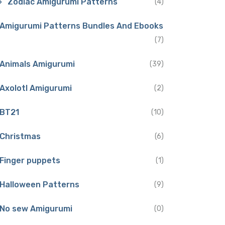
Zodiac Amigurumi Patterns
(4)
Amigurumi Patterns Bundles And Ebooks
(7)
Animals Amigurumi
(39)
Axolotl Amigurumi
(2)
BT21
(10)
Christmas
(6)
Finger puppets
(1)
Halloween Patterns
(9)
No sew Amigurumi
(0)