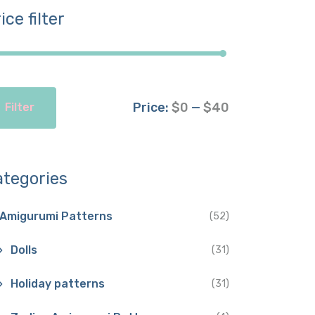
ice filter
Price:
$0
—
$40
Filter
ategories
Amigurumi Patterns
(52)
Dolls
(31)
Holiday patterns
(31)