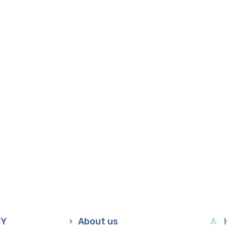
CY
About us