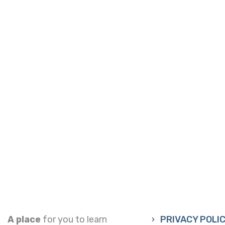
A place
for you to learn
PRIVACY POLI