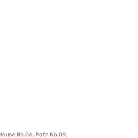
House No.06, Path No.09,