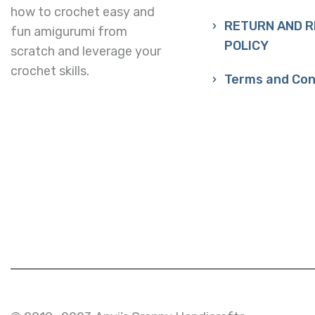
how to crochet easy and
RETURN AND 
fun amigurumi from
POLICY
scratch and leverage your
crochet skills.
Terms and Con