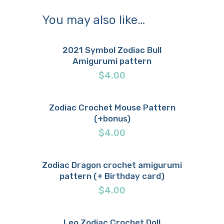
You may also like…
2021 Symbol Zodiac Bull
Amigurumi pattern
Buy now
Details
$
4.00
Zodiac Crochet Mouse Pattern
(+bonus)
Buy now
Details
$
4.00
Zodiac Dragon crochet amigurumi
pattern (+ Birthday card)
Buy now
Details
$
4.00
Leo Zodiac Crochet Doll