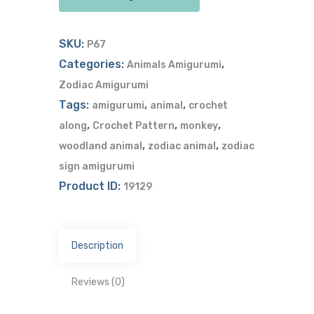
SKU:
P67
Categories:
,
Animals Amigurumi
Zodiac Amigurumi
Tags:
,
,
amigurumi
animal
crochet
,
,
,
along
Crochet Pattern
monkey
,
,
woodland animal
zodiac animal
zodiac
sign amigurumi
Product ID:
19129
Description
Reviews (0)