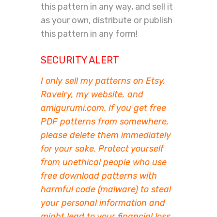
this pattern in any way, and sell it
as your own, distribute or publish
this pattern in any form!
SECURITY ALERT
I only sell my patterns on Etsy,
Ravelry, my website, and
amigurumi.com. If you get free
PDF patterns from somewhere,
please delete them immediately
for your sake. Protect yourself
from unethical people who use
free download patterns with
harmful code (malware) to steal
your personal information and
might lead to your financial loss