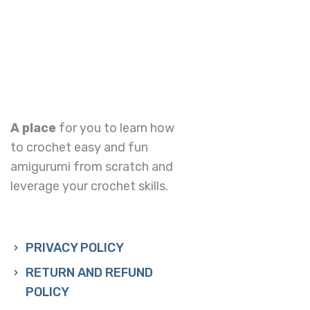
A place
for you to learn how
to crochet easy and fun
amigurumi from scratch and
leverage your crochet skills.
PRIVACY POLICY
RETURN AND REFUND
POLICY