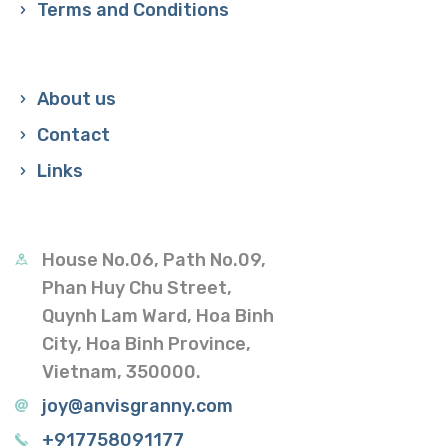
Terms and Conditions
About us
Contact
Links
House No.06, Path No.09,
Phan Huy Chu Street,
Quynh Lam Ward, Hoa Binh
City, Hoa Binh Province,
Vietnam, 350000.
joy@anvisgranny.com
+917758091177