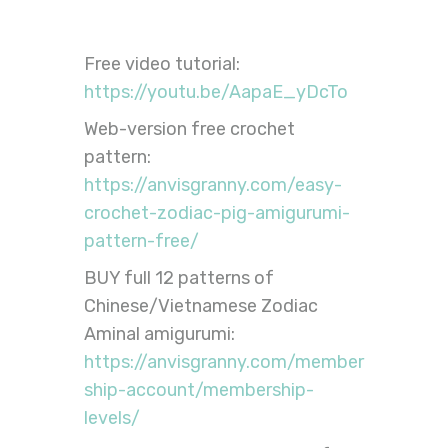
Free video tutorial:
https://youtu.be/AapaE_yDcTo
Web-version free crochet
pattern:
https://anvisgranny.com/easy-
crochet-zodiac-pig-amigurumi-
pattern-free/
BUY full 12 patterns of
Chinese/Vietnamese Zodiac
Aminal amigurumi:
https://anvisgranny.com/member
ship-account/membership-
levels/