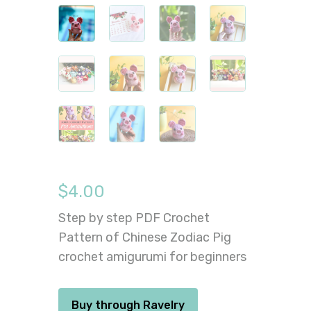
$
4.00
Step by step PDF Crochet
Pattern of Chinese Zodiac Pig
crochet amigurumi for beginners
Buy through Ravelry