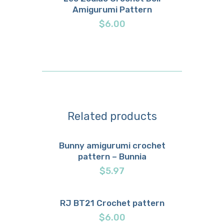
Amigurumi Pattern
Buy now
Details
$
6.00
Related products
Bunny amigurumi crochet
pattern – Bunnia
Buy now
Details
$
5.97
RJ BT21 Crochet pattern
Buy now
Details
$
6.00