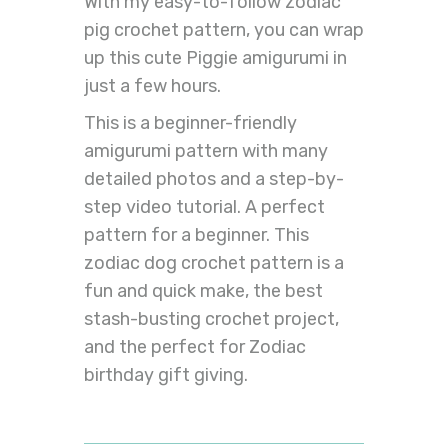
With my easy-to-follow zodiac
pig crochet pattern, you can wrap
up this cute Piggie amigurumi in
just a few hours.
This is a beginner-friendly
amigurumi pattern with many
detailed photos and a step-by-
step video tutorial. A perfect
pattern for a beginner. This
zodiac dog crochet pattern is a
fun and quick make, the best
stash-busting crochet project,
and the perfect for Zodiac
birthday gift giving.