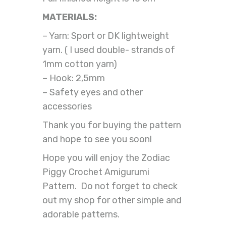
MATERIALS:
– Yarn: Sport or DK lightweight
yarn. ( I used double- strands of
1mm cotton yarn)
– Hook: 2,5mm
– Safety eyes and other
accessories
Thank you for buying the pattern
and hope to see you soon!
Hope you will enjoy the Zodiac
Piggy Crochet Amigurumi
Pattern. Do not forget to check
out my shop for other simple and
adorable patterns.