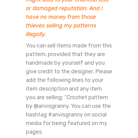
or damaged reputation. And I
have no money from those
thieves selling my patterns
illegally.
You can sell items made from this
pattern, provided that they are
handmade by yourself and you
give credit to the designer. Please
add the following lines to your
item description and any item
you are selling: “Crochet pattern
by @anvisgranny. You can use the
hashtag #anvisgranny on social
media for being featured on my
pages.