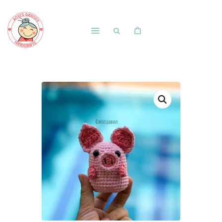
Home
Shop
Free Patterns
Blog
Courses and Memberships