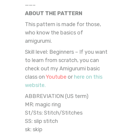
——–
ABOUT THE PATTERN
This pattern is made for those,
who know the basics of
amigurumi.
Skill level: Beginners – If you want
to learn from scratch, you can
check out my Amigurumi basic
class on
Youtube
or
here on this
website.
ABBREVIATION (US term)
MR: magic ring
St/Sts: Stitch/Stitches
SS: slip stitch
sk: skip