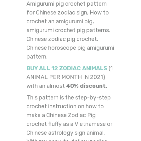
Amigurumi pig crochet pattern
for Chinese zodiac sign, How to
crochet an amigurumi pig,
amigurumi crochet pig patterns.
Chinese zodiac pig crochet,
Chinese horoscope pig amigurumi
pattern.
BUY ALL 12 ZODIAC ANIMALS
(1
ANIMAL PER MONTH IN 2021)
with an almost
40% discount.
This pattern is the step-by-step
crochet instruction on how to
make a Chinese Zodiac Pig
crochet fluffy as a Vietnamese or
Chinese astrology sign animal.