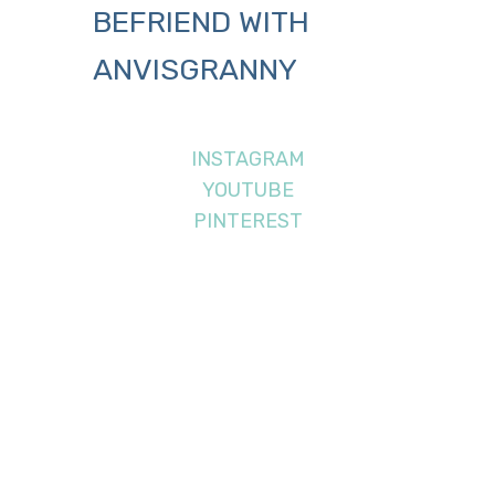
BEFRIEND WITH
ANVISGRANNY
INSTAGRAM
YOUTUBE
PINTEREST