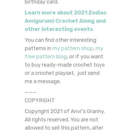
birthday card.
Learn more about 2021 Zodiac
Amigurumi Crochet Along and
other interesting events
You can find other interesting
patterns in
my pattern shop
,
my
free pattern blog
, or if you want
to buy ready-made crochet toys
or a crochet playset, just send
me a message.
———
COPYRIGHT
Copyright 2021 of Anvi”s Granny.
All rights reserved. You are not
allowed to sell this pattern, alter