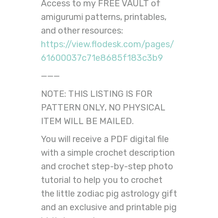
Access to my FREE VAULT of
amigurumi patterns, printables,
and other resources:
https://view.flodesk.com/pages/
61600037c71e8685f183c3b9
———
NOTE: THIS LISTING IS FOR
PATTERN ONLY, NO PHYSICAL
ITEM WILL BE MAILED.
You will receive a PDF digital file
with a simple crochet description
and crochet step-by-step photo
tutorial to help you to crochet
the little zodiac pig astrology gift
and an exclusive and printable pig