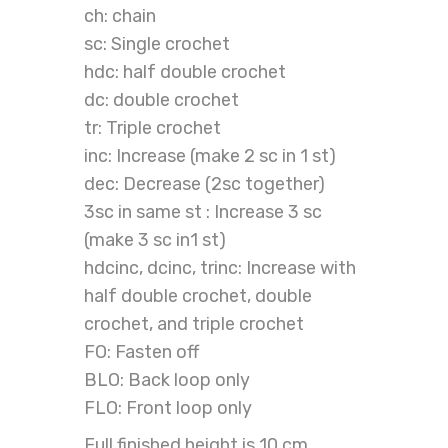
ch: chain
sc: Single crochet
hdc: half double crochet
dc: double crochet
tr: Triple crochet
inc: Increase (make 2 sc in 1 st)
dec: Decrease (2sc together)
3sc in same st : Increase 3 sc
(make 3 sc in1 st)
hdcinc, dcinc, trinc: Increase with
half double crochet, double
crochet, and triple crochet
FO: Fasten off
BLO: Back loop only
FLO: Front loop only
Full finished height is 10 cm