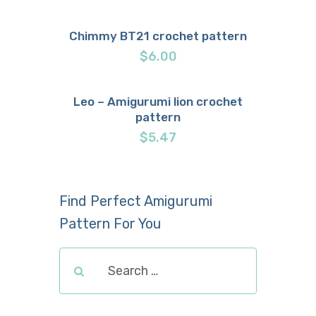
Chimmy BT21 crochet pattern
Buy now
Details
$
6.00
Leo – Amigurumi lion crochet
pattern
Buy now
Details
$
5.47
Find Perfect Amigurumi
Pattern For You