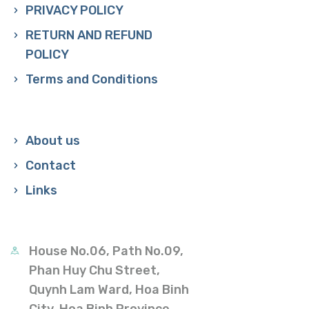
PRIVACY POLICY
RETURN AND REFUND
POLICY
Terms and Conditions
About us
Contact
Links
House No.06, Path No.09,
Phan Huy Chu Street,
Quynh Lam Ward, Hoa Binh