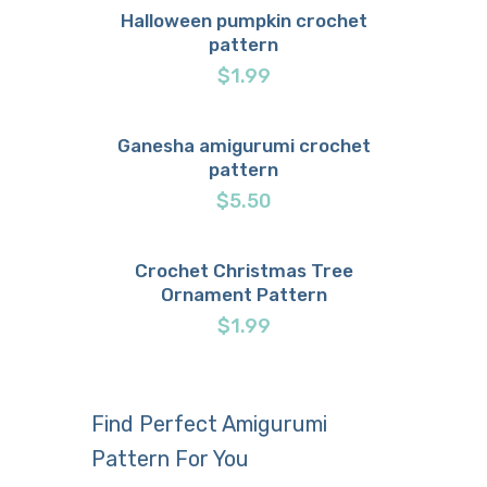
Halloween pumpkin crochet
pattern
Buy now
Details
$
1.99
Ganesha amigurumi crochet
pattern
Buy now
Details
$
5.50
Crochet Christmas Tree
Ornament Pattern
Buy now
Details
$
1.99
Find Perfect Amigurumi
Pattern For You