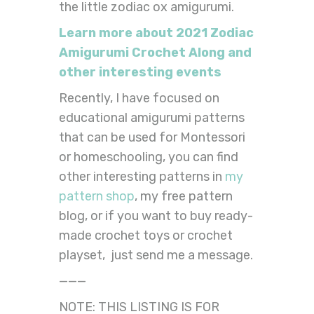
the little zodiac ox amigurumi.
Learn more about 2021 Zodiac
Amigurumi Crochet Along and
other interesting events
Recently, I have focused on
educational amigurumi patterns
that can be used for Montessori
or homeschooling, you can find
other interesting patterns in
my
pattern shop
, my free pattern
blog, or if you want to buy ready-
made crochet toys or crochet
playset, just send me a message.
———
NOTE: THIS LISTING IS FOR