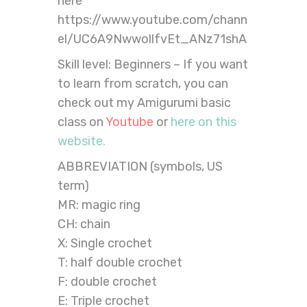
here
https://www.youtube.com/chann
el/UC6A9NwwollfvEt_ANz71shA
Skill level: Beginners – If you want
to learn from scratch, you can
check out my Amigurumi basic
class on
Youtube
or
here on this
website.
ABBREVIATION (symbols, US
term)
MR: magic ring
CH: chain
X: Single crochet
T: half double crochet
F: double crochet
E: Triple crochet