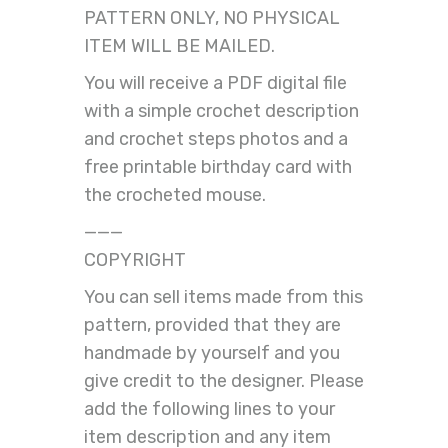
PATTERN ONLY, NO PHYSICAL
ITEM WILL BE MAILED.
You will receive a PDF digital file
with a simple crochet description
and crochet steps photos and a
free printable birthday card with
the crocheted mouse.
———
COPYRIGHT
You can sell items made from this
pattern, provided that they are
handmade by yourself and you
give credit to the designer. Please
add the following lines to your
item description and any item