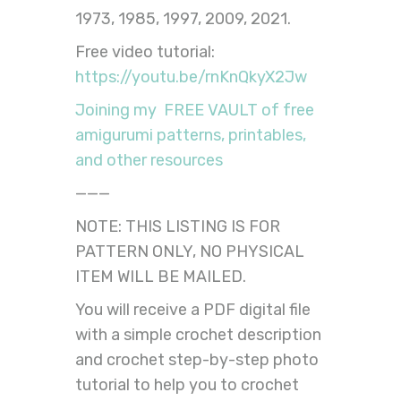
1973, 1985, 1997, 2009, 2021.
Free video tutorial:
https://youtu.be/rnKnQkyX2Jw
Joining my FREE VAULT of free
amigurumi patterns, printables,
and other resources
———
NOTE: THIS LISTING IS FOR
PATTERN ONLY, NO PHYSICAL
ITEM WILL BE MAILED.
You will receive a PDF digital file
with a simple crochet description
and crochet step-by-step photo
tutorial to help you to crochet