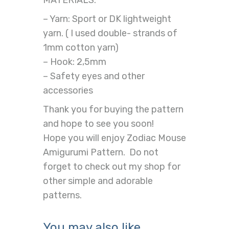
MATERIALS:
– Yarn: Sport or DK lightweight
yarn. ( I used double- strands of
1mm cotton yarn)
– Hook: 2,5mm
– Safety eyes and other
accessories
Thank you for buying the pattern
and hope to see you soon!
Hope you will enjoy Zodiac Mouse
Amigurumi Pattern. Do not
forget to check out my shop for
other simple and adorable
patterns.
You may also like…