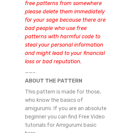
free patterns from somewhere
please delete them immediately
for your sage because there are
bad people who use free
patterns with harmful code to
steal your personal information
and might lead to your financial
loss or bad reputation.
——–
ABOUT THE PATTERN
This pattern is made for those,
who know the basics of
amigurumi. If you are an absolute
beginner you can find Free Video
tutorials for Amigurumi basic