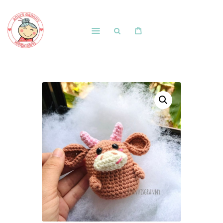
Home
Shop
Free Patterns
Blog
Courses and Memberships