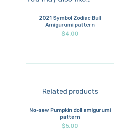
2021 Symbol Zodiac Bull
Amigurumi pattern
Buy now
Details
$
4.00
Related products
No-sew Pumpkin doll amigurumi
pattern
Buy now
Details
$
5.00