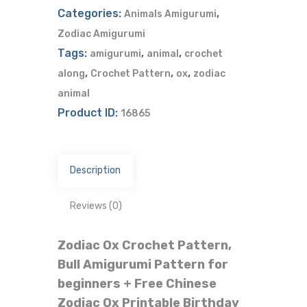
Categories:
,
Animals Amigurumi
Zodiac Amigurumi
Tags:
,
,
amigurumi
animal
crochet
,
,
,
along
Crochet Pattern
ox
zodiac
animal
Product ID:
16865
Description
Reviews (0)
Zodiac Ox Crochet Pattern,
Bull Amigurumi Pattern for
beginners + Free Chinese
Zodiac Ox Printable Birthday