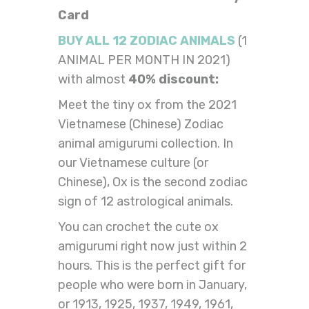
Card
BUY ALL 12 ZODIAC ANIMALS
(1
ANIMAL PER MONTH IN 2021)
with almost
40% discount:
Meet the tiny ox from the 2021
Vietnamese (Chinese) Zodiac
animal amigurumi collection. In
our Vietnamese culture (or
Chinese), Ox is the second zodiac
sign of 12 astrological animals.
You can crochet the cute ox
amigurumi right now just within 2
hours. This is the perfect gift for
people who were born in January,
or 1913, 1925, 1937, 1949, 1961,