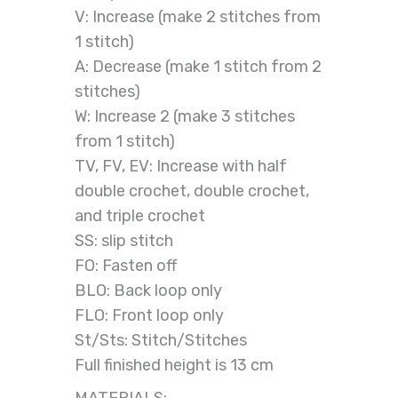
V: Increase (make 2 stitches from
1 stitch)
A: Decrease (make 1 stitch from 2
stitches)
W: Increase 2 (make 3 stitches
from 1 stitch)
TV, FV, EV: Increase with half
double crochet, double crochet,
and triple crochet
SS: slip stitch
FO: Fasten off
BLO: Back loop only
FLO: Front loop only
St/Sts: Stitch/Stitches
Full finished height is 13 cm