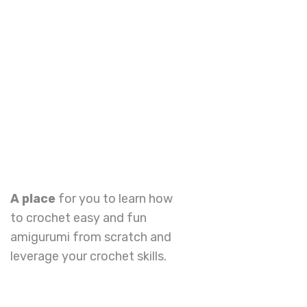
A place
for you to learn how
to crochet easy and fun
amigurumi from scratch and
leverage your crochet skills.