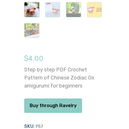
$
4.00
Step by step PDF Crochet
Pattern of Chinese Zodiac Ox
amigurumi for beginners
Buy through Ravelry
SKU:
P57