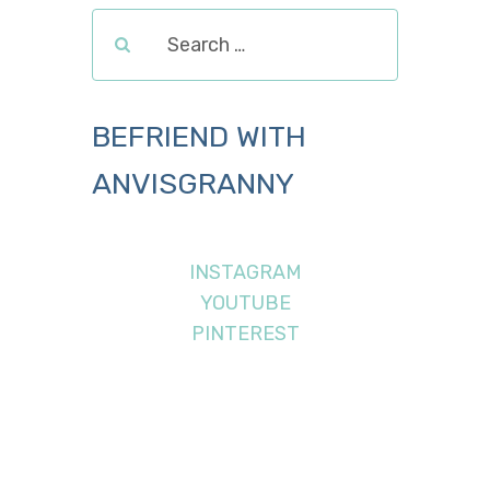
BEFRIEND WITH
ANVISGRANNY
INSTAGRAM
YOUTUBE
PINTEREST