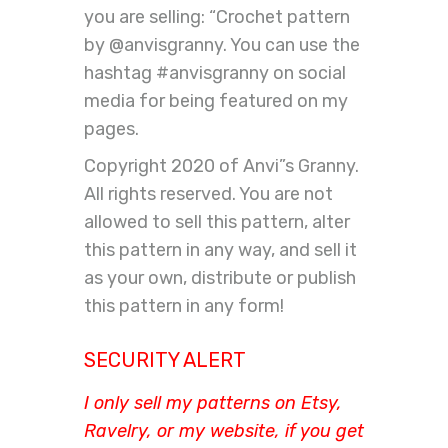
you are selling: “Crochet pattern
by @anvisgranny. You can use the
hashtag #anvisgranny on social
media for being featured on my
pages.
Copyright 2020 of Anvi”s Granny.
All rights reserved. You are not
allowed to sell this pattern, alter
this pattern in any way, and sell it
as your own, distribute or publish
this pattern in any form!
SECURITY ALERT
I only sell my patterns on Etsy,
Ravelry, or my website, if you get