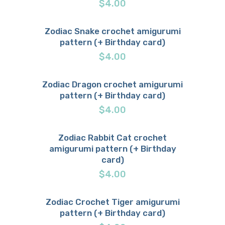
$
4.00
Zodiac Snake crochet amigurumi
pattern (+ Birthday card)
Buy now
Details
$
4.00
Zodiac Dragon crochet amigurumi
pattern (+ Birthday card)
Buy now
Details
$
4.00
Zodiac Rabbit Cat crochet
amigurumi pattern (+ Birthday
Buy now
Details
card)
$
4.00
Zodiac Crochet Tiger amigurumi
pattern (+ Birthday card)
Buy now
Details