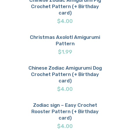
Crochet Pattern (+ Birthday
Buy now
Details
card)
$
4.00
Christmas Axolotl Amigurumi
Pattern
Buy now
Details
$
1.99
Chinese Zodiac Amigurumi Dog
Crochet Pattern (+ Birthday
Buy now
Details
card)
$
4.00
Zodiac sign – Easy Crochet
Rooster Pattern (+ Birthday
Buy now
Details
card)
$
4.00