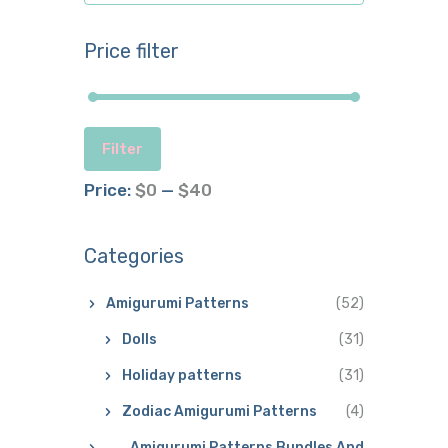
Price filter
Filter
Price:
$0
—
$40
Categories
Amigurumi Patterns
(52)
Dolls
(31)
Holiday patterns
(31)
Zodiac Amigurumi Patterns
(4)
Amigurumi Patterns Bundles And