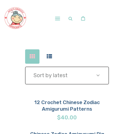
Home
Shop
Free Patterns
Blog
Courses and Memberships
12 Crochet Chinese Zodiac
Amigurumi Patterns
Buy now
Details
$
40.00
Chinese Zodiac Amigurumi Pig