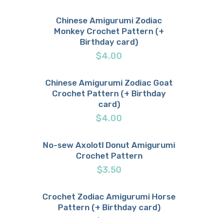
Chinese Amigurumi Zodiac
Monkey Crochet Pattern (+
Buy now
Details
Birthday card)
$
4.00
Chinese Amigurumi Zodiac Goat
Crochet Pattern (+ Birthday
Buy now
Details
card)
$
4.00
No-sew Axolotl Donut Amigurumi
Crochet Pattern
Buy now
Details
$
3.50
Crochet Zodiac Amigurumi Horse
Pattern (+ Birthday card)
Buy now
Details