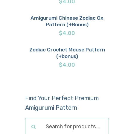
$
4.00
Amigurumi Chinese Zodiac Ox
Pattern (+Bonus)
Buy now
Details
$
4.00
Zodiac Crochet Mouse Pattern
(+bonus)
Buy now
Details
$
4.00
Find Your Perfect Premium
Amigurumi Pattern