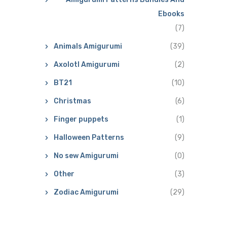
Ebooks
(7)
Animals Amigurumi
(39)
Axolotl Amigurumi
(2)
BT21
(10)
Christmas
(6)
Finger puppets
(1)
Halloween Patterns
(9)
No sew Amigurumi
(0)
Other
(3)
Zodiac Amigurumi
(29)