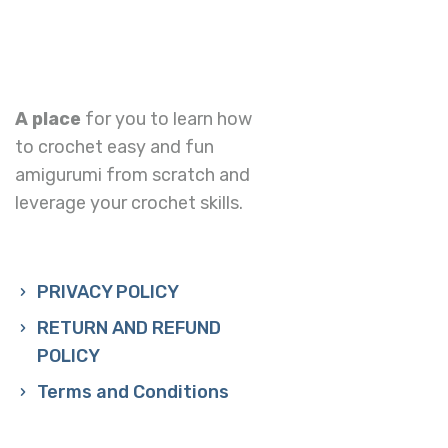
A place
for you to learn how
to crochet easy and fun
amigurumi from scratch and
leverage your crochet skills.
PRIVACY POLICY
RETURN AND REFUND
POLICY
Terms and Conditions