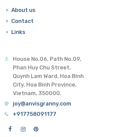
About us
Contact
Links
House No.06, Path No.09,
Phan Huy Chu Street,
Quynh Lam Ward, Hoa Binh
City, Hoa Binh Province,
Vietnam, 350000.
joy@anvisgranny.com
+917758091177