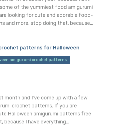
 some of the yummiest food amigurumi
are looking for cute and adorable food-
ns and more, stop doing that, because…
crochet patterns for Halloween
oween amigurumi crochet patterns
xt month and I’ve come up with a few
rumi crochet patterns. If you are
ute Halloween amigurumi patterns free
t, because I have everything…