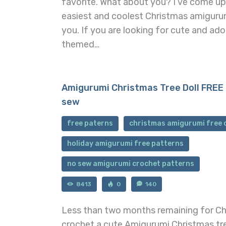
favorite. What about you? I’ve come u
easiest and coolest Christmas amiguru
you. If you are looking for cute and ad
themed…
Amigurumi Christmas Tree Doll FREE 
sew
free paterns
christmas amigurumi free 
holiday amigurumi free patterns
no sew amigurumi crochet patterns
8413
0
140
Less than two months remaining for Chr
crochet a cute Amigurumi Christmas tre