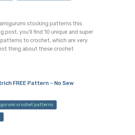
amigurumi stocking patterns this
og post, you'll find 10 unique and super
patterns to crochet, which are very
est thing about these crochet
trich FREE Pattern – No Sew
igurumi crochet patterns
n