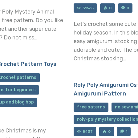
31665
0
0
y Poly Mystery Animal
 free pattern. Do you like
Let's crochet some cute 
het another super cute
holiday season. In this bl
? Do not miss…
easy amigurumi stocking 
adorable and cute. The b
Christmas stocking…
Crochet Pattern Toys
crochet patterns
Roly Poly Amigurumi Os
ns for beginners
Amigurumi Pattern
up and blog hop
free paterns
no sew am
roly-poly mystery collectio
nce Christmas is my
8437
0
1