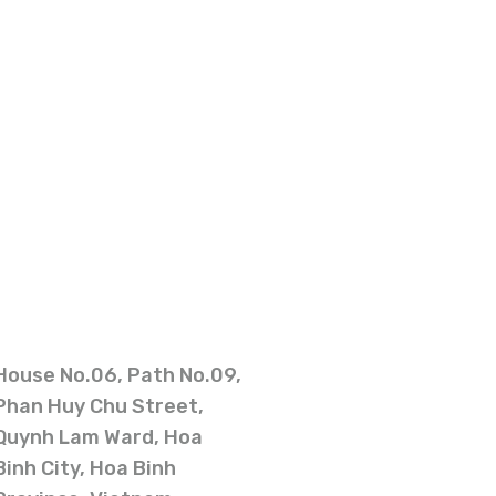
House No.06, Path No.09,
Phan Huy Chu Street,
Quynh Lam Ward, Hoa
Binh City, Hoa Binh