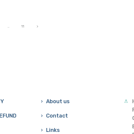
>
…
11
CY
About us
REFUND
Contact
Links