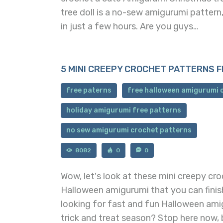
tree doll is a no-sew amigurumi pattern
in just a few hours. Are you guys…
5 MINI CREEPY CROCHET PATTERNS 
free paterns
free halloween amigurumi 
holiday amigurumi free patterns
no sew amigurumi crochet patterns
8082
0
0
Wow, let's look at these mini creepy cr
Halloween amigurumi that you can finish
looking for fast and fun Halloween ami
trick and treat season? Stop here now,