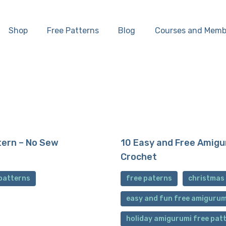
Home
Shop
Free Patterns
Blog
Courses and Memb
Shop
Free Patterns
Blog
Courses and
tern – No Sew
10 Easy and Free Amigu
Crochet
Memberships
patterns
free paterns
christmas
easy and fun free amigurum
holiday amigurumi free pat