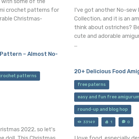
p with some of the
mi crochet patterns for
I've got another No-sew 
orable Christmas-
Collection, and it is an 
think about ostriches? B
cute and adorable amiguru
…
Pattern – Almost No-
20+ Delicious Food Ami
crochet patterns
free paterns
easy and fun free amigurum
round-up and blog hop
33149
1
0
istmas 2022, so let's
e doll. This Christmas
I love food, especially 