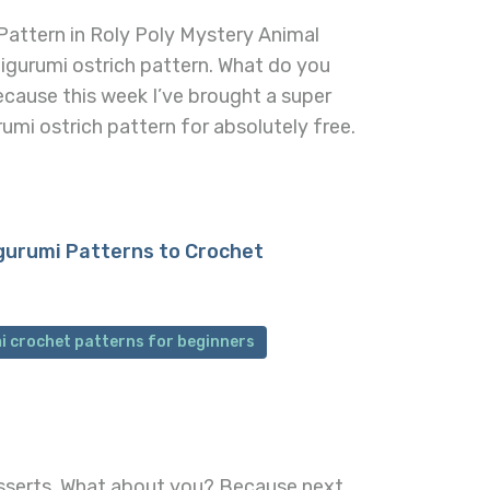
Pattern in Roly Poly Mystery Animal
amigurumi ostrich pattern. What do you
ecause this week I’ve brought a super
mi ostrich pattern for absolutely free.
gurumi Patterns to Crochet
i crochet patterns for beginners
desserts. What about you? Because next