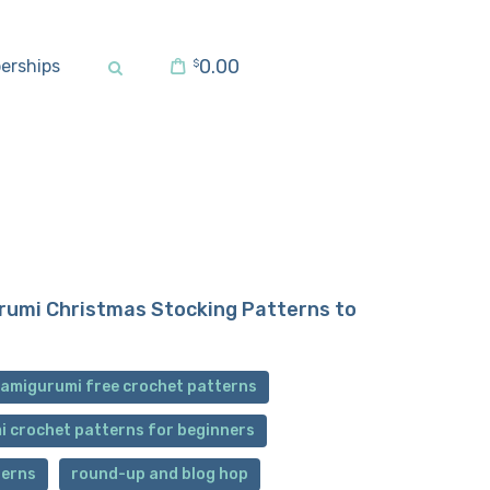
0.00
erships
$
rumi Christmas Stocking Patterns to
 amigurumi free crochet patterns
i crochet patterns for beginners
terns
round-up and blog hop