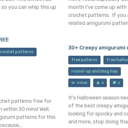
, so you can whip this up
month I've come up with
crochet patterns. If you 
related amigurumi patter
FREE
30+ Creepy amigurumi 
crochet patterns
free paterns
free hall
round-up and blog hop
31908
0
0
It's Halloween season ne
ochet patterns free for
of the best creepy amigu
 within 30 mins! Well,
looking for spooky and c
gurumi patterns for this
and more, stop doing tha
 because…