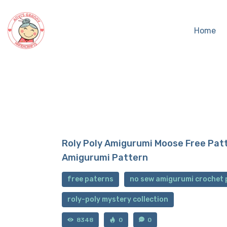
Home
Roly Poly Amigurumi Moose Free Pat
Amigurumi Pattern
free paterns
no sew amigurumi crochet 
roly-poly mystery collection
8348
0
0