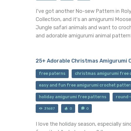
I've got another No-sew Pattern in Rol
Collection, and it's an amigurumi Moose
Jungle safari animals and want to croc
and adorable amigurumi animal pattern
25+ Adorable Christmas Amigurumi 
free paterns
christmas amigurumi free 
easy and fun free amigurumi crochet patter
holiday amigurumi free patterns
round-
31687
0
0
I love the holiday season, especially si