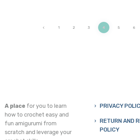
<
1
2
3
4
5
6
A place
for you to learn
PRIVACY POLI
how to crochet easy and
RETURN AND 
fun amigurumi from
POLICY
scratch and leverage your