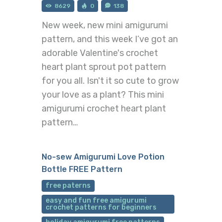
8629
0
138
New week, new mini amigurumi
pattern, and this week I’ve got an
adorable Valentine's crochet
heart plant sprout pot pattern
for you all. Isn't it so cute to grow
your love as a plant? This mini
amigurumi crochet heart plant
pattern…
No-sew Amigurumi Love Potion
Bottle FREE Pattern
free paterns
easy and fun free amigurumi
crochet patterns for beginners