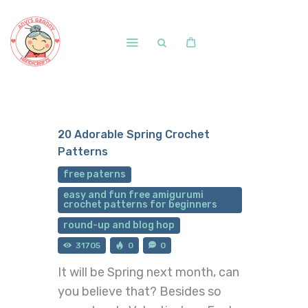
Home
Shop
20 Adorable Spring Crochet
Free Patterns
Patterns
Blog
free paterns
Courses and Memberships
easy and fun free amigurumi
crochet patterns for beginners
round-up and blog hop
31705
0
0
It will be Spring next month, can
you believe that? Besides so