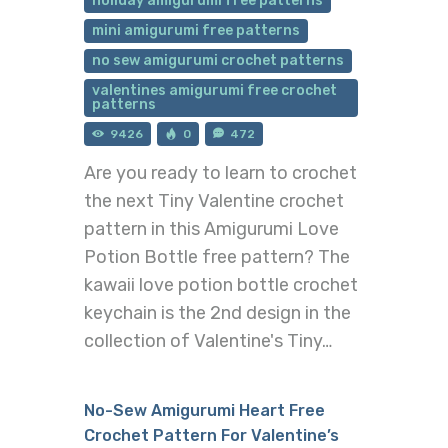
holiday amigurumi free patterns
mini amigurumi free patterns
no sew amigurumi crochet patterns
valentines amigurumi free crochet
patterns
9426
0
472
Are you ready to learn to crochet
the next Tiny Valentine crochet
pattern in this Amigurumi Love
Potion Bottle free pattern? The
kawaii love potion bottle crochet
keychain is the 2nd design in the
collection of Valentine's Tiny…
No-Sew Amigurumi Heart Free
Crochet Pattern For Valentine’s