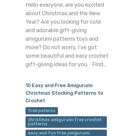
Hello everyone, are you excited
about Christmas and the New
Year? Are you looking for cute
and adorable gift-giving
amigurumi patterns toys and
more? Do not worry, I’ve got
some beautiful and easy crochet
gift-giving ideas for you. Find…
10 Easy and Free Amigurumi
Christmas Stocking Patterns to
Crochet
free paterns
christmas amigurumi free crochet
patterns
easy and fun free amigurumi