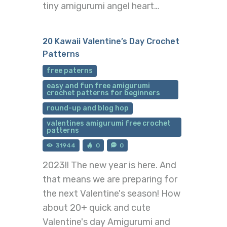
tiny amigurumi angel heart…
20 Kawaii Valentine’s Day Crochet
Patterns
free paterns
easy and fun free amigurumi
crochet patterns for beginners
round-up and blog hop
valentines amigurumi free crochet
patterns
31944
0
0
2023!! The new year is here. And
that means we are preparing for
the next Valentine's season! How
about 20+ quick and cute
Valentine's day Amigurumi and