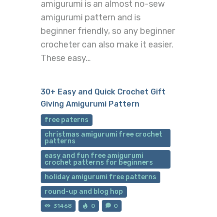
amigurumi is an almost no-sew
amigurumi pattern and is
beginner friendly, so any beginner
crocheter can also make it easier.
These easy…
30+ Easy and Quick Crochet Gift
Giving Amigurumi Pattern
free paterns
christmas amigurumi free crochet
patterns
easy and fun free amigurumi
crochet patterns for beginners
holiday amigurumi free patterns
round-up and blog hop
31468
0
0