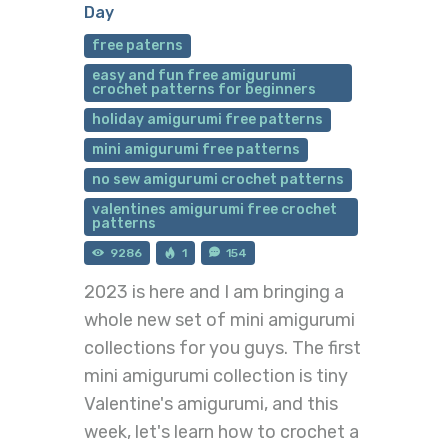
Day
free paterns
easy and fun free amigurumi
crochet patterns for beginners
holiday amigurumi free patterns
mini amigurumi free patterns
no sew amigurumi crochet patterns
valentines amigurumi free crochet
patterns
9286
1
154
2023 is here and I am bringing a
whole new set of mini amigurumi
collections for you guys. The first
mini amigurumi collection is tiny
Valentine's amigurumi, and this
week, let's learn how to crochet a