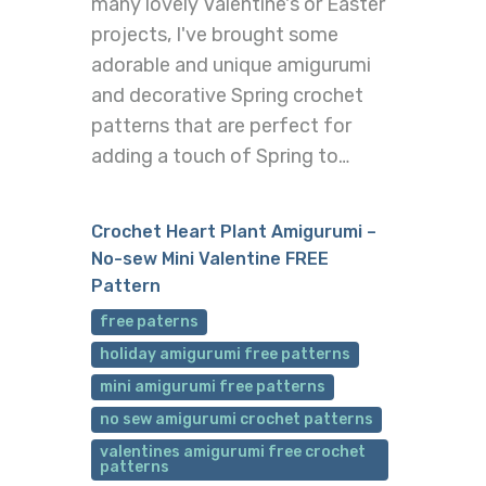
many lovely Valentine's or Easter
projects, I've brought some
adorable and unique amigurumi
and decorative Spring crochet
patterns that are perfect for
adding a touch of Spring to…
Crochet Heart Plant Amigurumi –
No-sew Mini Valentine FREE
Pattern
free paterns
holiday amigurumi free patterns
mini amigurumi free patterns
no sew amigurumi crochet patterns
valentines amigurumi free crochet
patterns