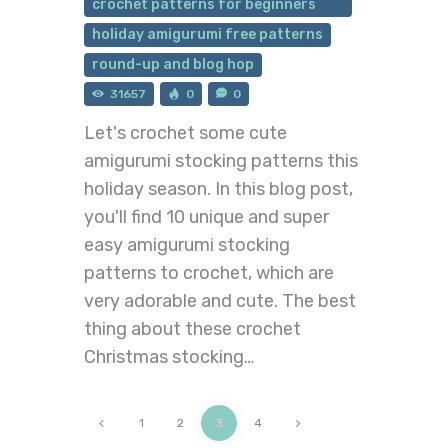
crochet patterns for beginners
holiday amigurumi free patterns
round-up and blog hop
31657
0
0
Let's crochet some cute
amigurumi stocking patterns this
holiday season. In this blog post,
you'll find 10 unique and super
easy amigurumi stocking
patterns to crochet, which are
very adorable and cute. The best
thing about these crochet
Christmas stocking…
<
1
2
>
3
4