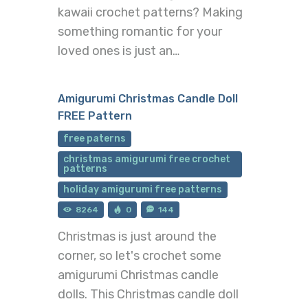
kawaii crochet patterns? Making
something romantic for your
loved ones is just an…
Amigurumi Christmas Candle Doll
FREE Pattern
free paterns
christmas amigurumi free crochet
patterns
holiday amigurumi free patterns
8264
0
144
Christmas is just around the
corner, so let's crochet some
amigurumi Christmas candle
dolls. This Christmas candle doll