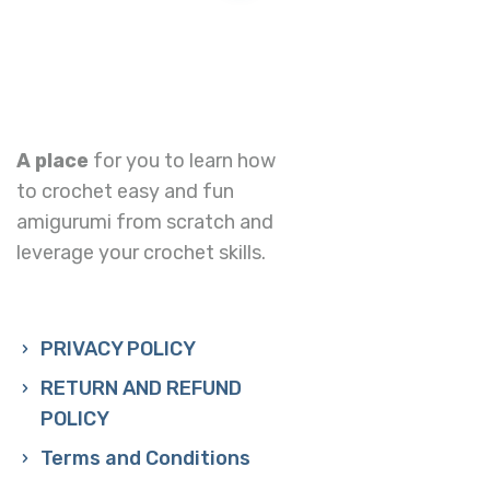
A place
for you to learn how
to crochet easy and fun
amigurumi from scratch and
leverage your crochet skills.
PRIVACY POLICY
RETURN AND REFUND
POLICY
Terms and Conditions