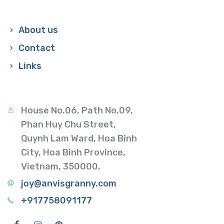
About us
Contact
Links
House No.06, Path No.09,
Phan Huy Chu Street,
Quynh Lam Ward, Hoa Binh
City, Hoa Binh Province,
Vietnam, 350000.
joy@anvisgranny.com
+917758091177