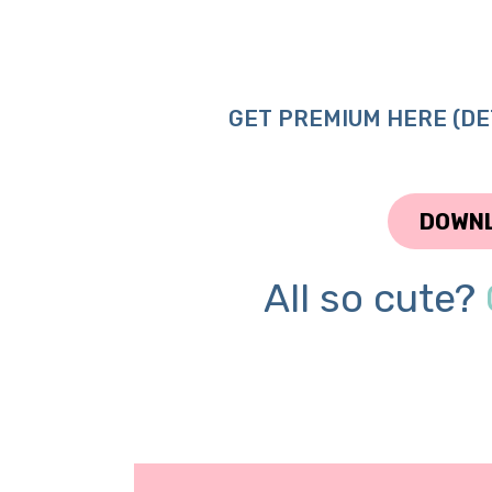
GET PREMIUM HERE (DE
DOWN
All so cute?