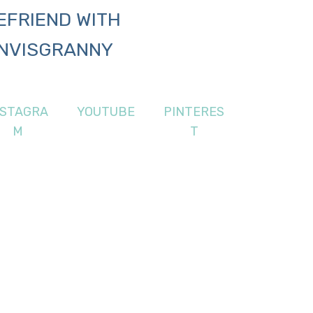
EFRIEND WITH
NVISGRANNY
NSTAGRA
YOUTUBE
PINTERES
M
T