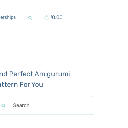
0.00
erships
$
ind Perfect Amigurumi
attern For You