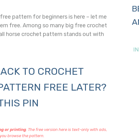
B
ree pattern for beginners is here – let me
A
tern free. Among so many big free crochet
all horse crochet pattern stands out with
I
ACK TO CROCHET
PATTERN FREE LATER?
THIS PIN
g or printing
. The free version here is text-only with ads,
you browse the pattern.