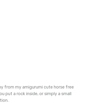
pony from my amigurumi cute horse free
u put a rock inside, or simply a small
tion.