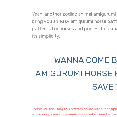
Yeah, another zodiac animal amigurumi f
bring you an easy amigurumi horse pat
patterns for horses and ponies, this sm
its simplicity.
WANNA COME B
AMIGURUMI HORSE 
SAVE 
Thank you for using this pattern online without
copyin
which brings me some
small financial support
while 