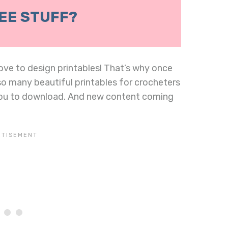
EE STUFF?
 love to design printables! That’s why once
 so many beautiful printables for crocheters
you to download. And new content coming