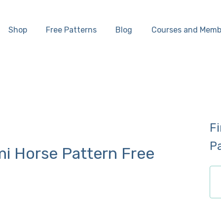
Home
Shop
Free Patterns
Blog
Courses and Memb
Shop
Free Patterns
Blog
F
Courses and
P
i Horse Pattern Free
Memberships