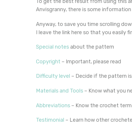
To get the best result from using this 
Anvisgranny, there is some information
Anyway, to save you time scrolling down
I leave the link here so that you easily f
Special notes
about the pattern
Copyright
– Important, please read
Difficulty level
– Decide if the pattern is
Materials and Tools
– Know what you ne
Abbreviations
– Know the crochet term
Testimonial
– Learn how other crocheter