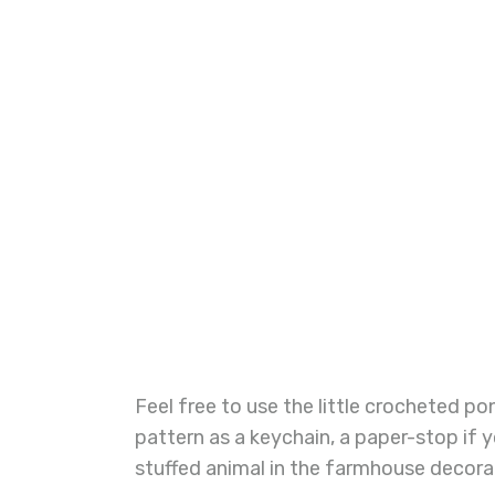
Feel free to use the little crocheted 
pattern as a keychain, a paper-stop if yo
stuffed animal in the farmhouse decora