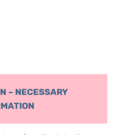
N – NECESSARY
RMATION