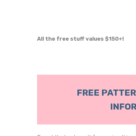
All the free stuff values $150+!
FREE PATTER
INFO