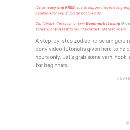
It’s an
easy and FREE
way to support me in designing
available for you if you do not like ads.
Can’t finish the toy in a row?
Bookmark it using
Gro
screen) or
Pin it
into your favorite Pinterest board.
A step-by-step zodiac horse amigurumi 
pony video tutorial is given here to help
hours only. Let’s grab some yarn, hook,
for beginners.