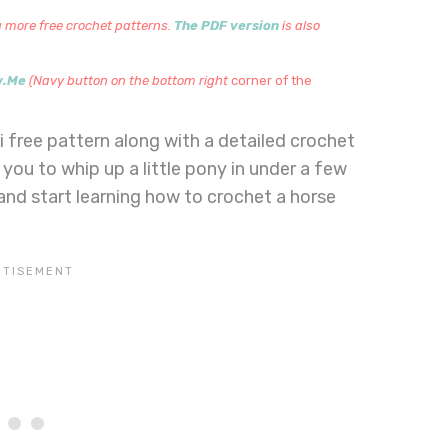
 more free crochet patterns.
The PDF version
is also
w.Me
(Navy button on the bottom right
corner of the
free pattern along with a detailed crochet
 you to whip up a little pony in under a few
 and start learning how to crochet a horse