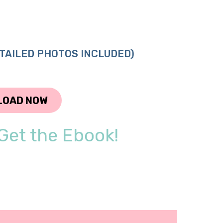
TAILED PHOTOS INCLUDED)
LOAD NOW
Get the Ebook!