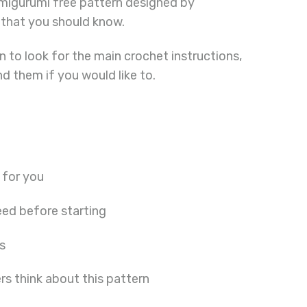
amigurumi free pattern designed by
 that you should know.
 to look for the main crochet instructions,
ind them if you would like to.
 for you
ed before starting
s
s think about this pattern