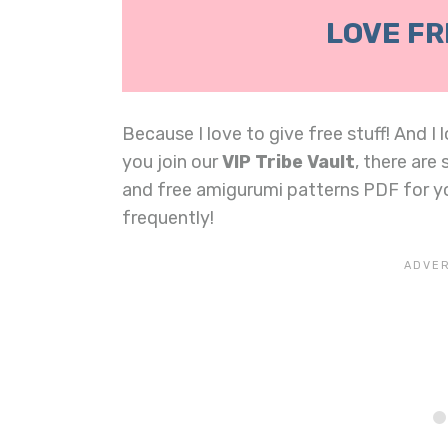
LOVE FR
Because I love to give free stuff! And I
you join our
VIP Tribe Vault
, there are
and free amigurumi patterns PDF for 
frequently!