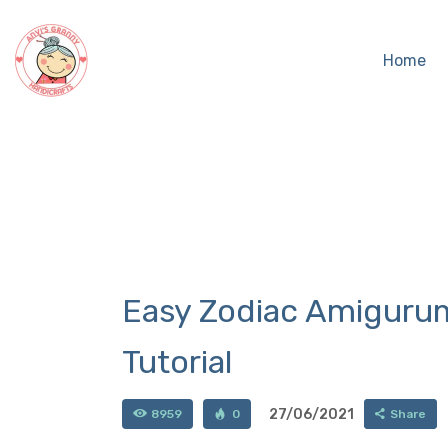
Home
Easy Zodiac Amigurum
Tutorial
27/06/2021
8959
0
Share