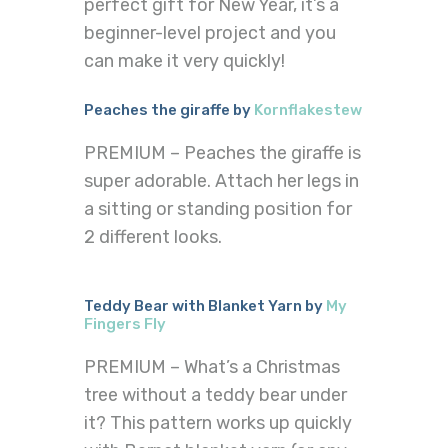
perfect gift for New Year, it’s a
beginner-level project and you
can make it very quickly!
Peaches the giraffe by
Kornflakestew
PREMIUM – Peaches the giraffe is
super adorable. Attach her legs in
a sitting or standing position for
2 different looks.
Teddy Bear with Blanket Yarn by
My
Fingers Fly
PREMIUM – What’s a Christmas
tree without a teddy bear under
it? This pattern works up quickly