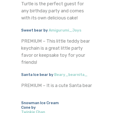
Turtle is the perfect guest for
any birthday party and comes
with its own delicious cake!
Sweet bear by
Amigurumi_Joys
PREMIUM – This little teddy bear
keychain is a great little party
favor or keepsake toy for your
friends!
Santa Ice bear by
Beary_bearnita_
PREMIUM – It is a cute Santa bear
Snowman Ice Cream
Cone by
Twinkie Chan