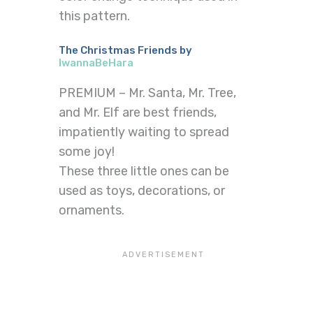
this pattern.
The Christmas Friends by
IwannaBeHara
PREMIUM – Mr. Santa, Mr. Tree,
and Mr. Elf are best friends,
impatiently waiting to spread
some joy!
These three little ones can be
used as toys, decorations, or
ornaments.