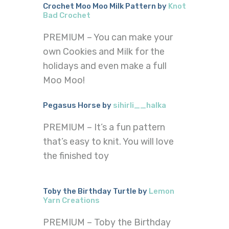
Crochet Moo Moo Milk Pattern by
Knot
Bad Crochet
PREMIUM – You can make your
own Cookies and Milk for the
holidays and even make a full
Moo Moo!
Pegasus Horse by
sihirli__halka
PREMIUM – It’s a fun pattern
that’s easy to knit. You will love
the finished toy
Toby the Birthday Turtle by
Lemon
Yarn Creations
PREMIUM – Toby the Birthday