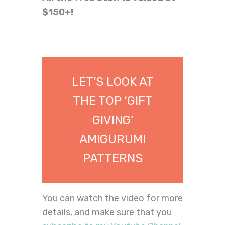
$150+!
LET’S LOOK AT
THE TOP ‘GIFT
GIVING’
AMIGURUMI
PATTERNS
You can watch the video for more
details, and make sure that you