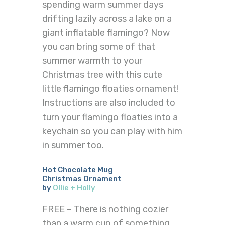
spending warm summer days
drifting lazily across a lake on a
giant inflatable flamingo? Now
you can bring some of that
summer warmth to your
Christmas tree with this cute
little flamingo floaties ornament!
Instructions are also included to
turn your flamingo floaties into a
keychain so you can play with him
in summer too.
Hot Chocolate Mug
Christmas Ornament
by
Ollie + Holly
FREE – There is nothing cozier
than a warm cup of something