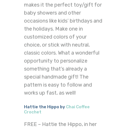
makes it the perfect toy/gift for
baby showers and other
occasions like kids’ birthdays and
the holidays. Make one in
customized colors of your
choice, or stick with neutral,
classic colors. What a wonderful
opportunity to personalize
something that’s already a
special handmade gift! The
pattern is easy to follow and
works up fast, as well!
Hattie the Hippo by
Chai Coffee
Crochet
FREE – Hattie the Hippo, in her