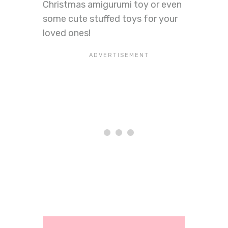
Christmas amigurumi toy or even
some cute stuffed toys for your
loved ones!