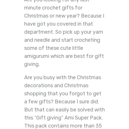
minute crochet gifts for
Christmas or new year? Because I
have got you covered in that
department. So pick up your yarn
and needle and start crocheting
some of these cute little
amigurumi which are best for gift
giving.
Are you busy with the Christmas
decorations and Christmas
shopping that you forgot to get
a few gifts? Because I sure did.
But that can easily be solved with
this “Gift giving” Ami Super Pack.
This pack contains more than 35