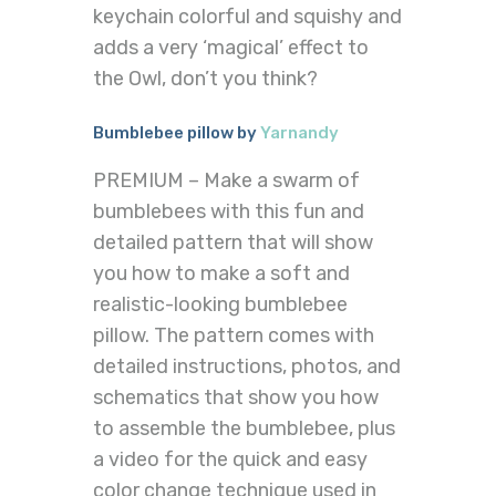
keychain colorful and squishy and
adds a very ‘magical’ effect to
the Owl, don’t you think?
Bumblebee pillow by
Yarnandy
PREMIUM – Make a swarm of
bumblebees with this fun and
detailed pattern that will show
you how to make a soft and
realistic-looking bumblebee
pillow. The pattern comes with
detailed instructions, photos, and
schematics that show you how
to assemble the bumblebee, plus
a video for the quick and easy
color change technique used in