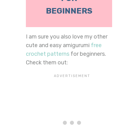
BEGINNERS
I am sure you also love my other
cute and easy amigurumi
free
crochet patterns
for beginners.
Check them out: