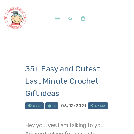
Home
Shop
Free Patterns
35+ Easy and Cutest
Blog
Last Minute Crochet
Courses and Memberships
Gift ideas
06/12/2021
8751
4
Share
Hey you, yes I am talking to you.
Are you looking for any last-