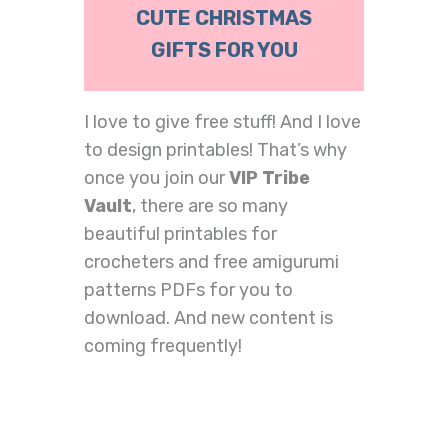
CUTE CHRISTMAS
GIFTS FOR YOU
I love to give free stuff! And I love
to design printables! That’s why
once you join our
VIP Tribe
Vault
, there are so many
beautiful printables for
crocheters and free amigurumi
patterns PDFs for you to
download. And new content is
coming frequently!