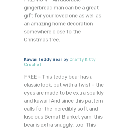
gingerbread man can be a great
gift for your loved one as well as
an amazing home decoration
somewhere close to the
Christmas tree.
Kawaii Teddy Bear by
Crafty Kitty
Crochet
FREE – This teddy bear has a
classic look, but with a twist – the
eyes are made to be extra sparkly
and kawaii! And since this pattern
calls for the incredibly soft and
luscious Bernat Blanket yarn, this
bear is extra snuggly, too! This