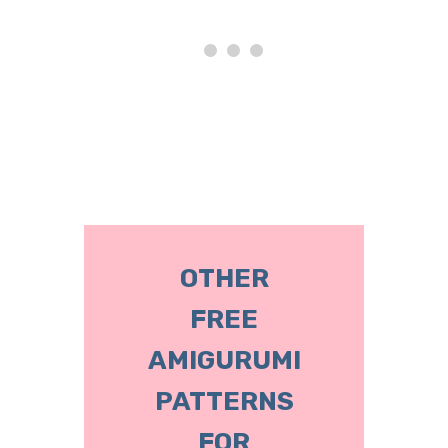
OTHER
FREE
AMIGURUMI
PATTERNS
FOR