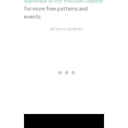
subscribe to my Youtube Channel
for more free patterns and
events.