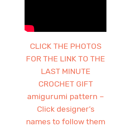
CLICK THE PHOTOS
FOR THE LINK TO THE
LAST MINUTE
CROCHET GIFT
amigurumi pattern –
Click designer’s
names to follow them