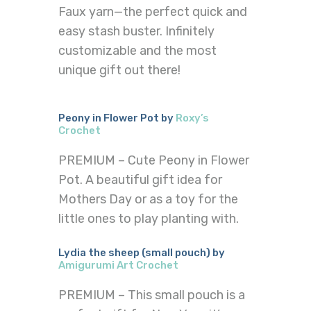
Faux yarn—the perfect quick and
easy stash buster. Infinitely
customizable and the most
unique gift out there!
Peony in Flower Pot by
Roxy’s
Crochet
PREMIUM – Cute Peony in Flower
Pot. A beautiful gift idea for
Mothers Day or as a toy for the
little ones to play planting with.
Lydia the sheep (small pouch) by
Amigurumi Art Crochet
PREMIUM – This small pouch is a