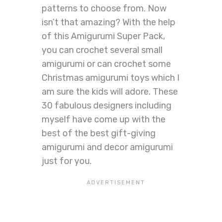
patterns to choose from. Now
isn’t that amazing? With the help
of this Amigurumi Super Pack,
you can crochet several small
amigurumi or can crochet some
Christmas amigurumi toys which I
am sure the kids will adore. These
30 fabulous designers including
myself have come up with the
best of the best gift-giving
amigurumi and decor amigurumi
just for you.