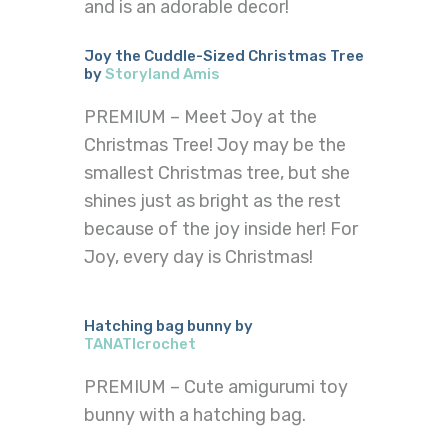
and is an adorable decor!
Joy the Cuddle-Sized Christmas Tree
by
Storyland Amis
PREMIUM – Meet Joy at the
Christmas Tree! Joy may be the
smallest Christmas tree, but she
shines just as bright as the rest
because of the joy inside her! For
Joy, every day is Christmas!
Hatching bag bunny by
TANATIcrochet
PREMIUM – Cute amigurumi toy
bunny with a hatching bag.