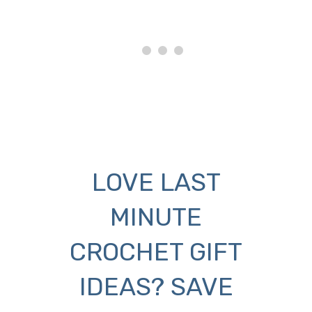
LOVE LAST
MINUTE
CROCHET GIFT
IDEAS? SAVE