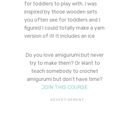
for toddlers to play with. I was
inspired by those wooden sets
you often see for toddlers and I
figured I could totally make a yarn
version of it! It includes an ice
Do you love amigurumi but never
try to make them? Or Want to
teach somebody to crochet
amigurumi but don’t have time?
JOIN THIS COURSE