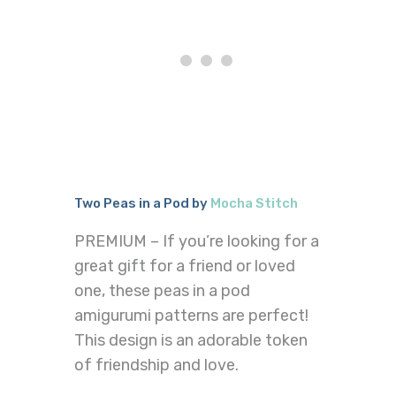
Two Peas in a Pod by
Mocha Stitch
PREMIUM – If you’re looking for a
great gift for a friend or loved
one, these peas in a pod
amigurumi patterns are perfect!
This design is an adorable token
of friendship and love.