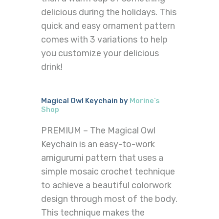
delicious during the holidays. This
quick and easy ornament pattern
comes with 3 variations to help
you customize your delicious
drink!
Magical Owl Keychain by
Morine’s
Shop
PREMIUM – The Magical Owl
Keychain is an easy-to-work
amigurumi pattern that uses a
simple mosaic crochet technique
to achieve a beautiful colorwork
design through most of the body.
This technique makes the