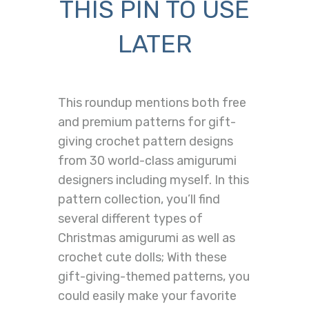
THIS PIN TO USE
LATER
This roundup mentions both free
and premium patterns for gift-
giving crochet pattern designs
from 30 world-class amigurumi
designers including myself. In this
pattern collection, you’ll find
several different types of
Christmas amigurumi as well as
crochet cute dolls; With these
gift-giving-themed patterns, you
could easily make your favorite