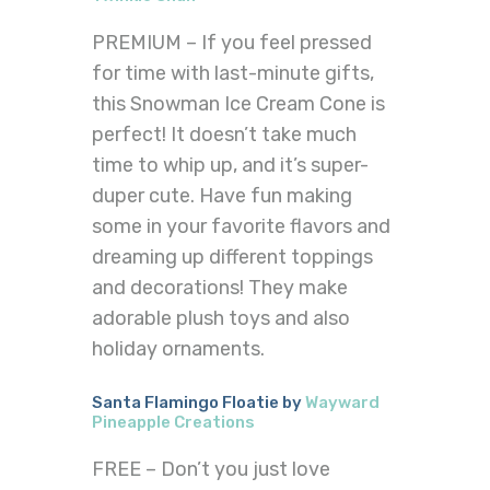
PREMIUM – If you feel pressed
for time with last-minute gifts,
this Snowman Ice Cream Cone is
perfect! It doesn’t take much
time to whip up, and it’s super-
duper cute. Have fun making
some in your favorite flavors and
dreaming up different toppings
and decorations! They make
adorable plush toys and also
holiday ornaments.
Santa Flamingo Floatie by
Wayward
Pineapple Creations
FREE – Don’t you just love