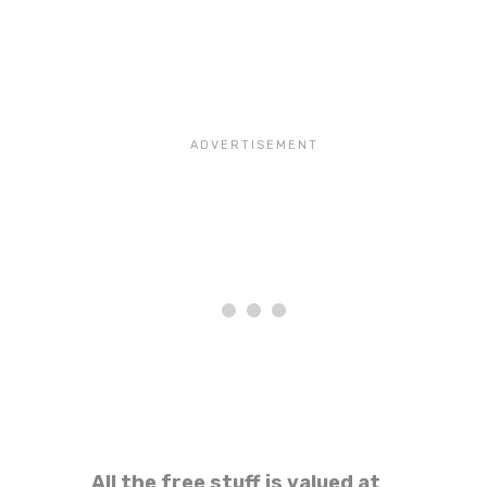
All the free stuff is valued at