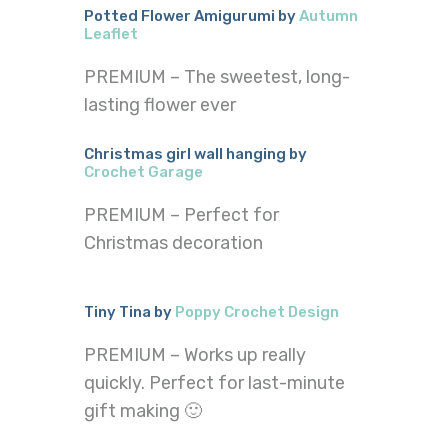
Potted Flower Amigurumi by
Autumn
Leaflet
PREMIUM – The sweetest, long-
lasting flower ever
Christmas girl wall hanging by
Crochet Garage
PREMIUM – Perfect for
Christmas decoration
Tiny Tina by
Poppy Crochet Design
PREMIUM – Works up really
quickly. Perfect for last-minute
gift making 🙂