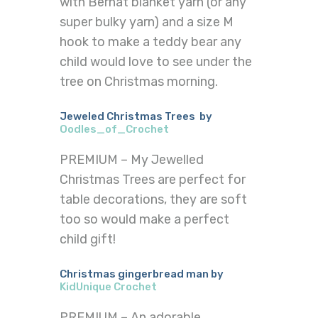
with Bernat blanket yarn (or any
super bulky yarn) and a size M
hook to make a teddy bear any
child would love to see under the
tree on Christmas morning.
Jeweled Christmas Trees by
Oodles_of_Crochet
PREMIUM – My Jewelled
Christmas Trees are perfect for
table decorations, they are soft
too so would make a perfect
child gift!
Christmas gingerbread man by
KidUnique Crochet
PREMIUM – An adorable