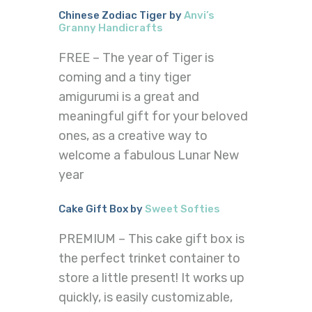
Chinese Zodiac Tiger by
Anvi’s
Granny Handicrafts
FREE – The year of Tiger is
coming and a tiny tiger
amigurumi is a great and
meaningful gift for your beloved
ones, as a creative way to
welcome a fabulous Lunar New
year
Cake Gift Box by
Sweet Softies
PREMIUM – This cake gift box is
the perfect trinket container to
store a little present! It works up
quickly, is easily customizable,