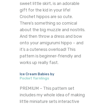
sweet little skirt, is an adorable
gift for the kid in your life!
Crochet hippos are so cute.
There’s something so comical
about the big muzzle and nostrils.
And then throw a dress and bow
onto your amigurumi hippo – and
it’s a cuteness overload! This
pattern is beginner-friendly and
works up really fast.
Ice Cream Babies by
Pocket Yarnlings
PREMIUM – This pattern set
includes my whole idea of making
little miniature sets interactive