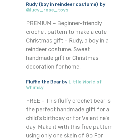
Rudy (boy in reindeer costume) by
@lucy_rose_toys
PREMIUM – Beginner-friendly
crochet pattern to make a cute
Christmas gift – Rudy, a boy in a
reindeer costume. Sweet
handmade gift or Christmas
decoration for home.
Fluffle the Bear by
Little World of
Whimsy
FREE – This fluffy crochet bear is
the perfect handmade gift for a
child’s birthday or for Valentine’s
day. Make it with this free pattern
using only one skein of Go For