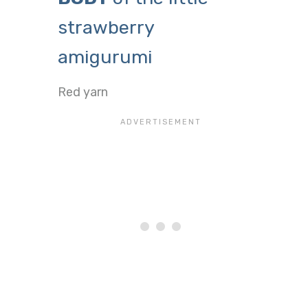
strawberry
amigurumi
Red yarn