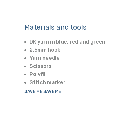
Materials and tools
DK yarn in blue, red and green
2.5mm hook
Yarn needle
Scissors
Polyfill
Stitch marker
SAVE ME SAVE ME!