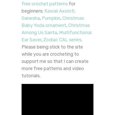
free crochet patterns
for
beginners:
Kawaii Axolotl,
Ganesha
,
Pumpkin
,
Christmas
Baby Yoda ornament
,
Christmas
Among Us Santa
,
Multifunctional
Ear Saver
,
Zodiac CAL series
.
Please being stick to the site
while you are crocheting to
support me so that I can create
more free patterns and video
tutorials.