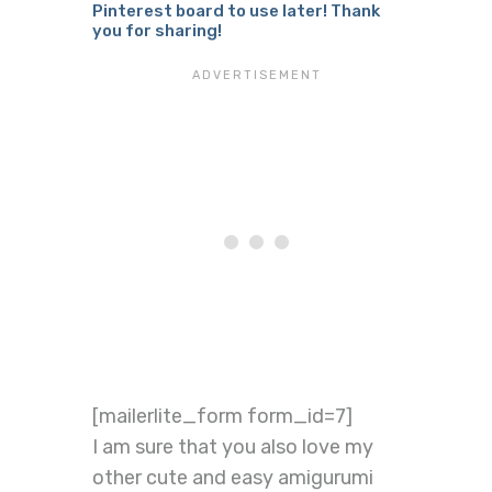
Pinterest board to use later! Thank
you for sharing!
[mailerlite_form form_id=7]
I am sure that you also love my
other cute and easy amigurumi