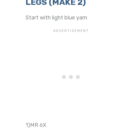
LEGS (MAKE 2)
Start with light blue yarn
1)MR 6X