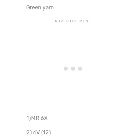
Green yarn
1)MR 6X
2) 6V (12)