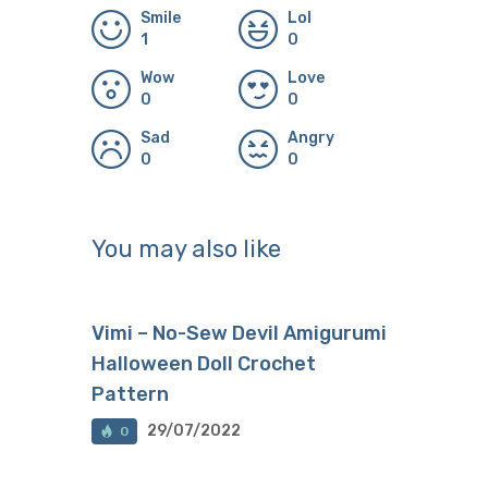
Smile
Lol
1
0
Wow
Love
0
0
Sad
Angry
0
0
You may also like
Vimi – No-Sew Devil Amigurumi
Halloween Doll Crochet
Pattern
29/07/2022
0