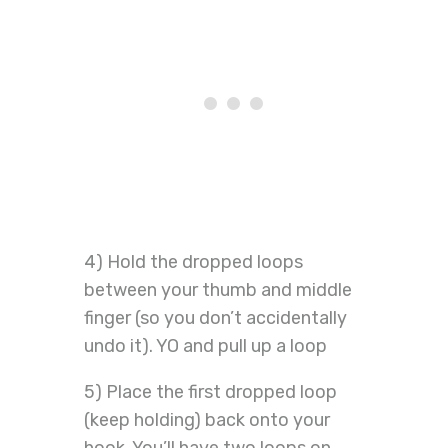
4) Hold the dropped loops
between your thumb and middle
finger (so you don’t accidentally
undo it). YO and pull up a loop
5) Place the first dropped loop
(keep holding) back onto your