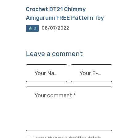
Crochet BT21 Chimmy
Amigurumi FREE Pattern Toy
08/07/2022
3
Leave a comment