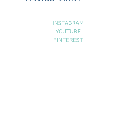
INSTAGRAM
YOUTUBE
PINTEREST