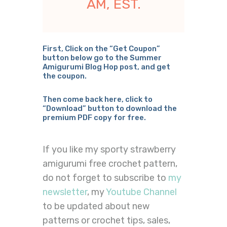
AM, EST.
First, Click on the “Get Coupon”
button below go to the Summer
Amigurumi Blog Hop post, and get
the coupon.
Then come back here, click to
“Download” button to download the
premium PDF copy for free.
If you like my sporty strawberry
amigurumi free crochet pattern,
do not forget to subscribe to
my
newsletter
, my
Youtube Channel
to be updated about new
patterns or crochet tips, sales,