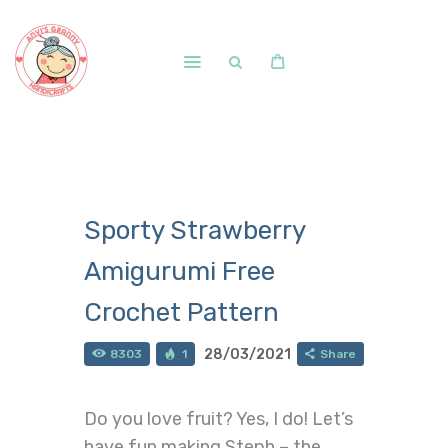
Home
Shop
Free Patterns
Sporty Strawberry
Blog
Amigurumi Free
Courses and Memberships
Crochet Pattern
28/03/2021
8303
1
Share
Do you love fruit? Yes, I do! Let’s
have fun making Steph – the