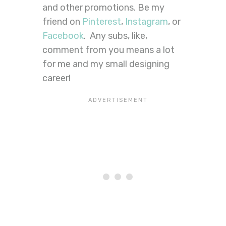
and other promotions. Be my
friend on
Pinterest
,
Instagram
, or
Facebook
. Any subs, like,
comment from you means a lot
for me and my small designing
career!