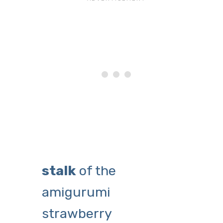
stalk
of the
amigurumi
strawberry