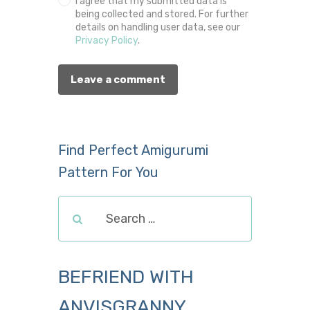
I agree that my submitted data is
being collected and stored. For further
details on handling user data, see our
Privacy Policy
.
Find Perfect Amigurumi
Pattern For You
BEFRIEND WITH
ANVISGRANNY