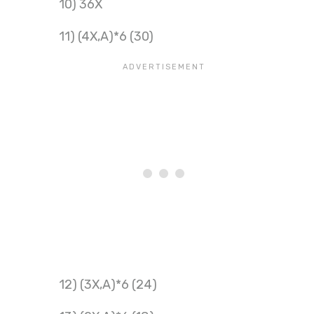
10) 36X
11) (4X,A)*6 (30)
12) (3X,A)*6 (24)