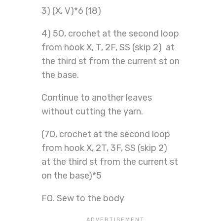
3) (X, V)*6 (18)
4) 5O, crochet at the second loop
from hook X, T, 2F, SS (skip 2) at
the third st from the current st on
the base.
Continue to another leaves
without cutting the yarn.
(7O, crochet at the second loop
from hook X, 2T, 3F, SS (skip 2)
at the third st from the current st
on the base)*5
FO. Sew to the body