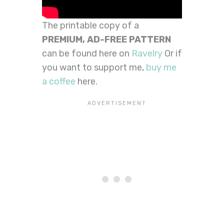
The printable copy of a
PREMIUM,
AD-FREE PATTERN
can be found here on
Ravelry
Or if
you want to support me,
buy me
a coffee
here.