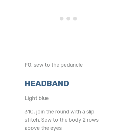
FO, sew to the peduncle
HEADBAND
Light blue
31O, join the round with a slip
stitch. Sew to the body 2 rows
above the eyes