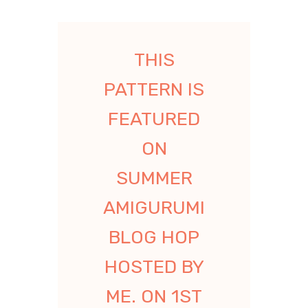
THIS
PATTERN IS
FEATURED
ON
SUMMER
AMIGURUMI
BLOG HOP
HOSTED BY
ME. ON 1ST