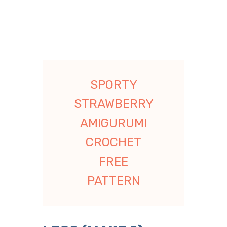
SPORTY
STRAWBERRY
AMIGURUMI
CROCHET
FREE
PATTERN