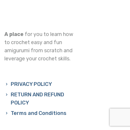
A place
for you to learn how
to crochet easy and fun
amigurumi from scratch and
leverage your crochet skills.
PRIVACY POLICY
RETURN AND REFUND
POLICY
Terms and Conditions