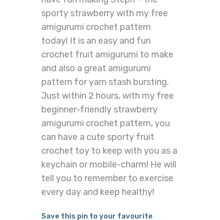
sporty strawberry with my free
amigurumi crochet pattern
today! It is an easy and fun
crochet fruit amigurumi to make
and also a great amigurumi
pattern for yarn stash bursting.
Just within 2 hours, with my free
beginner-friendly strawberry
amigurumi crochet pattern, you
can have a cute sporty fruit
crochet toy to keep with you as a
keychain or mobile-charm! He will
tell you to remember to exercise
every day and keep healthy!
Save this pin to your favourite