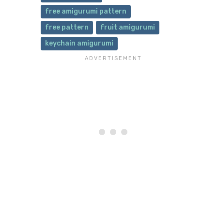
free amigurumi pattern
free pattern
fruit amigurumi
keychain amigurumi