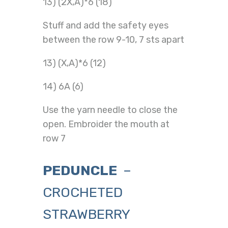
13) (2X,A)*6 (18)
Stuff and add the safety eyes
between the row 9-10, 7 sts apart
13) (X,A)*6 (12)
14) 6A (6)
Use the yarn needle to close the
open. Embroider the mouth at
row 7
PEDUNCLE
–
CROCHETED
STRAWBERRY