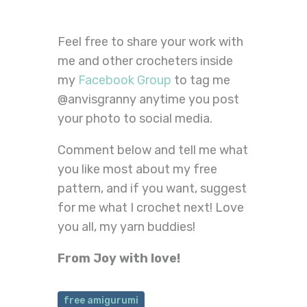
Feel free to share your work with
me and other crocheters inside
my
Facebook Group
to tag me
@anvisgranny anytime you post
your photo to social media.
Comment below and tell me what
you like most about my free
pattern, and if you want, suggest
for me what I crochet next! Love
you all, my yarn buddies!
From Joy with love!
free amigurumi