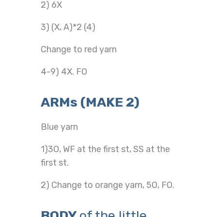
2) 6X
3) (X, A)*2 (4)
Change to red yarn
4-9) 4X. FO
ARMs (MAKE 2)
Blue yarn
1)3O, WF at the first st, SS at the
first st.
2) Change to orange yarn, 5O, FO.
BODY
of the little