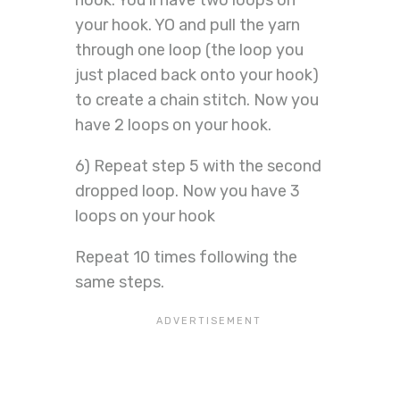
hook. You’ll have two loops on
your hook. YO and pull the yarn
through one loop (the loop you
just placed back onto your hook)
to create a chain stitch. Now you
have 2 loops on your hook.
6) Repeat step 5 with the second
dropped loop. Now you have 3
loops on your hook
Repeat 10 times following the
same steps.