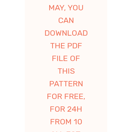
MAY, YOU
CAN
DOWNLOAD
THE PDF
FILE OF
THIS
PATTERN
FOR FREE,
FOR 24H
FROM 10