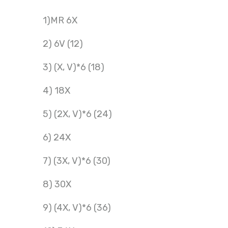
1)MR 6X
2) 6V (12)
3) (X, V)*6 (18)
4) 18X
5) (2X, V)*6 (24)
6) 24X
7) (3X, V)*6 (30)
8) 30X
9) (4X, V)*6 (36)