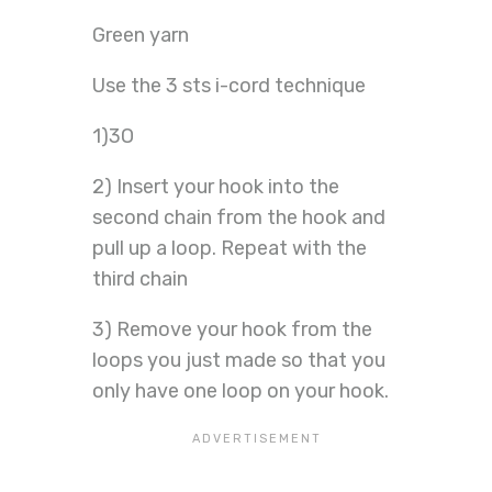
Green yarn
Use the 3 sts i-cord technique
1)3O
2) Insert your hook into the
second chain from the hook and
pull up a loop. Repeat with the
third chain
3) Remove your hook from the
loops you just made so that you
only have one loop on your hook.