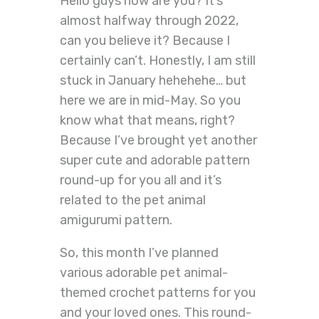
Hello guys how are you? It’s
almost halfway through 2022,
can you believe it? Because I
certainly can’t. Honestly, I am still
stuck in January hehehehe… but
here we are in mid-May. So you
know what that means, right?
Because I’ve brought yet another
super cute and adorable pattern
round-up for you all and it’s
related to the pet animal
amigurumi pattern.
So, this month I’ve planned
various adorable pet animal-
themed crochet patterns for you
and your loved ones. This round-