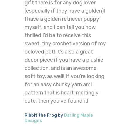
gift there is for any dog lover
(especially if they have a golden)!
I have a golden retriever puppy
myself, and I can tell you how
thrilled I’d be to receive this
sweet, tiny crochet version of my
beloved pet! It’s also a great
decor piece if you have a plushie
collection, and is an awesome
soft toy, as well! If you’re looking
for an easy chunky yarn ami
pattern that is heart-meltingly
cute, then you’ve found it!
Ribbit the Frog by
Darling Maple
Designs