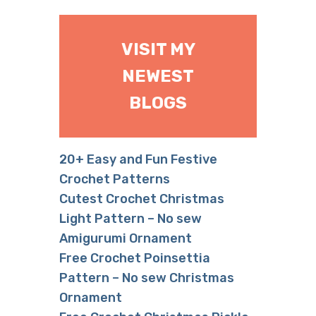
VISIT MY
NEWEST
BLOGS
20+ Easy and Fun Festive
Crochet Patterns
Cutest Crochet Christmas
Light Pattern – No sew
Amigurumi Ornament
Free Crochet Poinsettia
Pattern – No sew Christmas
Ornament