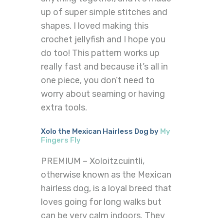
up of super simple stitches and
shapes. I loved making this
crochet jellyfish and I hope you
do too! This pattern works up
really fast and because it’s all in
one piece, you don’t need to
worry about seaming or having
extra tools.
Xolo the Mexican Hairless Dog by
My
Fingers Fly
PREMIUM – Xoloitzcuintli,
otherwise known as the Mexican
hairless dog, is a loyal breed that
loves going for long walks but
can be very calm indoors. They