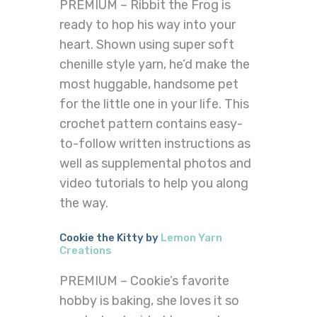
PREMIUM – Ribbit the Frog is
ready to hop his way into your
heart. Shown using super soft
chenille style yarn, he’d make the
most huggable, handsome pet
for the little one in your life. This
crochet pattern contains easy-
to-follow written instructions as
well as supplemental photos and
video tutorials to help you along
the way.
Cookie the Kitty by
Lemon Yarn
Creations
PREMIUM – Cookie’s favorite
hobby is baking, she loves it so