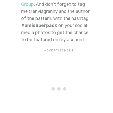
Group
, And don’t forget to tag
me @anvisgranny and the author
of the pattern, with the hashtag
#amisuperpack
on your social
media photos to get the chance
to be featured on my account.