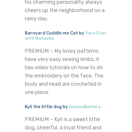
his charming personality always
cheers up the neighborhood on a
rainy day.
Barnyard Cuddle me Cat by
Yarn Over
with Natasha
PREMIUM – My lovey patterns
have very easy sewing limbs, it
has video tutorials on how to do
the embroidery on the face. The
body and head are crocheted in
one piece.
Kyli the little dog by
IwannaBeHara
PREMIUM – Kyli is a sweet little
dog, cheerful, a loyal friend and