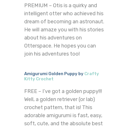
PREMIUM – Otis is a quirky and
intelligent otter who achieved his
dream of becoming an astronaut.
He will amaze you with his stories
about his adventures on
Otterspace. He hopes you can
join his adventures too!
Amigurumi Golden Puppy by
Crafty
Kitty Crochet
FREE – I’ve got a golden puppy!!!
Well, a golden retriever (or lab)
crochet pattern, that is! This
adorable amigurumi is fast, easy,
soft, cute, and the absolute best