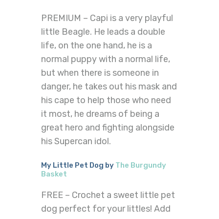
PREMIUM – Capi is a very playful
little Beagle. He leads a double
life, on the one hand, he is a
normal puppy with a normal life,
but when there is someone in
danger, he takes out his mask and
his cape to help those who need
it most, he dreams of being a
great hero and fighting alongside
his Supercan idol.
My Little Pet Dog by
The Burgundy
Basket
FREE – Crochet a sweet little pet
dog perfect for your littles! Add