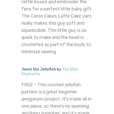
rattle boxes and embroider the
face for a perfect little baby gift.
The Caron Cakes Latte Cake yarn
really makes this guy soft and
squeezable. This little guy is so
quick to make and the head is
crocheted as part of the body to
minimize sewing.
Jenni the Jellyfish by
The Blue
Elephants
FREE – This crochet jellyfish
pattern is a great beginner
amigurumi project. It’s made all in
one piece, so there’s no seaming
anything together, and it’s made