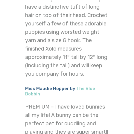
have a distinctive tuft of long
hair on top of their head. Crochet
yourself a few of these adorable
puppies using worsted weight
yarn and a size G hook. The
finished Xolo measures
approximately 11″ tall by 12″ long
(including the tail) and will keep
you company for hours.
Miss Maudie Hopper by
The Blue
Bobbin
PREMIUM – I have loved bunnies
all my life! A bunny can be the
perfect pet for cuddling and
playing and they are super smart!!