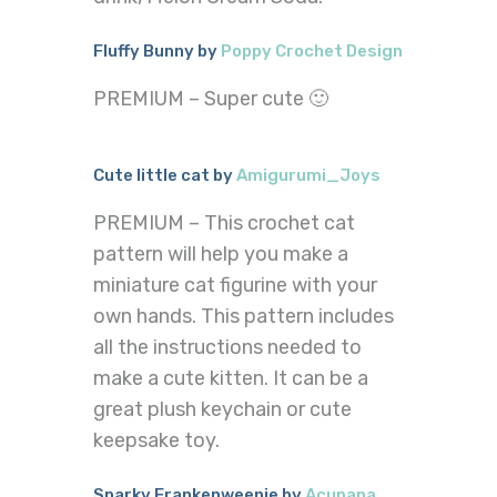
Fluffy Bunny by
Poppy Crochet Design
PREMIUM – Super cute 🙂
Cute little cat by
Amigurumi_Joys
PREMIUM – This crochet cat
pattern will help you make a
miniature cat figurine with your
own hands. This pattern includes
all the instructions needed to
make a cute kitten. It can be a
great plush keychain or cute
keepsake toy.
Sparky Frankenweenie by
Acunana