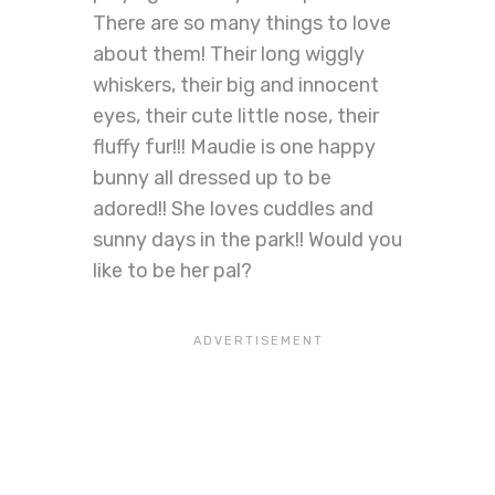
There are so many things to love
about them! Their long wiggly
whiskers, their big and innocent
eyes, their cute little nose, their
fluffy fur!!! Maudie is one happy
bunny all dressed up to be
adored!! She loves cuddles and
sunny days in the park!! Would you
like to be her pal?