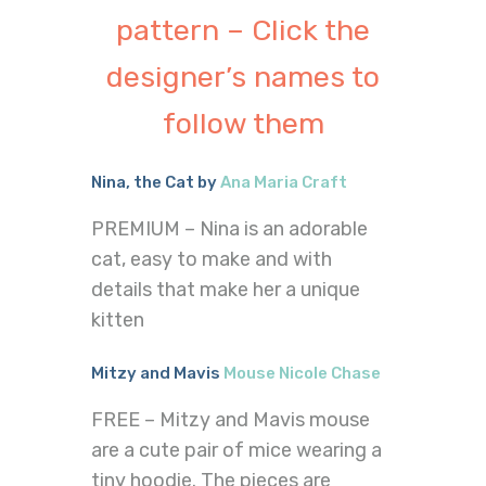
pattern – Click the
designer’s names to
follow them
Nina, the Cat by
Ana Maria Craft
PREMIUM – Nina is an adorable
cat, easy to make and with
details that make her a unique
kitten
Mitzy and Mavis
Mouse Nicole Chase
FREE – Mitzy and Mavis mouse
are a cute pair of mice wearing a
tiny hoodie. The pieces are