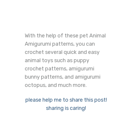
With the help of these pet Animal
Amigurumi patterns, you can
crochet several quick and easy
animal toys such as puppy
crochet patterns, amigurumi
bunny patterns, and amigurumi
octopus, and much more.
please help me to share this post!
sharing is caring!