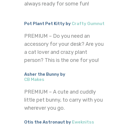
always ready for some fun!
Pot Plant Pet Kitty by
Crafty Gumnut
PREMIUM – Do you need an
accessory for your desk? Are you
a cat lover and crazy plant
person? This is the one for you!
Asher the Bunny by
CB Makes
PREMIUM – A cute and cuddly
little pet bunny, to carry with you
wherever you go.
Otis the Astronaut by
Eweknitss