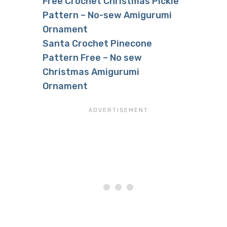
Free Crochet Christmas Pickle
Pattern – No-sew Amigurumi
Ornament
Santa Crochet Pinecone
Pattern Free – No sew
Christmas Amigurumi
Ornament