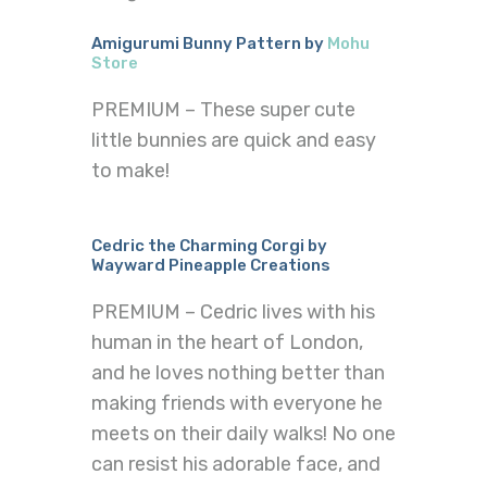
Amigurumi Bunny Pattern by
Mohu
Store
PREMIUM – These super cute
little bunnies are quick and easy
to make!
Cedric the Charming Corgi by
Wayward Pineapple Creations
PREMIUM – Cedric lives with his
human in the heart of London,
and he loves nothing better than
making friends with everyone he
meets on their daily walks! No one
can resist his adorable face, and