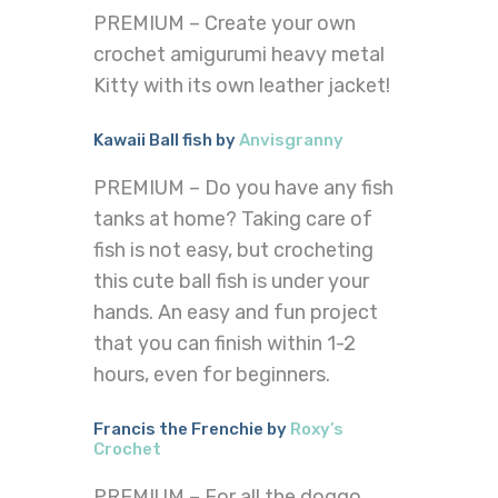
PREMIUM – Create your own
crochet amigurumi heavy metal
Kitty with its own leather jacket!
Kawaii Ball fish by
Anvisgranny
PREMIUM – Do you have any fish
tanks at home? Taking care of
fish is not easy, but crocheting
this cute ball fish is under your
hands. An easy and fun project
that you can finish within 1-2
hours, even for beginners.
Francis the Frenchie by
Roxy’s
Crochet
PREMIUM – For all the doggo