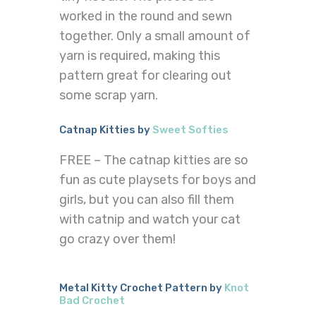
worked in the round and sewn
together. Only a small amount of
yarn is required, making this
pattern great for clearing out
some scrap yarn.
Catnap Kitties by
Sweet Softies
FREE – The catnap kitties are so
fun as cute playsets for boys and
girls, but you can also fill them
with catnip and watch your cat
go crazy over them!
Metal Kitty Crochet Pattern by
Knot
Bad Crochet