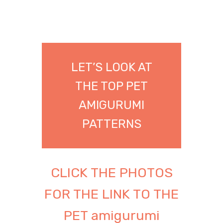
LET’S LOOK AT
THE TOP PET
AMIGURUMI
PATTERNS
CLICK THE PHOTOS
FOR THE LINK TO THE
PET amigurumi