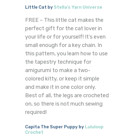
Little Cat by
Stella’s Yarn Universe
FREE – This little cat makes the
perfect gift for the cat lover in
your life or for yourself! It’s even
small enough for a key chain. In
this pattern, you learn how to use
the tapestry technique for
amigurumi to make a two-
colored kitty, or keep it simple
and make it in one color only.
Best of all, the legs are crocheted
on, so there is not much sewing
required!
Capita The Super Puppy by
Lululoop
Crochet