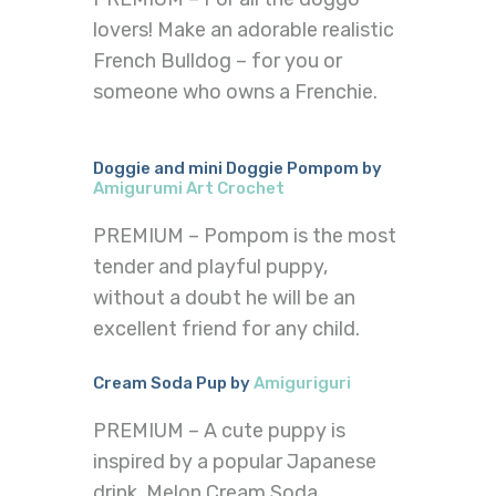
lovers! Make an adorable realistic
French Bulldog – for you or
someone who owns a Frenchie.
Doggie and mini Doggie Pompom by
Amigurumi Art Crochet
PREMIUM – Pompom is the most
tender and playful puppy,
without a doubt he will be an
excellent friend for any child.
Cream Soda Pup by
Amiguriguri
PREMIUM – A cute puppy is
inspired by a popular Japanese
drink, Melon Cream Soda.