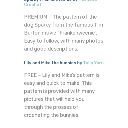
Crochet
PREMIUM – The pattern of the
dog Sparky from the famous Tim
Burton movie “Frankenweenie”.
Easy to follow, with many photos
and good descriptions.
Lily and Mike the bunnies by
Tulip Yarn
FREE – Lily and Mike’s pattern is
easy and quick to make. This
pattern is provided with many
pictures that will help you
through the prosses of
crocheting the bunnies.