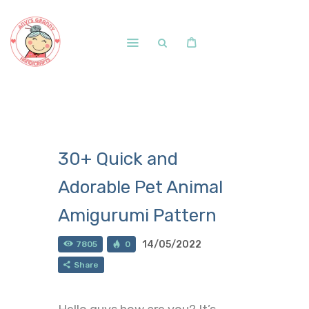
Home
Shop
Free Patterns
30+ Quick and
Blog
Adorable Pet Animal
Courses and Memberships
Amigurumi Pattern
14/05/2022
7805
0
Share