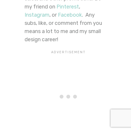
my friend on
Pinterest
,
Instagram
, or
Facebook
. Any
subs, like, or comment from you
means a lot to me and my small
design career!