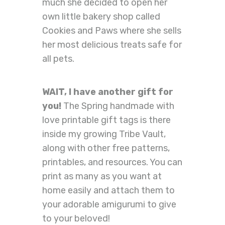
much she decided to open her
own little bakery shop called
Cookies and Paws where she sells
her most delicious treats safe for
all pets.
WAIT, I have another gift for
you!
The Spring handmade with
love printable gift tags is there
inside my growing Tribe Vault,
along with other free patterns,
printables, and resources. You can
print as many as you want at
home easily and attach them to
your adorable amigurumi to give
to your beloved!