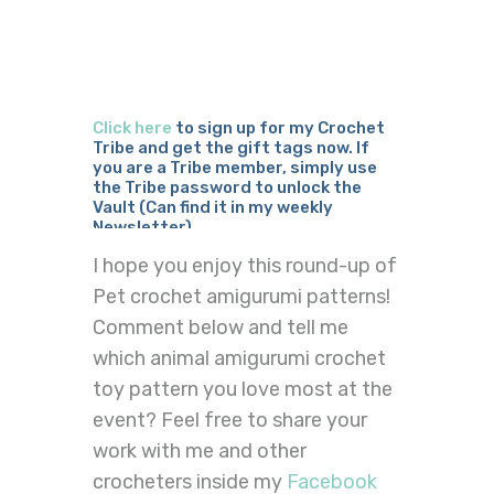
Click here
to sign up for my Crochet
Tribe and get the gift tags now. If
you are a Tribe member, simply use
the Tribe password to unlock the
Vault (Can find it in my weekly
Newsletter)
I hope you enjoy this round-up of
Pet crochet amigurumi patterns!
Comment below and tell me
which animal amigurumi crochet
toy pattern you love most at the
event? Feel free to share your
work with me and other
crocheters inside my
Facebook