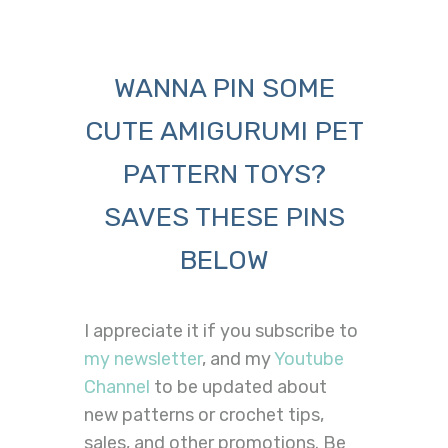
WANNA PIN SOME
CUTE AMIGURUMI PET
PATTERN TOYS?
SAVES THESE PINS
BELOW
I appreciate it if you subscribe to
my newsletter
, and my
Youtube
Channel
to be updated about
new patterns or crochet tips,
sales, and other promotions. Be