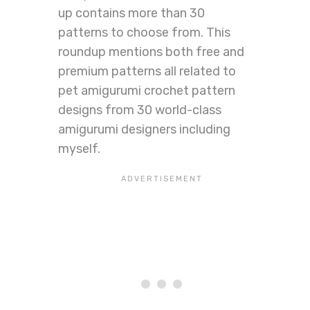
up contains more than 30
patterns to choose from. This
roundup mentions both free and
premium patterns all related to
pet amigurumi crochet pattern
designs from 30 world-class
amigurumi designers including
myself.