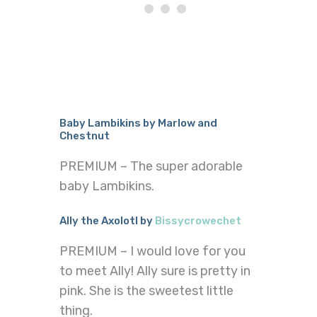
Baby Lambikins by Marlow and
Chestnut
PREMIUM – The super adorable
baby Lambikins.
Ally the Axolotl by
Bissycrowechet
PREMIUM – I would love for you
to meet Ally! Ally sure is pretty in
pink. She is the sweetest little
thing.